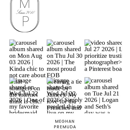
MEGHAN
PREMUDA