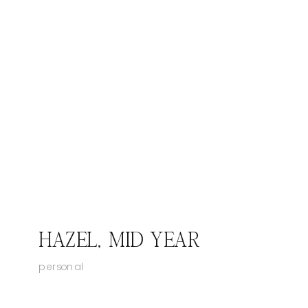
HAZEL, MID YEAR
personal