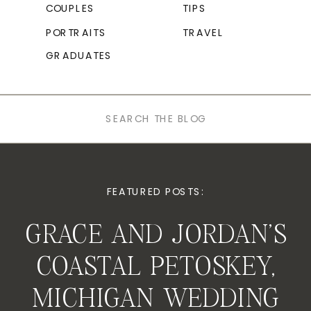
COUPLES
TIPS
PORTRAITS
TRAVEL
GRADUATES
Search
for:
FEATURED POSTS:
GRACE AND JORDAN’S
COASTAL PETOSKEY,
MICHIGAN WEDDING