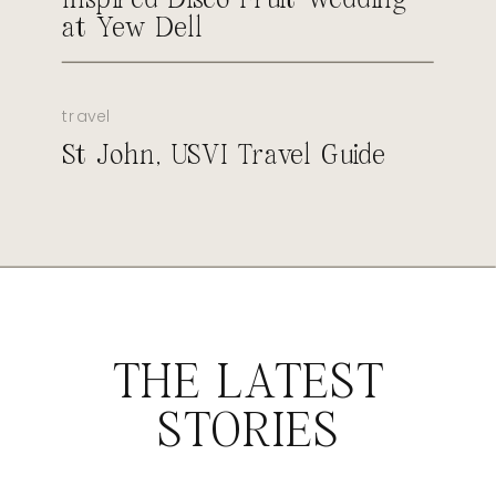
at Yew Dell
travel
St John, USVI Travel Guide
THE LATEST
STORIES