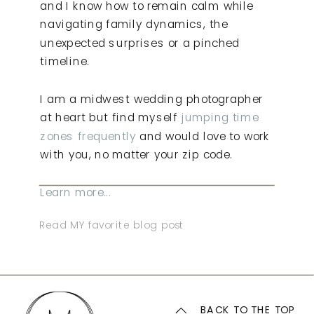
and I know how to remain calm while
navigating family dynamics, the
unexpected surprises or a pinched
timeline.
I am a midwest wedding photographer
at heart but find myself
jumping time
zones frequently
and would love to work
with you, no matter your zip code.
Learn more...
Read MY favorite blog post
BACK TO THE TOP