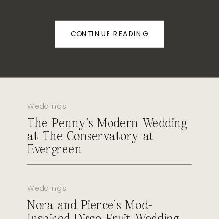
CONTINUE READING
Weddings
The Penny’s Modern Wedding
at The Conservatory at
Evergreen
Weddings
Nora and Pierce’s Mod-
Inspired Disco Fruit Wedding