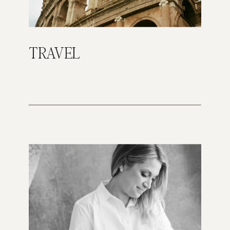
TRAVEL