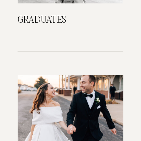
GRADUATES