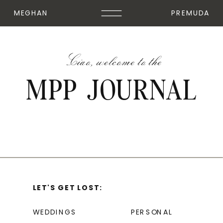
MEGHAN
PREMUDA
Ciao, welcome to the
MPP JOURNAL
LET'S GET LOST:
WEDDINGS
PERSONAL