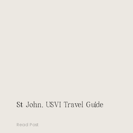
St John, USVI Travel Guide
Read Post