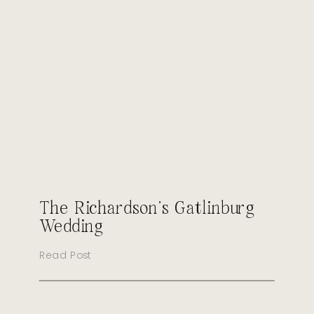
The Richardson’s Gatlinburg
Wedding
Read Post