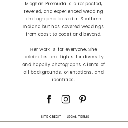
Meghan Premuda is a respected,
revered, and experienced wedding
photographer based in Southern
Indiana but has covered weddings
from coast to coast and beyond.
Her work is for everyone. She
celebrates and fights for diversity
and happily photographs clients of
all backgrounds, orientations, and
identities.
SITE CREDIT
LEGAL TERMS