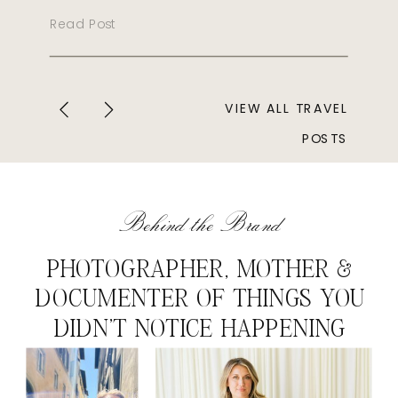
Read Post
VIEW ALL TRAVEL
POSTS
Behind the Brand
PHOTOGRAPHER, MOTHER &
DOCUMENTER OF THINGS YOU
DIDN'T NOTICE HAPPENING