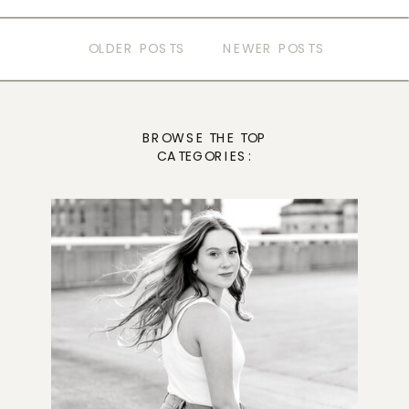
OLDER POSTS
NEWER POSTS
BROWSE THE TOP
CATEGORIES: