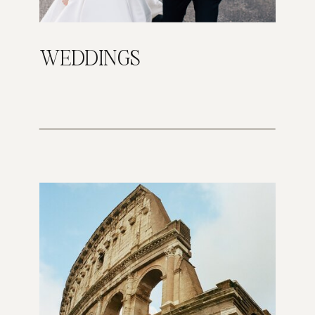
WEDDINGS