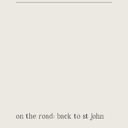
on the road: back to st john