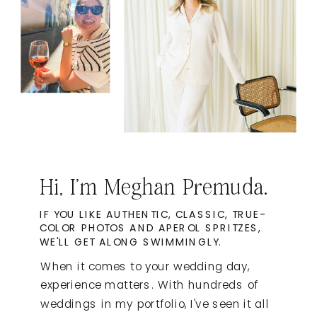
Hi, I'm Meghan Premuda.
IF YOU LIKE AUTHENTIC, CLASSIC, TRUE-
COLOR PHOTOS AND APEROL SPRITZES,
WE'LL GET ALONG SWIMMINGLY.
When it comes to your wedding day,
experience matters. With hundreds of
weddings in my portfolio, I've seen it all