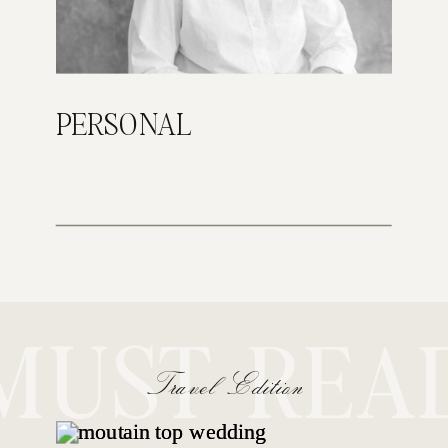
PERSONAL
MUST REA
Travel Edition