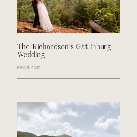
The Richardson’s Gatlinburg
Wedding
Read Post