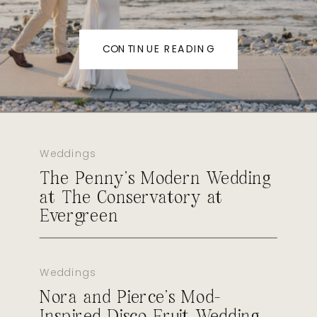
CONTINUE READING
Weddings
The Penny’s Modern Wedding
at The Conservatory at
Evergreen
Weddings
Nora and Pierce’s Mod-
Inspired Disco Fruit Wedding