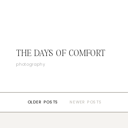
THE DAYS OF COMFORT
photography
OLDER POSTS
OLDER POSTS
NEWER POSTS