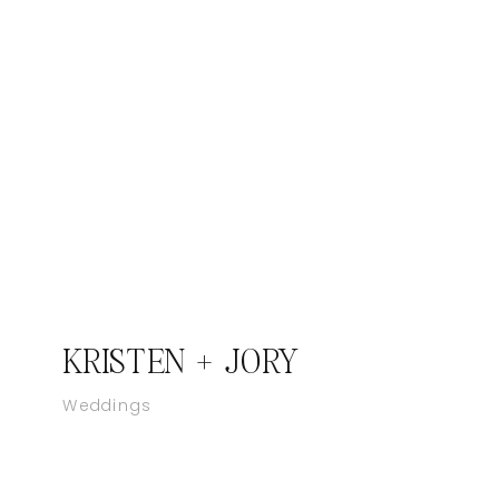
KRISTEN + JORY
Weddings