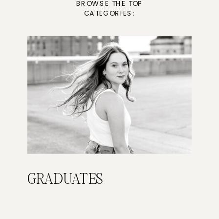
BROWSE THE TOP
CATEGORIES:
GRADUATES