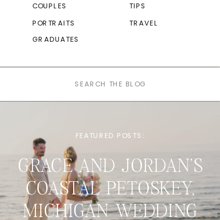
COUPLES
TIPS
PORTRAITS
TRAVEL
GRADUATES
Search
for:
FEATURED POSTS:
GRACE AND JORDAN’S
COASTAL PETOSKEY,
MICHIGAN WEDDING