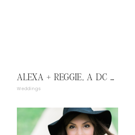
ALEXA + REGGIE, A DC LOVE STORY
Weddings