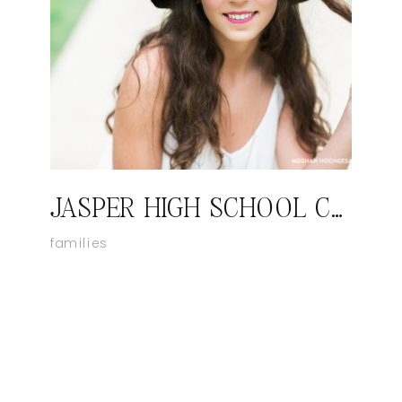
JASPER HIGH SCHOOL CLASS OF 2016: CAMILLE
families