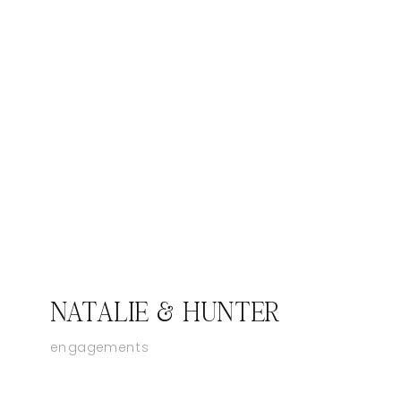
NATALIE & HUNTER
engagements