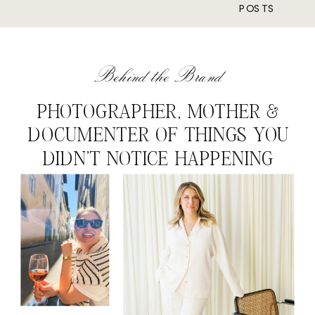
POSTS
Behind the Brand
PHOTOGRAPHER, MOTHER &
DOCUMENTER OF THINGS YOU
DIDN'T NOTICE HAPPENING