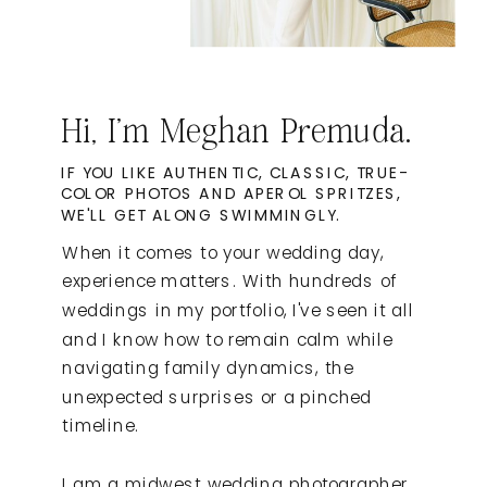
Hi, I'm Meghan Premuda.
IF YOU LIKE AUTHENTIC, CLASSIC, TRUE-
COLOR PHOTOS AND APEROL SPRITZES,
WE'LL GET ALONG SWIMMINGLY.
When it comes to your wedding day,
experience matters. With hundreds of
weddings in my portfolio, I've seen it all
and I know how to remain calm while
navigating family dynamics, the
unexpected surprises or a pinched
timeline.
I am a midwest wedding photographer