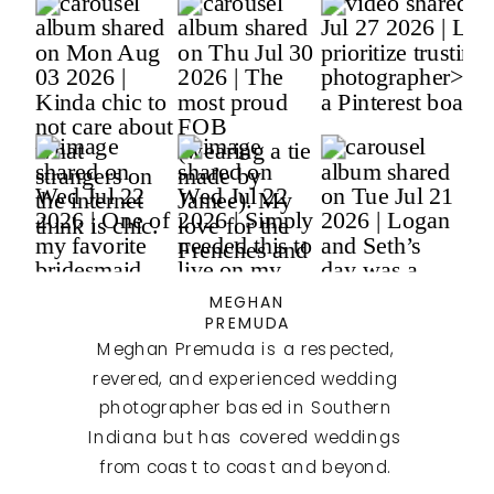
MEGHAN
PREMUDA
Meghan Premuda is a respected,
revered, and experienced wedding
photographer based in Southern
Indiana but has covered weddings
from coast to coast and beyond.