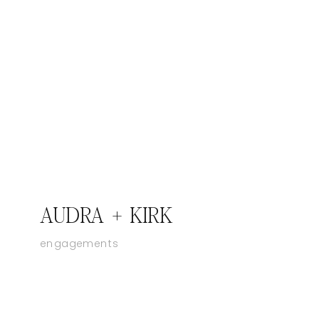
AUDRA + KIRK
engagements