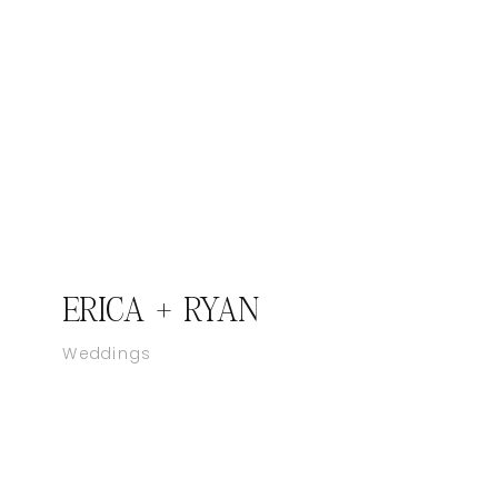
ERICA + RYAN
Weddings