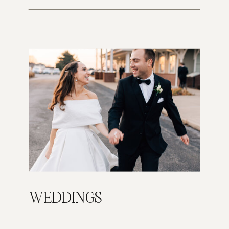
WEDDINGS