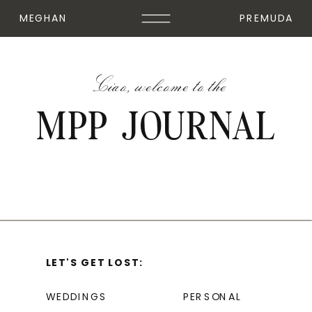
MEGHAN
PREMUDA
Ciao, welcome to the
MPP JOURNAL
LET'S GET LOST:
WEDDINGS
PERSONAL