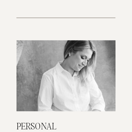
PERSONAL