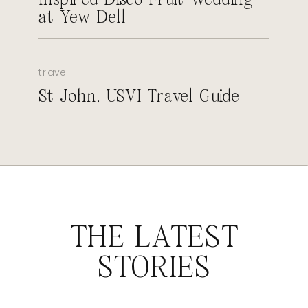
at Yew Dell
travel
St John, USVI Travel Guide
THE LATEST
STORIES