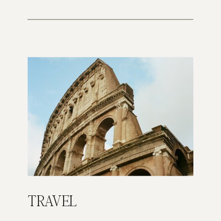
TRAVEL