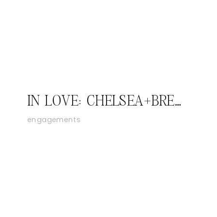
IN LOVE: CHELSEA+BRENT; SOUTHERN INDIANA ENGAGEMENT PHOTOGRAPHER
engagements