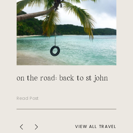
on the road: back to st john
Read Post
VIEW ALL TRAVEL