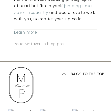
at heart but find myself
jumping time
zones frequently
and would love to work
with you, no matter your zip code.
Learn more...
Read MY favorite blog post
BACK TO THE TOP