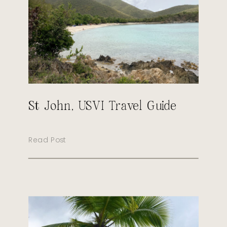
St John, USVI Travel Guide
Read Post