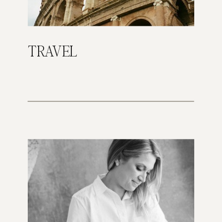
TRAVEL