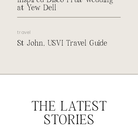
at Yew Dell
travel
St John, USVI Travel Guide
THE LATEST
STORIES