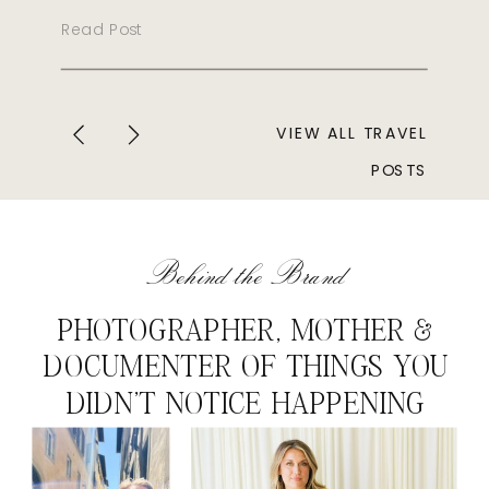
Read Post
VIEW ALL TRAVEL
POSTS
Behind the Brand
PHOTOGRAPHER, MOTHER &
DOCUMENTER OF THINGS YOU
DIDN'T NOTICE HAPPENING