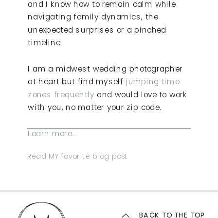
and I know how to remain calm while
navigating family dynamics, the
unexpected surprises or a pinched
timeline.
I am a midwest wedding photographer
at heart but find myself
jumping time
zones frequently
and would love to work
with you, no matter your zip code.
Learn more...
Read MY favorite blog post
BACK TO THE TOP