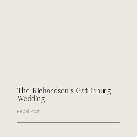
The Richardson’s Gatlinburg
Wedding
Read Post