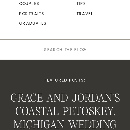
COUPLES
TIPS
PORTRAITS
TRAVEL
GRADUATES
Search
for:
FEATURED POSTS:
GRACE AND JORDAN’S
COASTAL PETOSKEY,
MICHIGAN WEDDING