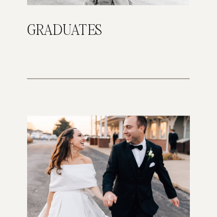
GRADUATES