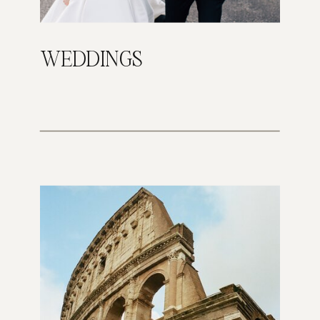
WEDDINGS