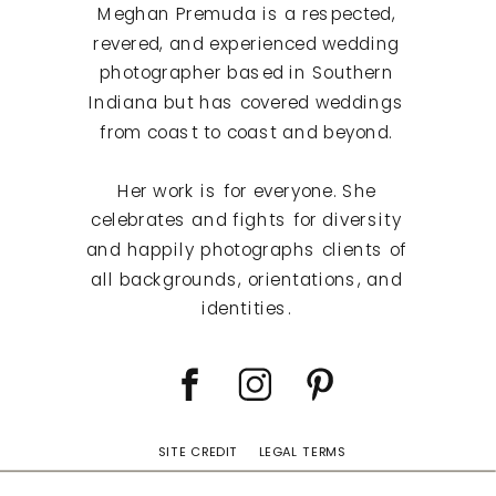
Meghan Premuda is a respected,
revered, and experienced wedding
photographer based in Southern
Indiana but has covered weddings
from coast to coast and beyond.
Her work is for everyone. She
celebrates and fights for diversity
and happily photographs clients of
all backgrounds, orientations, and
identities.
SITE CREDIT
LEGAL TERMS