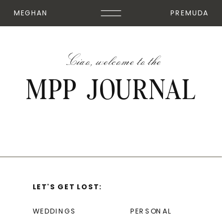
MEGHAN
PREMUDA
Ciao, welcome to the
MPP JOURNAL
LET'S GET LOST:
WEDDINGS
PERSONAL