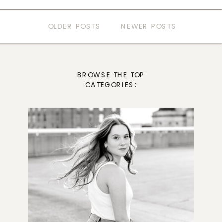
OLDER POSTS
NEWER POSTS
BROWSE THE TOP
CATEGORIES: