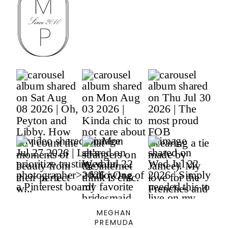
MEGHAN
PREMUDA