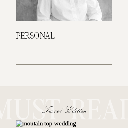
PERSONAL
MUST REA
Travel Edition