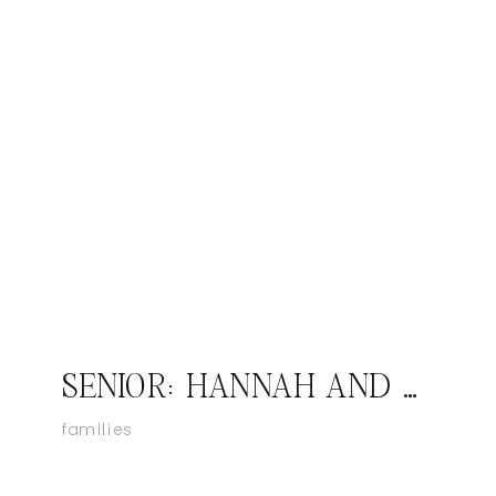
SENIOR: HANNAH AND RILEY; PAOLI INDIANA SENIOR PHOTOGRAPHER
families