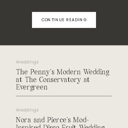
CONTINUE READING
Weddings
The Penny’s Modern Wedding
at The Conservatory at
Evergreen
Weddings
Nora and Pierce’s Mod-
Inspired Disco Fruit Wedding