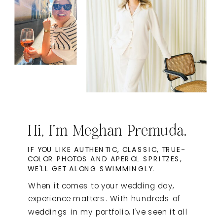
Hi, I'm Meghan Premuda.
IF YOU LIKE AUTHENTIC, CLASSIC, TRUE-
COLOR PHOTOS AND APEROL SPRITZES,
WE'LL GET ALONG SWIMMINGLY.
When it comes to your wedding day,
experience matters. With hundreds of
weddings in my portfolio, I've seen it all