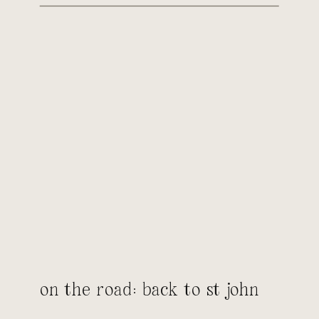
on the road: back to st john