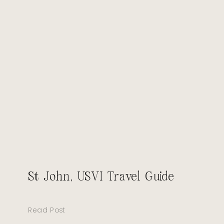
St John, USVI Travel Guide
Read Post