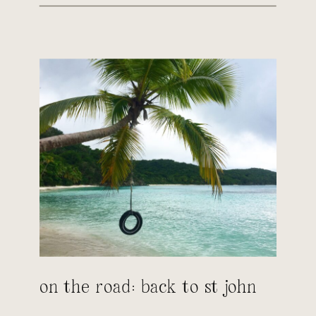
on the road: back to st john