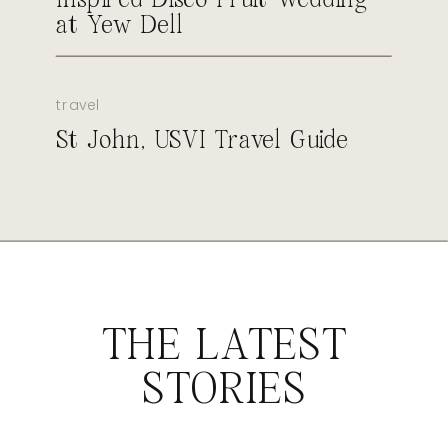
at Yew Dell
travel
St John, USVI Travel Guide
THE LATEST
STORIES