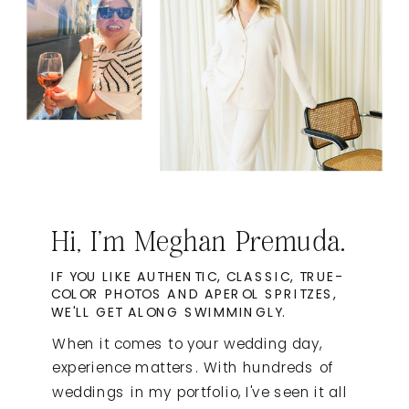
Hi, I'm Meghan Premuda.
IF YOU LIKE AUTHENTIC, CLASSIC, TRUE-
COLOR PHOTOS AND APEROL SPRITZES,
WE'LL GET ALONG SWIMMINGLY.
When it comes to your wedding day,
experience matters. With hundreds of
weddings in my portfolio, I've seen it all