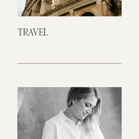
TRAVEL