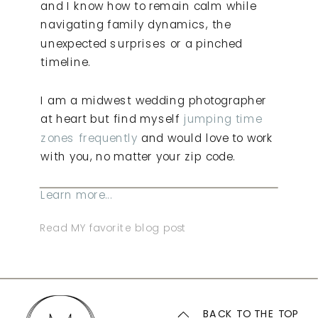
and I know how to remain calm while
navigating family dynamics, the
unexpected surprises or a pinched
timeline.
I am a midwest wedding photographer
at heart but find myself
jumping time
zones frequently
and would love to work
with you, no matter your zip code.
Learn more...
Read MY favorite blog post
BACK TO THE TOP