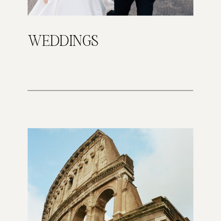
WEDDINGS