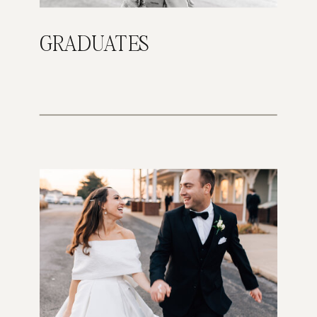
GRADUATES