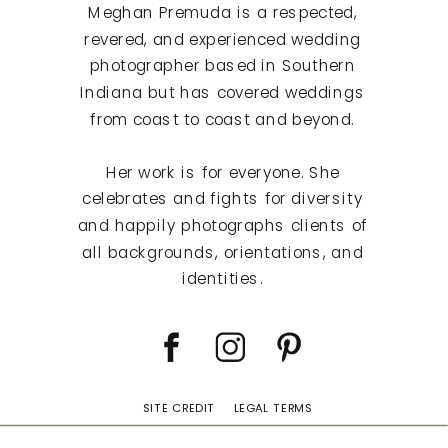
Meghan Premuda is a respected,
revered, and experienced wedding
photographer based in Southern
Indiana but has covered weddings
from coast to coast and beyond.
Her work is for everyone. She
celebrates and fights for diversity
and happily photographs clients of
all backgrounds, orientations, and
identities.
SITE CREDIT
LEGAL TERMS