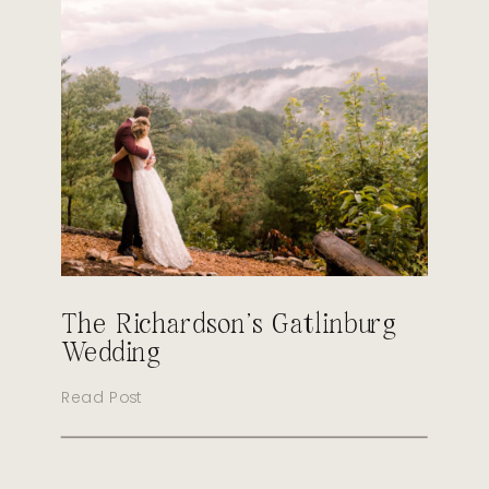
The Richardson’s Gatlinburg
Wedding
Read Post