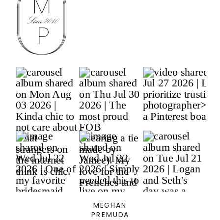
MEGHAN
PREMUDA