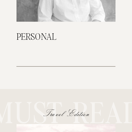
PERSONAL
MUST REA
Travel Edition