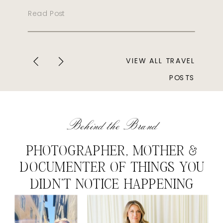
Read Post
VIEW ALL TRAVEL
POSTS
Behind the Brand
PHOTOGRAPHER, MOTHER &
DOCUMENTER OF THINGS YOU
DIDN'T NOTICE HAPPENING