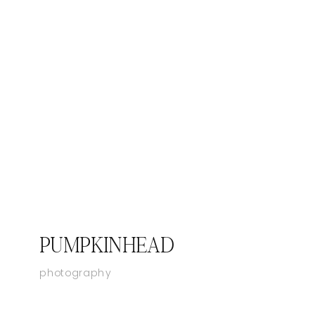
PUMPKINHEAD
photography