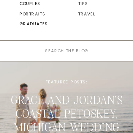
COUPLES
TIPS
PORTRAITS
TRAVEL
GRADUATES
Search
for:
FEATURED POSTS:
GRACE AND JORDAN’S
COASTAL PETOSKEY,
MICHIGAN WEDDING