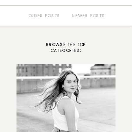
OLDER POSTS
NEWER POSTS
BROWSE THE TOP
CATEGORIES: