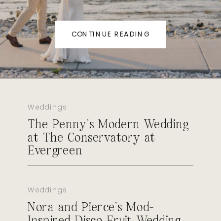
CONTINUE READING
Weddings
The Penny’s Modern Wedding
at The Conservatory at
Evergreen
Weddings
Nora and Pierce’s Mod-
Inspired Disco Fruit Wedding