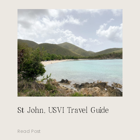
St John, USVI Travel Guide
Read Post