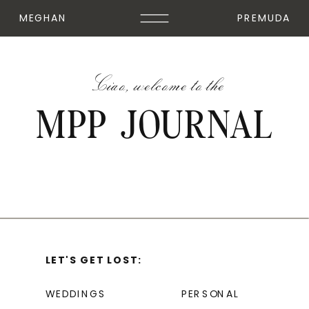
MEGHAN
PREMUDA
Ciao, welcome to the
MPP JOURNAL
LET'S GET LOST:
WEDDINGS
PERSONAL