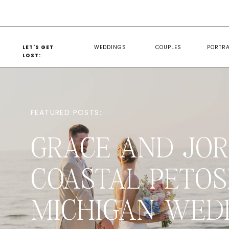
LET'S GET
WEDDINGS
COUPLES
PORTRA
LOST:
FEATURED POSTS:
GRACE AND JOR
COASTAL PETOS
MICHIGAN WED