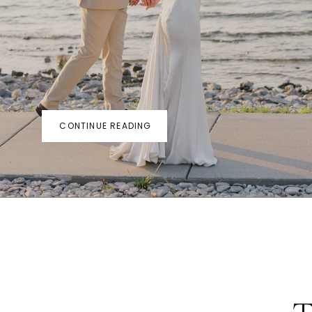
CONTINUE READING