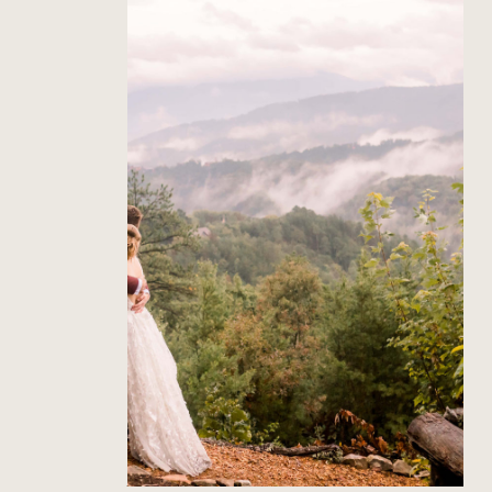
The Richardson’s Gatlinburg
Wedding
Read Post