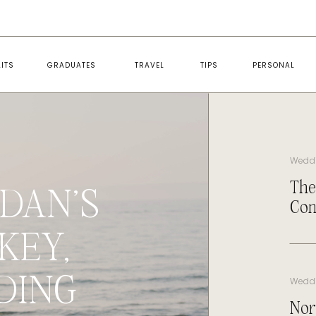
ITS
GRADUATES
TRAVEL
TIPS
PERSONAL
Wedd
The
DAN’S
Con
KEY,
DING
Wedd
Nor