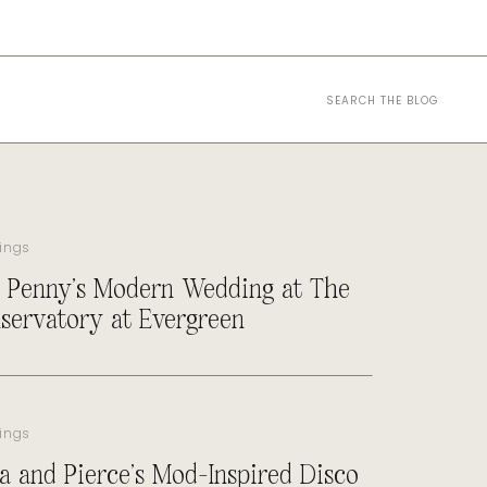
Search
for:
ings
 Penny’s Modern Wedding at The
servatory at Evergreen
ings
a and Pierce’s Mod-Inspired Disco