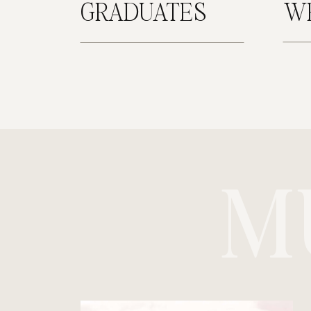
GRADUATES
W
M