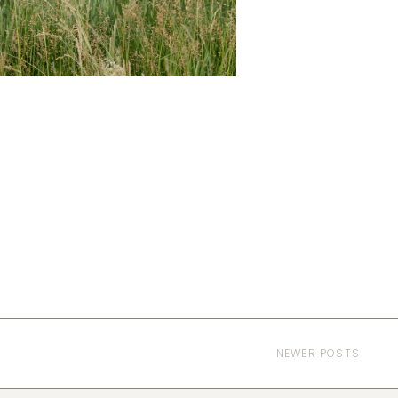
NEWER POSTS