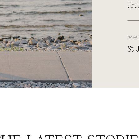
Fru
travel
St 