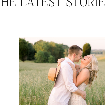
HE LATEST STORI