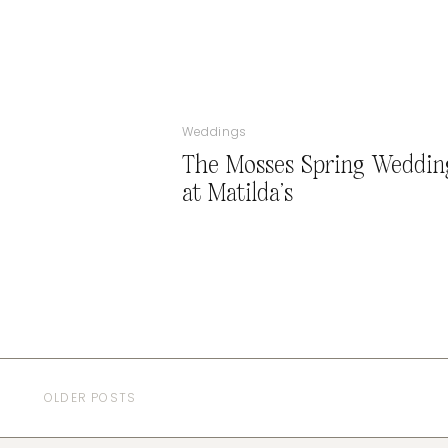
Weddings
The Mosses Spring Weddin
at Matilda’s
OLDER POSTS