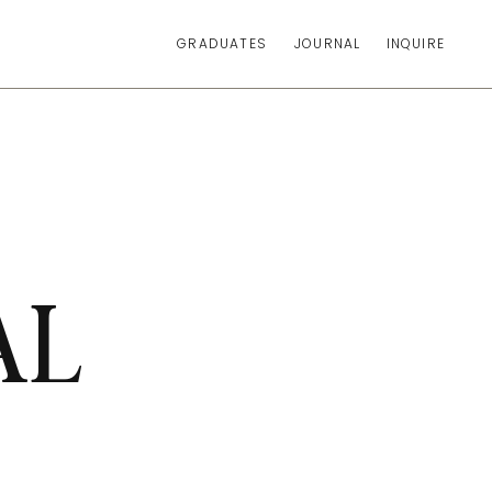
GRADUATES
JOURNAL
INQUIRE
AL