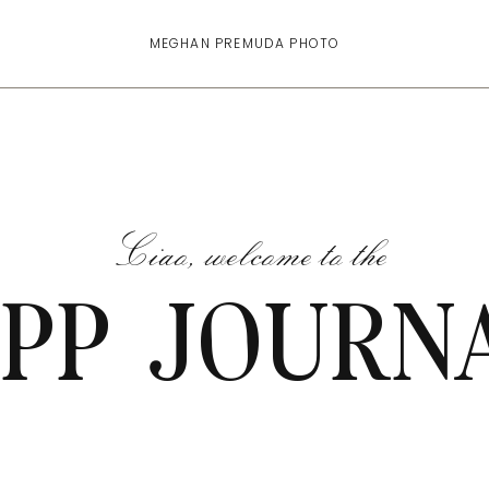
MEGHAN PREMUDA PHOTO
Ciao, welcome to the
PP JOURN