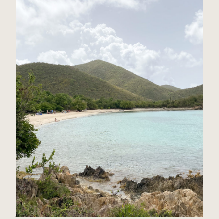
St John, USVI Travel Guide
Read Post