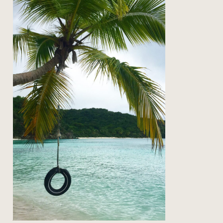
on the road: back to st john
Read Post