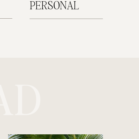
PERSONAL
AD