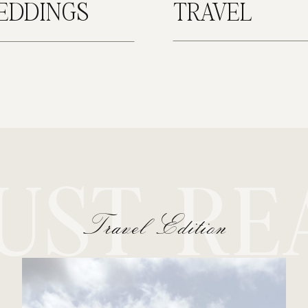
EDDINGS
TRAVEL
UST RE
Travel Edition