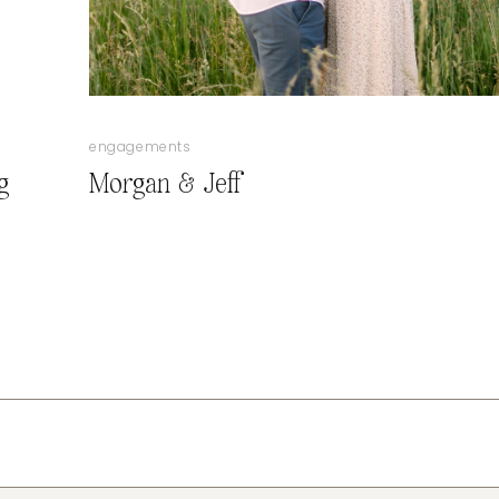
engagements
g
Morgan & Jeff