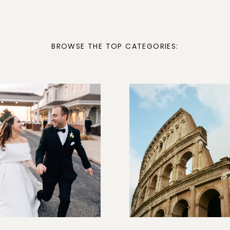
BROWSE THE TOP CATEGORIES: