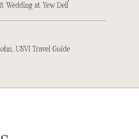
it Wedding at Yew Dell
John, USVI Travel Guide