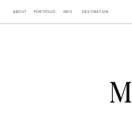
ABOUT
PORTFOLIO
INFO
DESTINATION
M