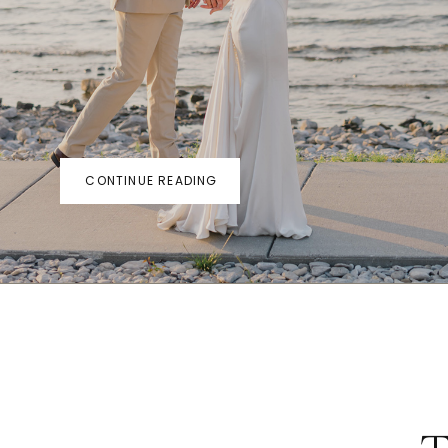
CONTINUE READING