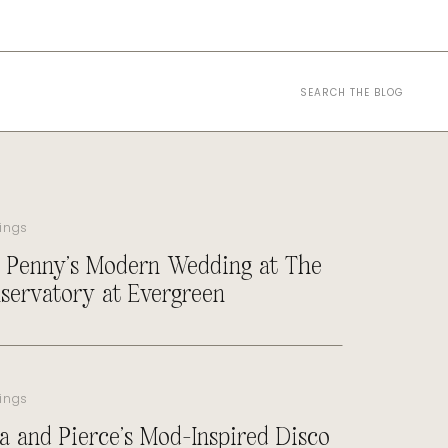
Search
for:
ings
 Penny’s Modern Wedding at The
servatory at Evergreen
ings
a and Pierce’s Mod-Inspired Disco