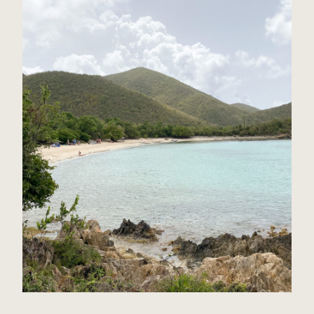
St John, USVI Travel Guide
Read Post