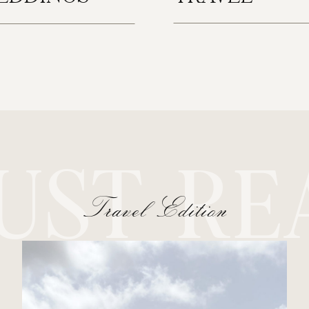
UST RE
Travel Edition