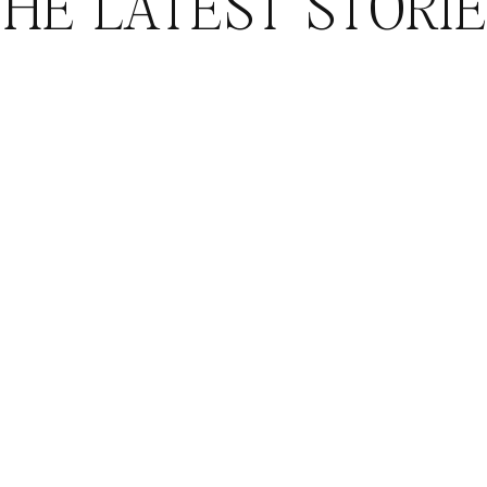
HE LATEST STORI