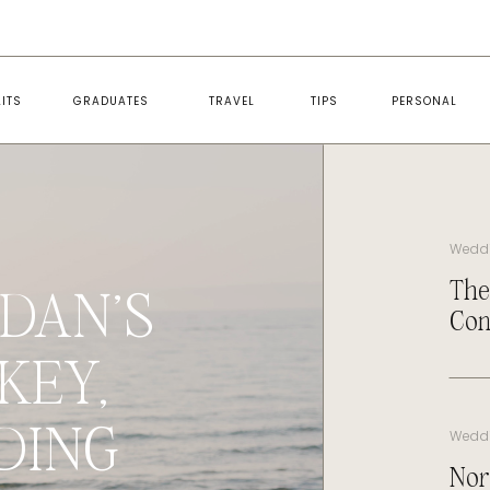
ITS
GRADUATES
TRAVEL
TIPS
PERSONAL
Wedd
The
DAN’S
Con
KEY,
DING
Wedd
Nor