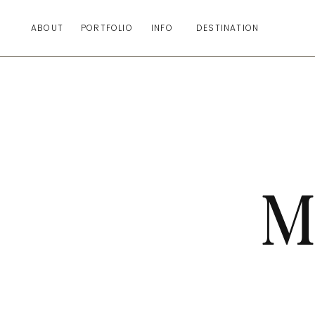
ABOUT
PORTFOLIO
INFO
DESTINATION
M