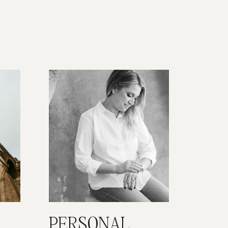
PERSONAL