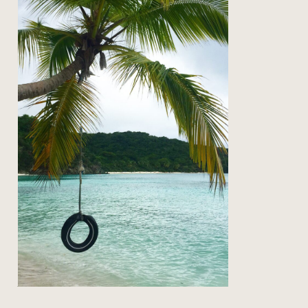
on the road: back to st john
Read Post