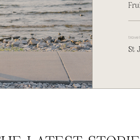
Fru
travel
St 