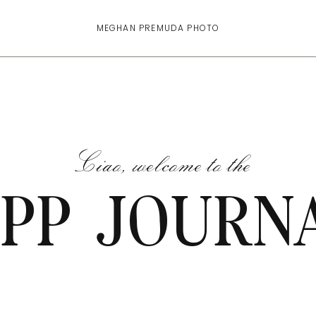
MEGHAN PREMUDA PHOTO
Ciao, welcome to the
PP JOURN