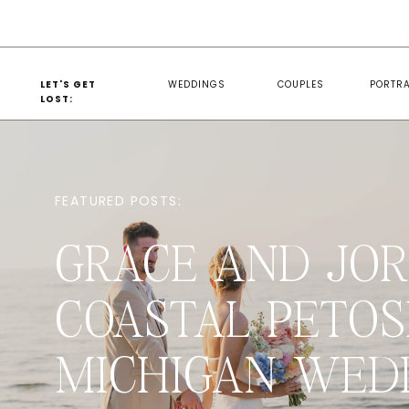
LET'S GET
WEDDINGS
COUPLES
PORTRA
LOST:
FEATURED POSTS:
GRACE AND JOR
COASTAL PETOS
MICHIGAN WED