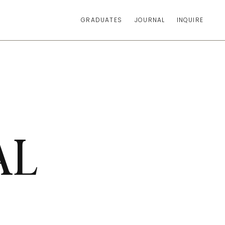
GRADUATES
JOURNAL
INQUIRE
AL