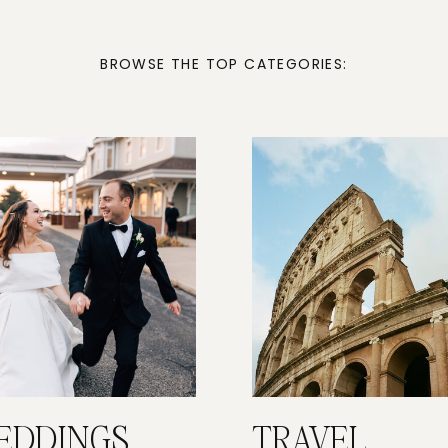
BROWSE THE TOP CATEGORIES:
EDDINGS
TRAVEL