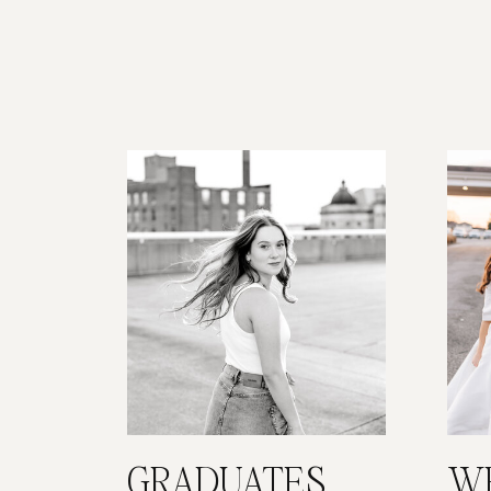
GRADUATES
W