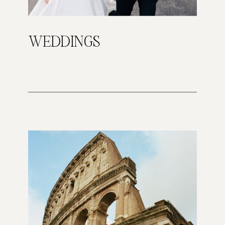
WEDDINGS