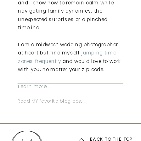
and I know how to remain calm while
navigating family dynamics, the
unexpected surprises or a pinched
timeline.
I am a midwest wedding photographer
at heart but find myself
jumping time
zones frequently
and would love to work
with you, no matter your zip code.
Learn more...
Read MY favorite blog post
BACK TO THE TOP