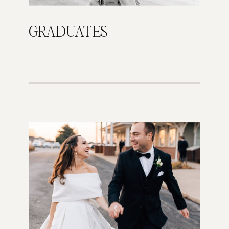
GRADUATES