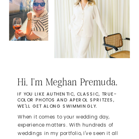
Hi, I'm Meghan Premuda.
IF YOU LIKE AUTHENTIC, CLASSIC, TRUE-
COLOR PHOTOS AND APEROL SPRITZES,
WE'LL GET ALONG SWIMMINGLY.
When it comes to your wedding day,
experience matters. With hundreds of
weddings in my portfolio, I've seen it all