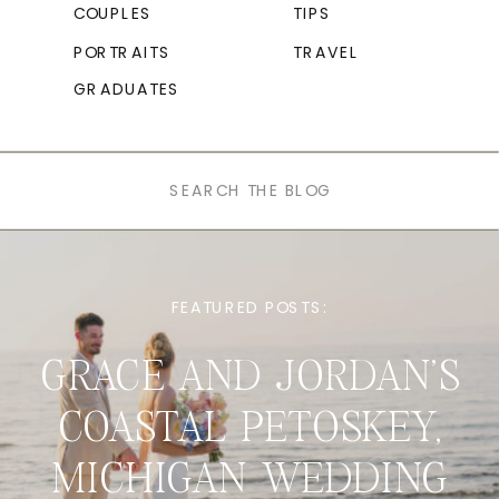
COUPLES
TIPS
PORTRAITS
TRAVEL
GRADUATES
Search
for:
FEATURED POSTS:
GRACE AND JORDAN’S
COASTAL PETOSKEY,
MICHIGAN WEDDING