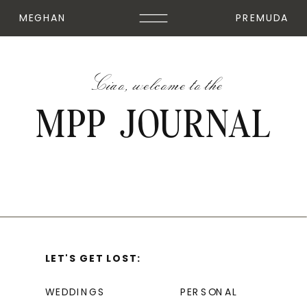
MEGHAN
PREMUDA
Ciao, welcome to the
MPP JOURNAL
LET'S GET LOST:
WEDDINGS
PERSONAL