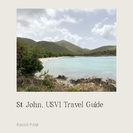
St John, USVI Travel Guide
Read Post