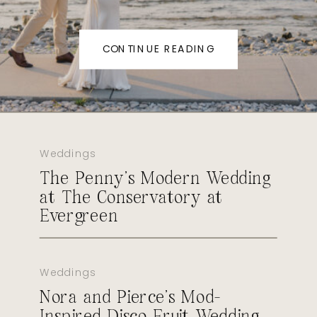
CONTINUE READING
Weddings
The Penny’s Modern Wedding
at The Conservatory at
Evergreen
Weddings
Nora and Pierce’s Mod-
Inspired Disco Fruit Wedding