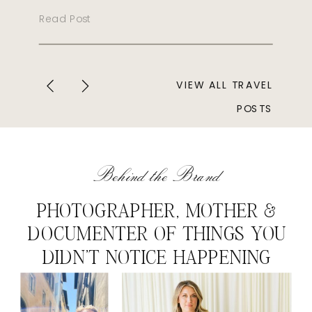
Read Post
VIEW ALL TRAVEL
POSTS
Behind the Brand
PHOTOGRAPHER, MOTHER &
DOCUMENTER OF THINGS YOU
DIDN'T NOTICE HAPPENING