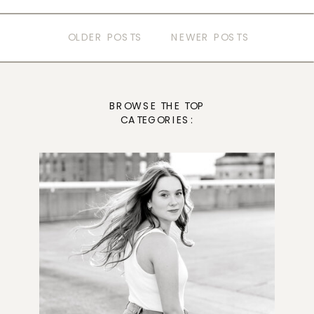
OLDER POSTS
NEWER POSTS
BROWSE THE TOP
CATEGORIES: