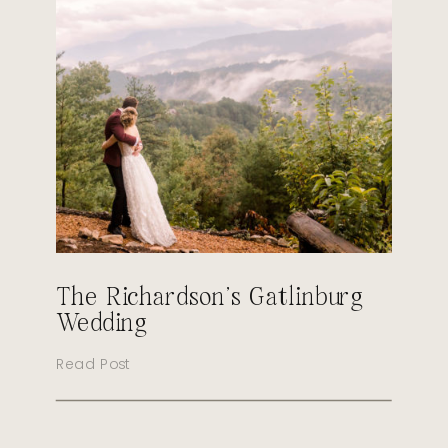
The Richardson’s Gatlinburg
Wedding
Read Post