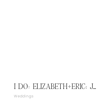
I DO: ELIZABETH+ERIC; JASPER INDIANA WEDDING PHOTOGRAPHER
Weddings