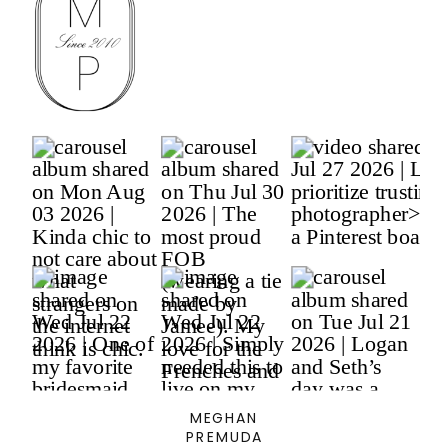
MEGHAN
PREMUDA