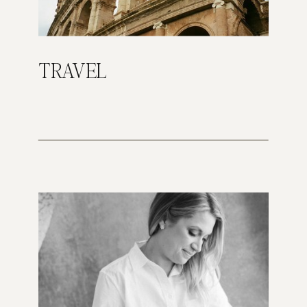
TRAVEL