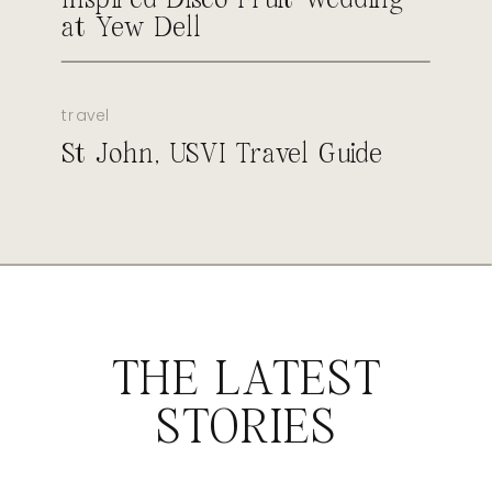
at Yew Dell
travel
St John, USVI Travel Guide
THE LATEST
STORIES