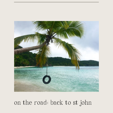
on the road: back to st john