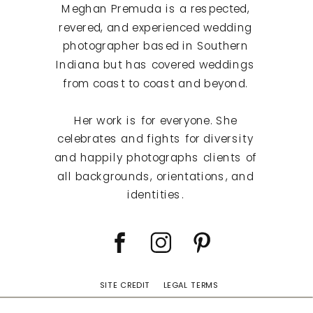
Meghan Premuda is a respected,
revered, and experienced wedding
photographer based in Southern
Indiana but has covered weddings
from coast to coast and beyond.
Her work is for everyone. She
celebrates and fights for diversity
and happily photographs clients of
all backgrounds, orientations, and
identities.
SITE CREDIT
LEGAL TERMS