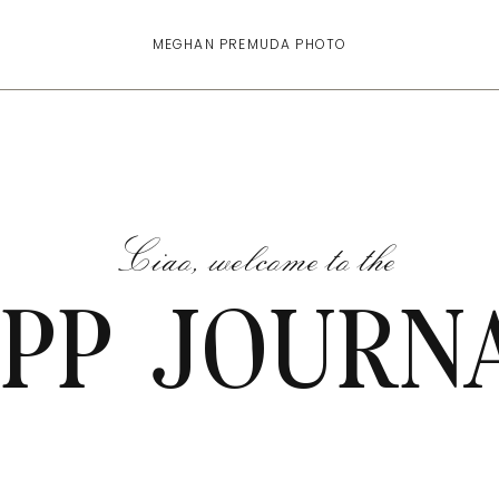
MEGHAN PREMUDA PHOTO
Ciao, welcome to the
PP JOURN