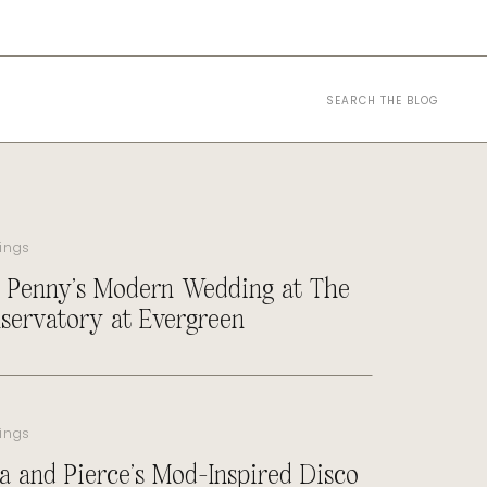
Search
for:
ings
 Penny’s Modern Wedding at The
servatory at Evergreen
ings
a and Pierce’s Mod-Inspired Disco