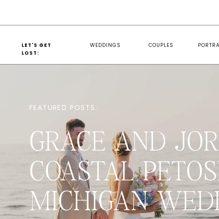
LET'S GET
WEDDINGS
COUPLES
PORTRA
LOST:
FEATURED POSTS:
GRACE AND JOR
COASTAL PETOS
MICHIGAN WED