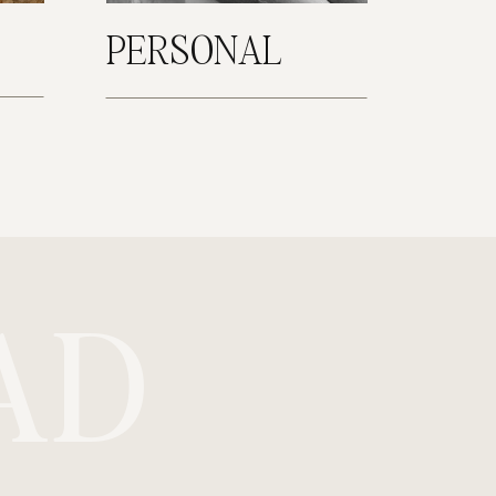
PERSONAL
AD