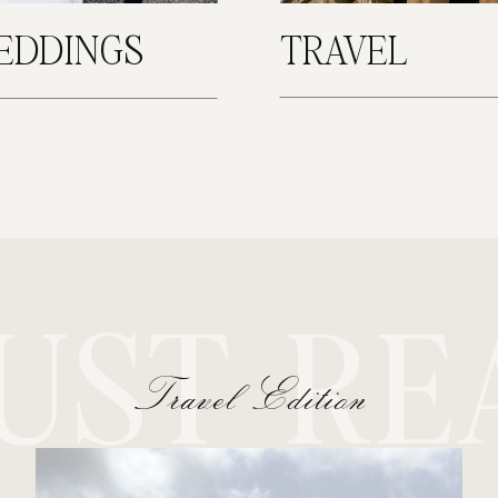
EDDINGS
TRAVEL
UST RE
Travel Edition