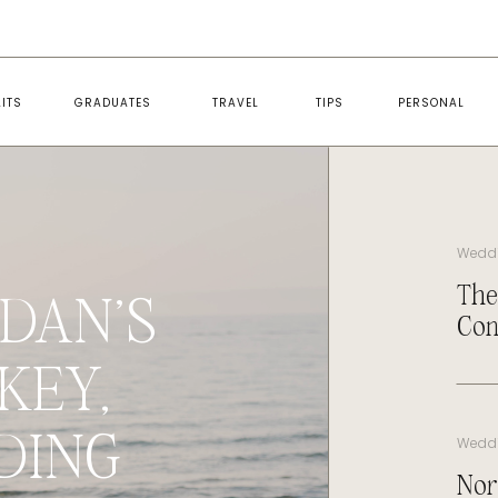
ITS
GRADUATES
TRAVEL
TIPS
PERSONAL
Wedd
The
DAN’S
Con
KEY,
DING
Wedd
Nor