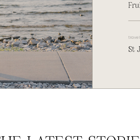
Fru
travel
St 