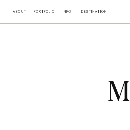
ABOUT
PORTFOLIO
INFO
DESTINATION
M