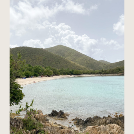
St John, USVI Travel Guide
Read Post