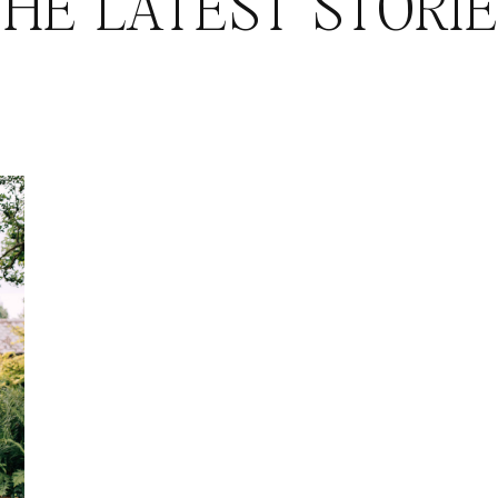
HE LATEST STORI