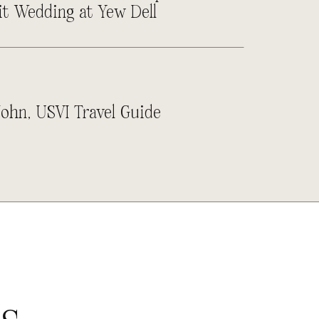
it Wedding at Yew Dell
John, USVI Travel Guide