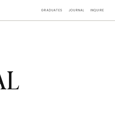
GRADUATES
JOURNAL
INQUIRE
AL