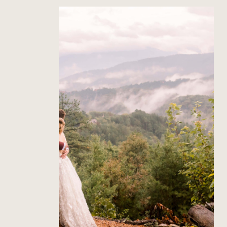
The Richardson’s Gatlinburg
Wedding
Read Post