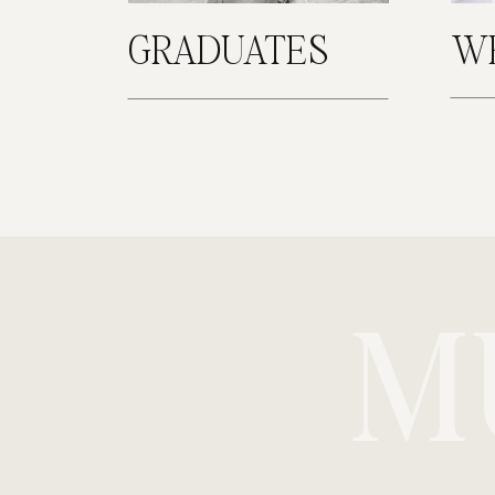
GRADUATES
W
M