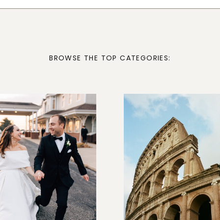
BROWSE THE TOP CATEGORIES: