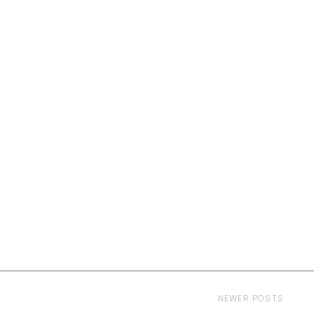
NEWER POSTS