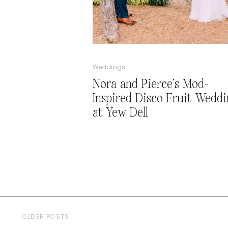
Weddings
Nora and Pierce’s Mod-
Inspired Disco Fruit Weddi
at Yew Dell
OLDER POSTS