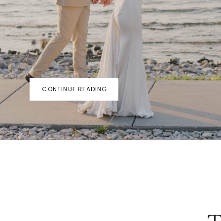
CONTINUE READING