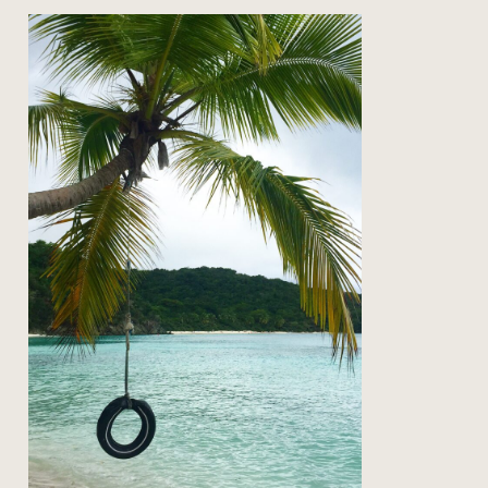
on the road: back to st john
Read Post