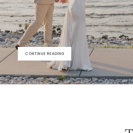
CONTINUE READING