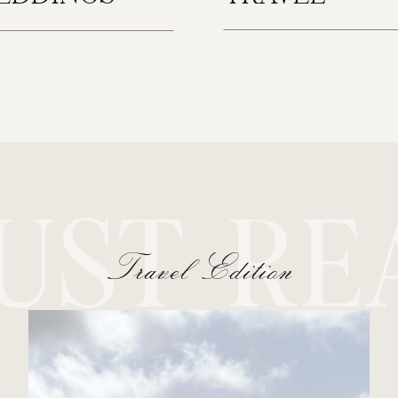
UST RE
Travel Edition