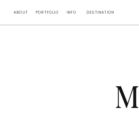
ABOUT
PORTFOLIO
INFO
DESTINATION
M