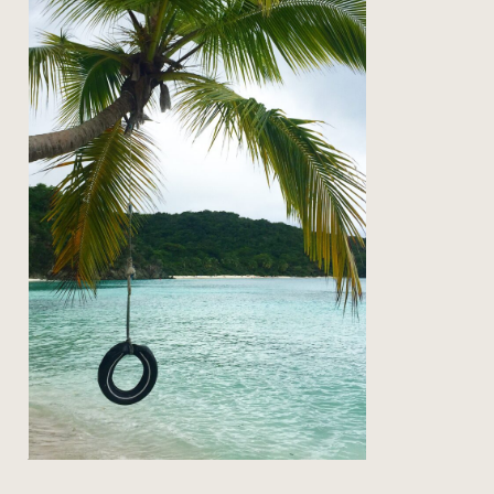
on the road: back to st john
Read Post