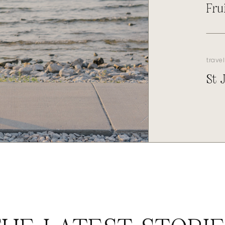
Fru
travel
St 