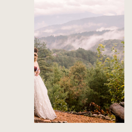
The Richardson’s Gatlinburg
Wedding
Read Post