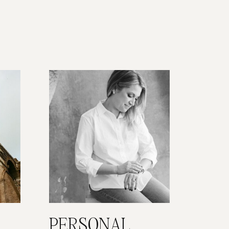
PERSONAL