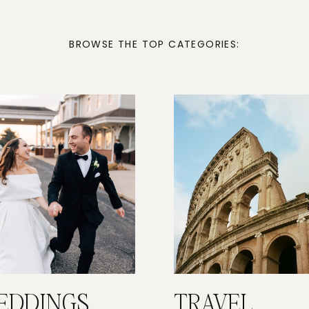
BROWSE THE TOP CATEGORIES:
EDDINGS
TRAVEL