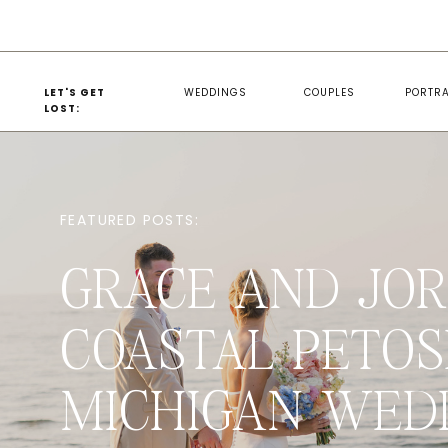
LET'S GET
WEDDINGS
COUPLES
PORTRA
LOST:
FEATURED POSTS:
GRACE AND JOR
COASTAL PETOS
MICHIGAN WED