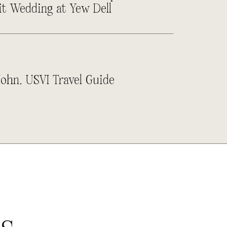
it Wedding at Yew Dell
John, USVI Travel Guide