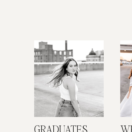
GRADUATES
W