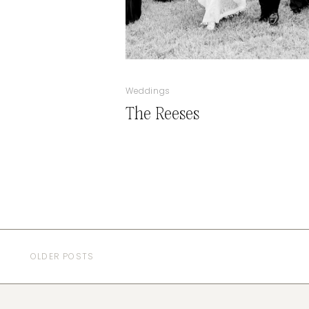
Weddings
The Reeses
OLDER POSTS