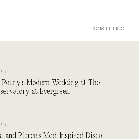
Search
for:
ings
 Penny’s Modern Wedding at The
servatory at Evergreen
ings
a and Pierce’s Mod-Inspired Disco