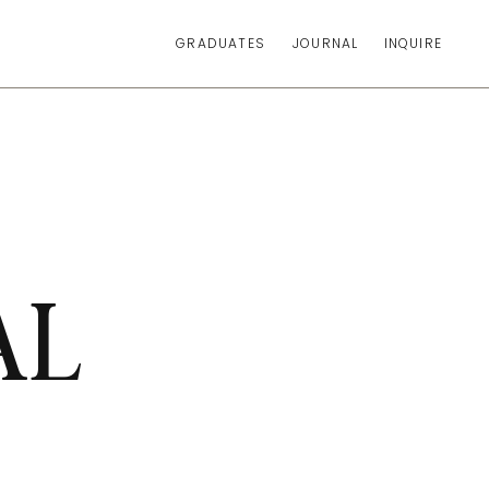
GRADUATES
JOURNAL
INQUIRE
AL