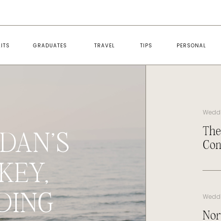
ITS
GRADUATES
TRAVEL
TIPS
PERSONAL
Wedd
The
DAN’S
Con
KEY,
DING
Wedd
Nor