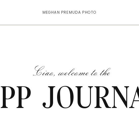
MEGHAN PREMUDA PHOTO
Ciao, welcome to the
PP JOURN