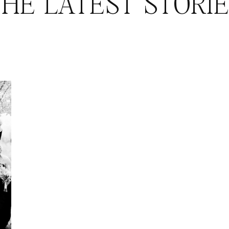
HE LATEST STORI