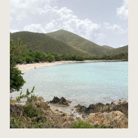
St John, USVI Travel Guide
Read Post