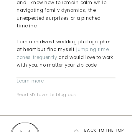
and I know how to remain calm while
navigating family dynamics, the
unexpected surprises or a pinched
timeline.
I am a midwest wedding photographer
at heart but find myself
jumping time
zones frequently
and would love to work
with you, no matter your zip code.
Learn more...
Read MY favorite blog post
BACK TO THE TOP