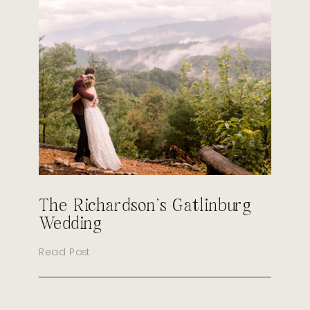
The Richardson’s Gatlinburg
Wedding
Read Post