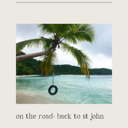
on the road: back to st john