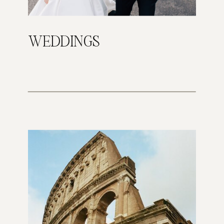
WEDDINGS