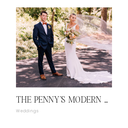
THE PENNY’S MODERN WEDDING AT THE CONSERVATORY AT EVERGREEN
Weddings