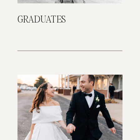
GRADUATES