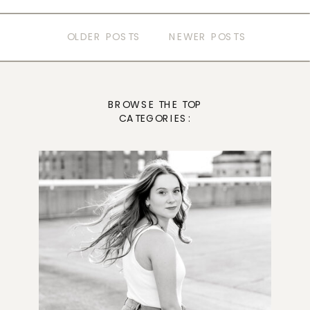
OLDER POSTS
NEWER POSTS
BROWSE THE TOP
CATEGORIES: