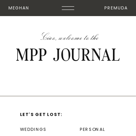
MEGHAN
PREMUDA
Ciao, welcome to the
MPP JOURNAL
LET'S GET LOST:
WEDDINGS
PERSONAL