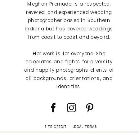
Meghan Premuda is a respected,
revered, and experienced wedding
photographer based in Southern
Indiana but has covered weddings
from coast to coast and beyond.
Her work is for everyone. She
celebrates and fights for diversity
and happily photographs clients of
all backgrounds, orientations, and
identities.
SITE CREDIT
LEGAL TERMS