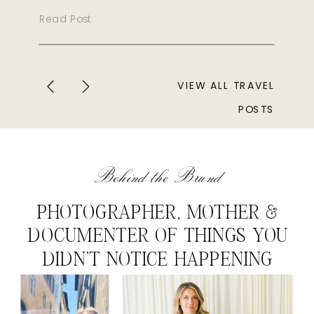
Read Post
VIEW ALL TRAVEL
POSTS
Behind the Brand
PHOTOGRAPHER, MOTHER &
DOCUMENTER OF THINGS YOU
DIDN'T NOTICE HAPPENING