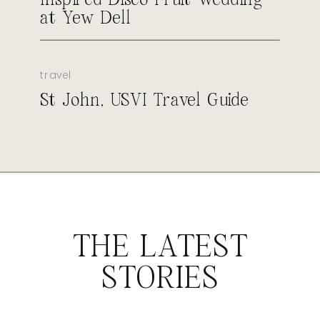
at Yew Dell
travel
St John, USVI Travel Guide
THE LATEST
STORIES