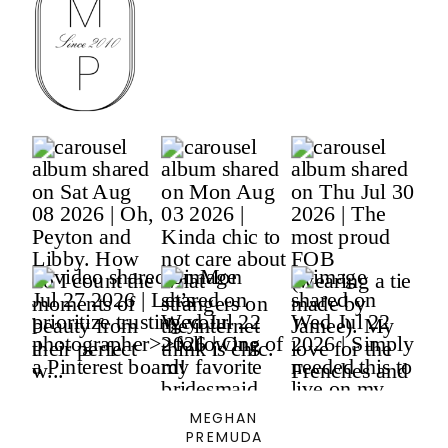
MEGHAN
PREMUDA