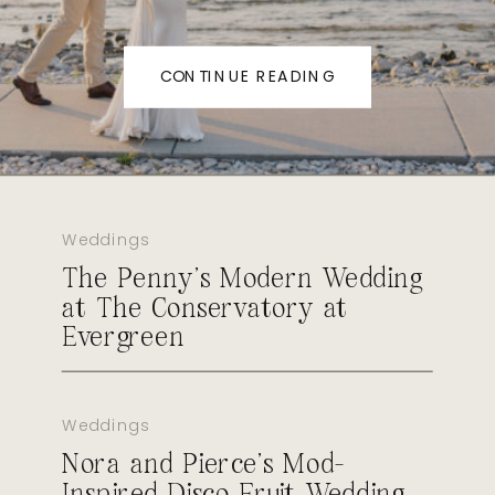
CONTINUE READING
Weddings
The Penny’s Modern Wedding
at The Conservatory at
Evergreen
Weddings
Nora and Pierce’s Mod-
Inspired Disco Fruit Wedding