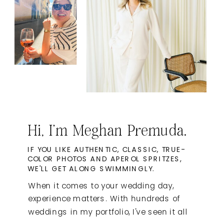
Hi, I'm Meghan Premuda.
IF YOU LIKE AUTHENTIC, CLASSIC, TRUE-
COLOR PHOTOS AND APEROL SPRITZES,
WE'LL GET ALONG SWIMMINGLY.
When it comes to your wedding day,
experience matters. With hundreds of
weddings in my portfolio, I've seen it all