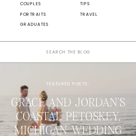
COUPLES
TIPS
PORTRAITS
TRAVEL
GRADUATES
Search
for:
FEATURED POSTS:
GRACE AND JORDAN’S
COASTAL PETOSKEY,
MICHIGAN WEDDING