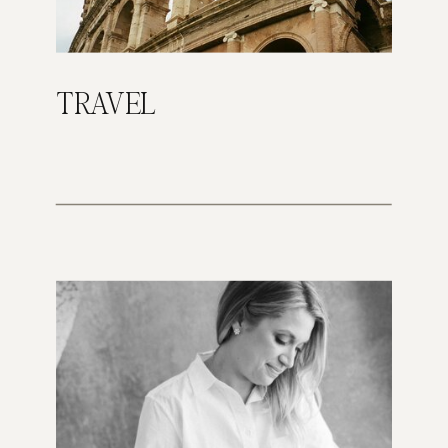
TRAVEL