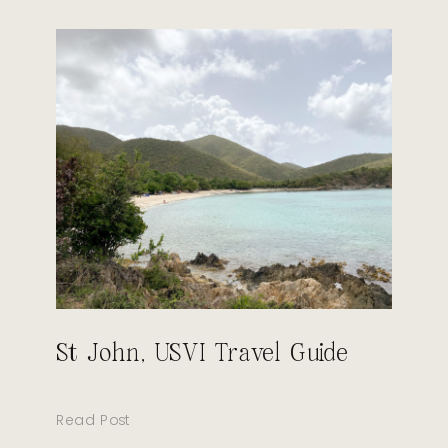
St John, USVI Travel Guide
Read Post