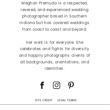
Meghan Premuda is a respected,
revered, and experienced wedding
photographer based in Southern
Indiana but has covered weddings
from coast to coast and beyond.
Her work is for everyone. She
celebrates and fights for diversity
and happily photographs clients of
all backgrounds, orientations, and
identities.
SITE CREDIT
LEGAL TERMS