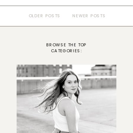
OLDER POSTS
NEWER POSTS
BROWSE THE TOP
CATEGORIES: