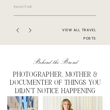
Read Post
VIEW ALL TRAVEL
POSTS
Behind the Brand
PHOTOGRAPHER, MOTHER &
DOCUMENTER OF THINGS YOU
DIDN'T NOTICE HAPPENING