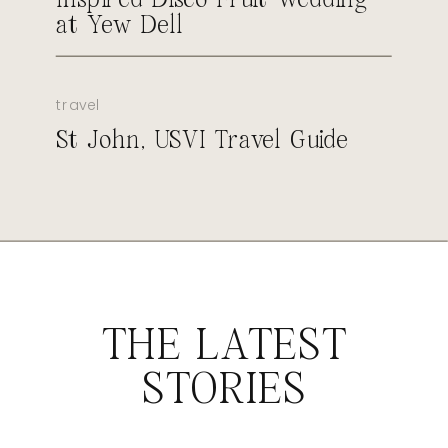
at Yew Dell
travel
St John, USVI Travel Guide
THE LATEST
STORIES