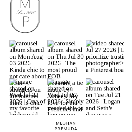
MEGHAN
PREMUDA