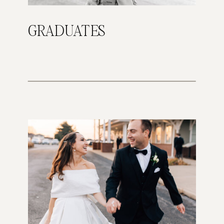
GRADUATES