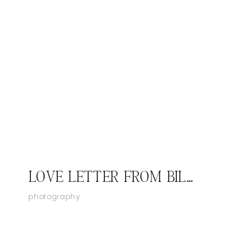
LOVE LETTER FROM BILL LYNCH
photography