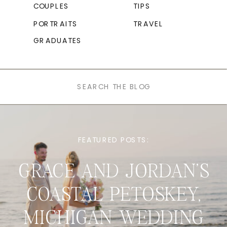
COUPLES
TIPS
PORTRAITS
TRAVEL
GRADUATES
Search
for:
FEATURED POSTS:
GRACE AND JORDAN’S
COASTAL PETOSKEY,
MICHIGAN WEDDING