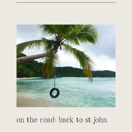
on the road: back to st john