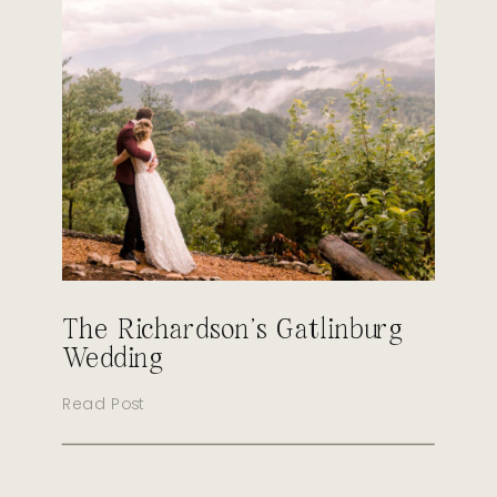
The Richardson’s Gatlinburg
Wedding
Read Post