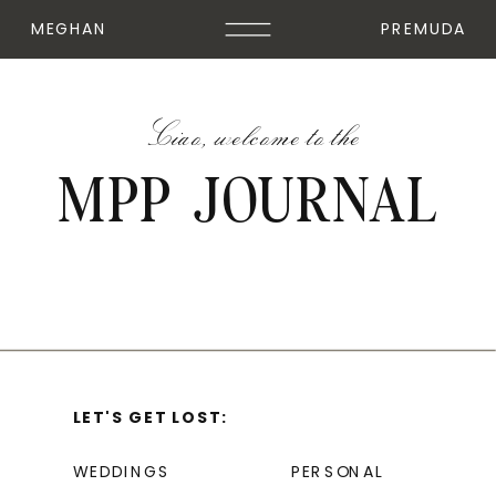
MEGHAN
PREMUDA
Ciao, welcome to the
MPP JOURNAL
LET'S GET LOST:
WEDDINGS
PERSONAL