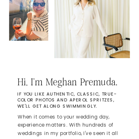
Hi, I'm Meghan Premuda.
IF YOU LIKE AUTHENTIC, CLASSIC, TRUE-
COLOR PHOTOS AND APEROL SPRITZES,
WE'LL GET ALONG SWIMMINGLY.
When it comes to your wedding day,
experience matters. With hundreds of
weddings in my portfolio, I've seen it all