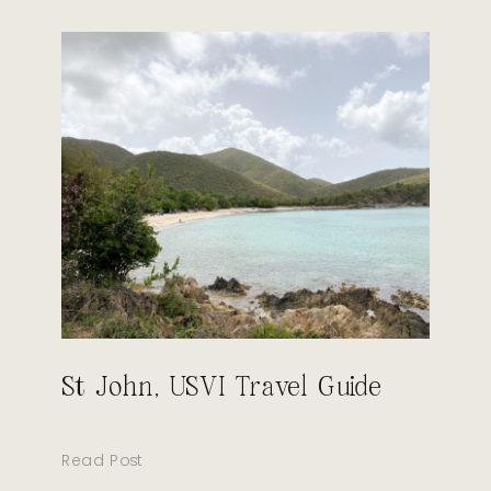
St John, USVI Travel Guide
Read Post