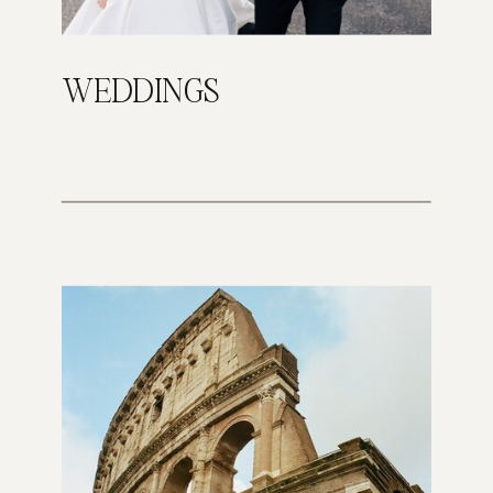
WEDDINGS