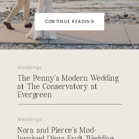
CONTINUE READING
Weddings
The Penny’s Modern Wedding
at The Conservatory at
Evergreen
Weddings
Nora and Pierce’s Mod-
Inspired Disco Fruit Wedding