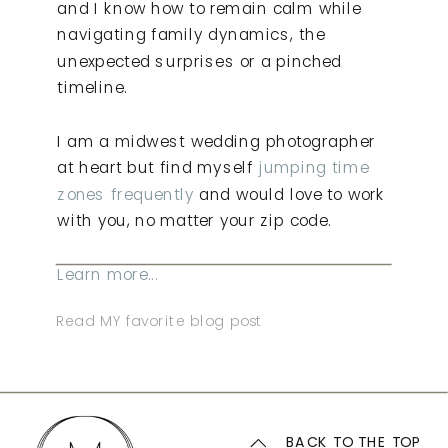
and I know how to remain calm while
navigating family dynamics, the
unexpected surprises or a pinched
timeline.
I am a midwest wedding photographer
at heart but find myself
jumping time
zones frequently
and would love to work
with you, no matter your zip code.
Learn more...
Read MY favorite blog post
BACK TO THE TOP