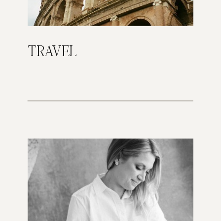
TRAVEL