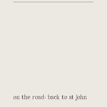
on the road: back to st john