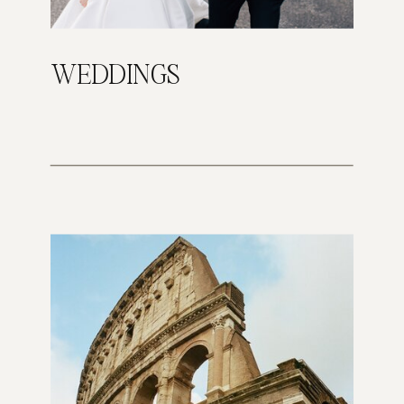
WEDDINGS