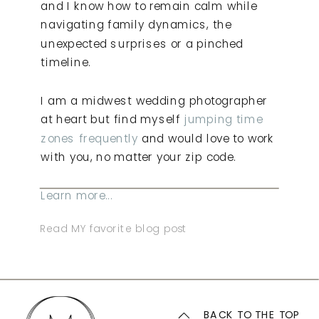
and I know how to remain calm while
navigating family dynamics, the
unexpected surprises or a pinched
timeline.
I am a midwest wedding photographer
at heart but find myself
jumping time
zones frequently
and would love to work
with you, no matter your zip code.
Learn more...
Read MY favorite blog post
BACK TO THE TOP