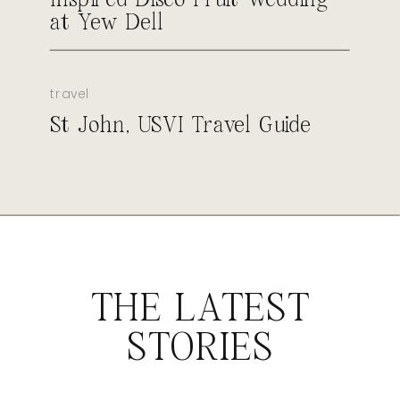
at Yew Dell
travel
St John, USVI Travel Guide
THE LATEST
STORIES