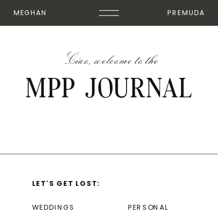
MEGHAN
PREMUDA
Ciao, welcome to the
MPP JOURNAL
LET'S GET LOST:
WEDDINGS
PERSONAL