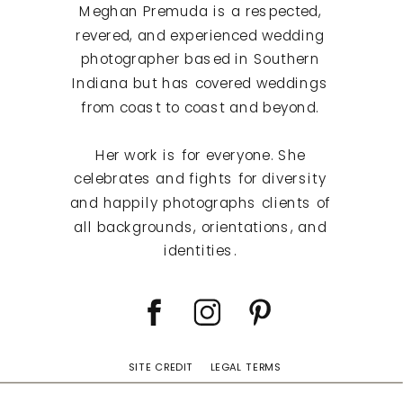
Meghan Premuda is a respected,
revered, and experienced wedding
photographer based in Southern
Indiana but has covered weddings
from coast to coast and beyond.
Her work is for everyone. She
celebrates and fights for diversity
and happily photographs clients of
all backgrounds, orientations, and
identities.
SITE CREDIT
LEGAL TERMS