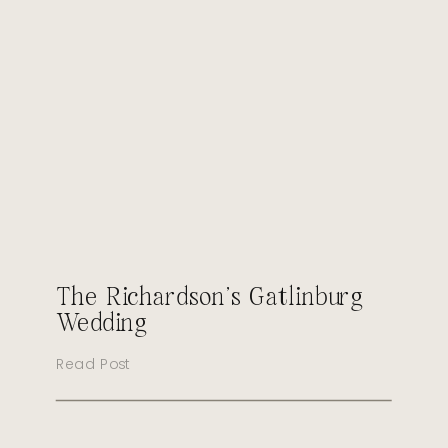
The Richardson’s Gatlinburg
Wedding
Read Post