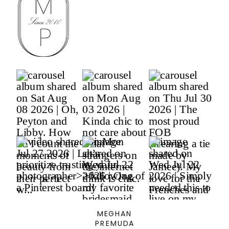
MEGHAN
PREMUDA