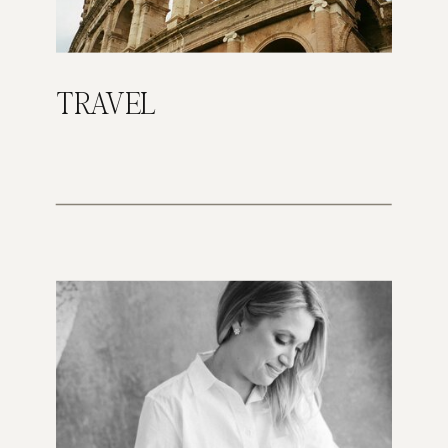
TRAVEL