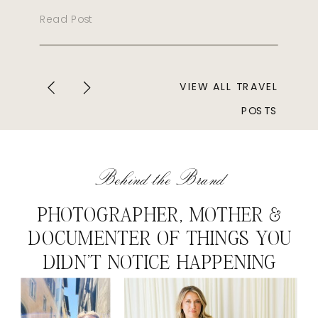
Read Post
VIEW ALL TRAVEL
POSTS
Behind the Brand
PHOTOGRAPHER, MOTHER &
DOCUMENTER OF THINGS YOU
DIDN'T NOTICE HAPPENING