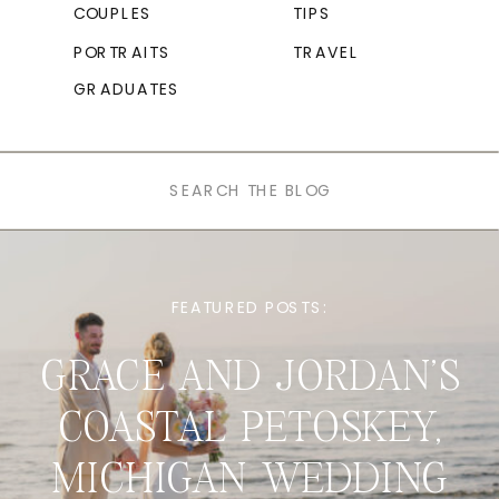
COUPLES
TIPS
PORTRAITS
TRAVEL
GRADUATES
Search
for:
FEATURED POSTS:
GRACE AND JORDAN’S
COASTAL PETOSKEY,
MICHIGAN WEDDING