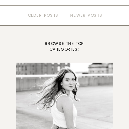
OLDER POSTS
NEWER POSTS
BROWSE THE TOP
CATEGORIES: