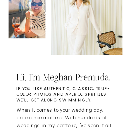
Hi, I'm Meghan Premuda.
IF YOU LIKE AUTHENTIC, CLASSIC, TRUE-
COLOR PHOTOS AND APEROL SPRITZES,
WE'LL GET ALONG SWIMMINGLY.
When it comes to your wedding day,
experience matters. With hundreds of
weddings in my portfolio, I've seen it all