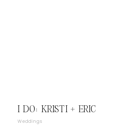
I DO: KRISTI + ERIC
Weddings