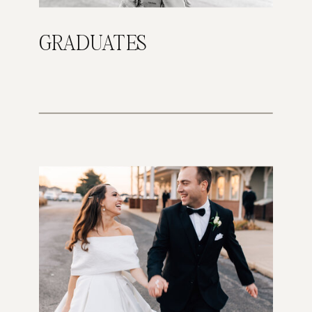
GRADUATES