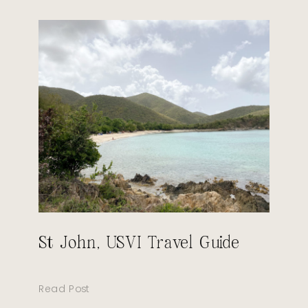
St John, USVI Travel Guide
Read Post