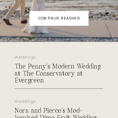
CONTINUE READING
Weddings
The Penny’s Modern Wedding
at The Conservatory at
Evergreen
Weddings
Nora and Pierce’s Mod-
Inspired Disco Fruit Wedding