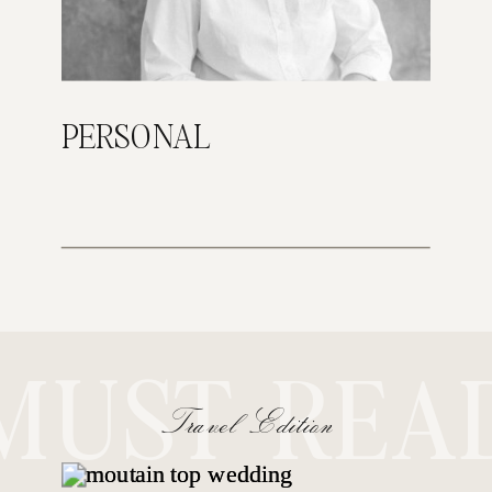
PERSONAL
MUST REA
Travel Edition