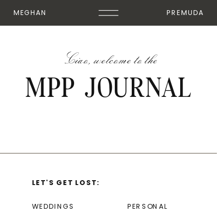
MEGHAN
PREMUDA
Ciao, welcome to the
MPP JOURNAL
LET'S GET LOST:
WEDDINGS
PERSONAL