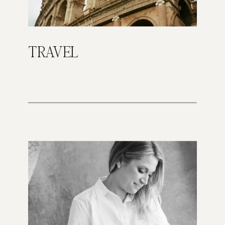
TRAVEL