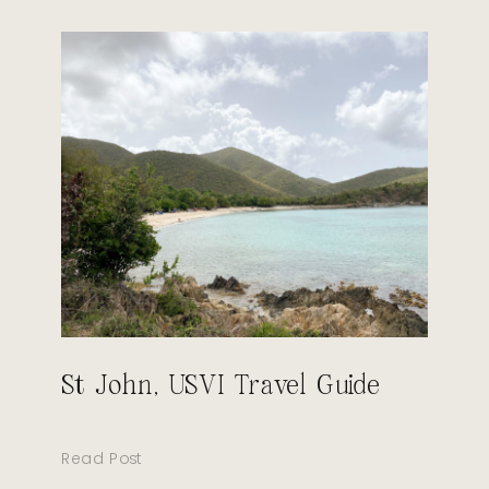
St John, USVI Travel Guide
Read Post