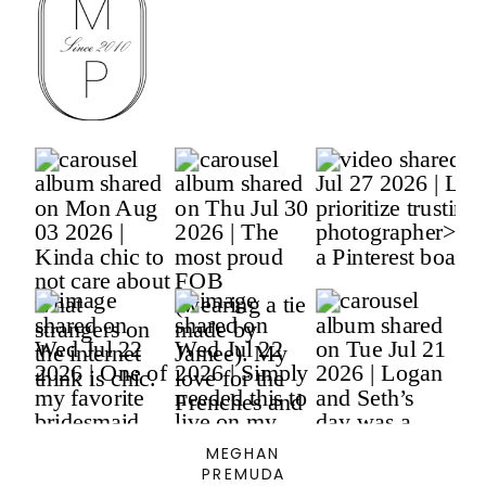
MEGHAN
PREMUDA