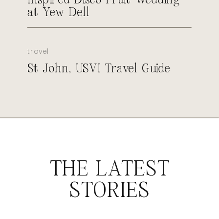
at Yew Dell
travel
St John, USVI Travel Guide
THE LATEST
STORIES