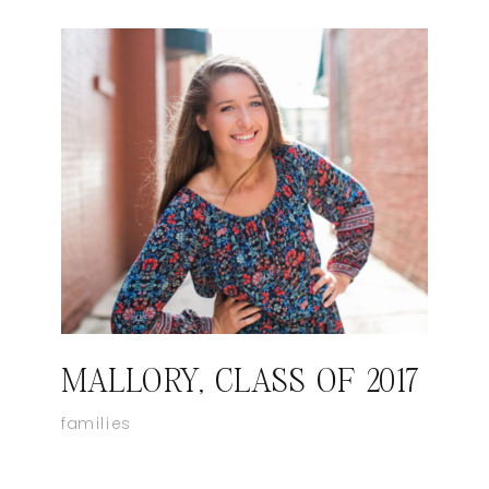
MALLORY, CLASS OF 2017
families