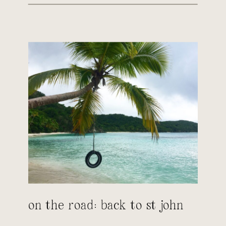
on the road: back to st john