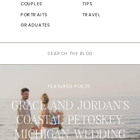
COUPLES
TIPS
PORTRAITS
TRAVEL
GRADUATES
Search
for:
FEATURED POSTS:
GRACE AND JORDAN’S
COASTAL PETOSKEY,
MICHIGAN WEDDING