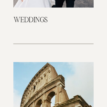
WEDDINGS