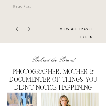
Read Post
VIEW ALL TRAVEL
POSTS
Behind the Brand
PHOTOGRAPHER, MOTHER &
DOCUMENTER OF THINGS YOU
DIDN'T NOTICE HAPPENING