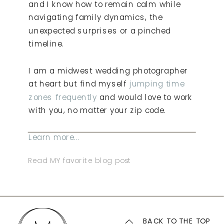
and I know how to remain calm while
navigating family dynamics, the
unexpected surprises or a pinched
timeline.
I am a midwest wedding photographer
at heart but find myself
jumping time
zones frequently
and would love to work
with you, no matter your zip code.
Learn more...
Read MY favorite blog post
BACK TO THE TOP