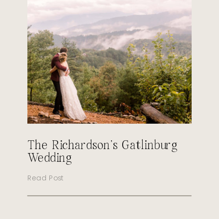
The Richardson’s Gatlinburg
Wedding
Read Post