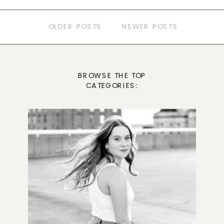
OLDER POSTS
NEWER POSTS
BROWSE THE TOP
CATEGORIES: