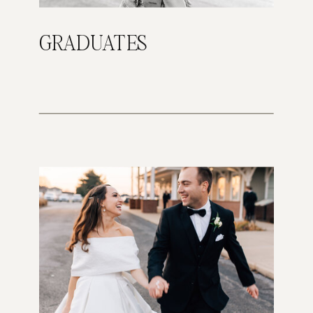
GRADUATES