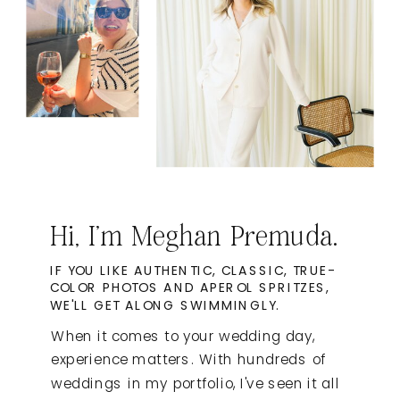
Hi, I'm Meghan Premuda.
IF YOU LIKE AUTHENTIC, CLASSIC, TRUE-
COLOR PHOTOS AND APEROL SPRITZES,
WE'LL GET ALONG SWIMMINGLY.
When it comes to your wedding day,
experience matters. With hundreds of
weddings in my portfolio, I've seen it all