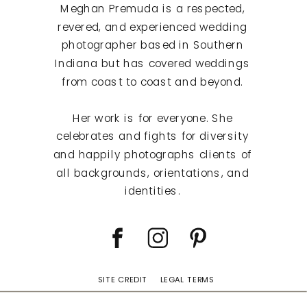
Meghan Premuda is a respected,
revered, and experienced wedding
photographer based in Southern
Indiana but has covered weddings
from coast to coast and beyond.
Her work is for everyone. She
celebrates and fights for diversity
and happily photographs clients of
all backgrounds, orientations, and
identities.
SITE CREDIT
LEGAL TERMS