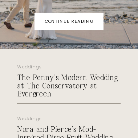
CONTINUE READING
Weddings
The Penny’s Modern Wedding
at The Conservatory at
Evergreen
Weddings
Nora and Pierce’s Mod-
Inspired Disco Fruit Wedding