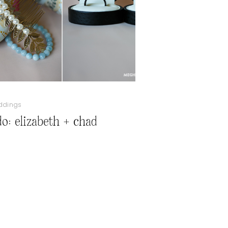
ddings
do: elizabeth + chad