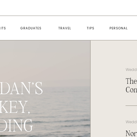
ITS
GRADUATES
TRAVEL
TIPS
PERSONAL
Wedd
The
DAN’S
Con
KEY,
DING
Wedd
Nor