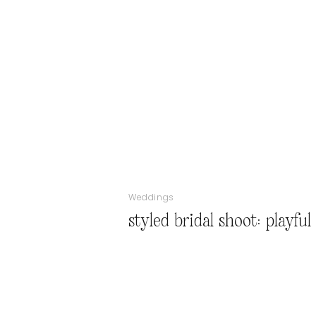
Weddings
styled bridal shoot: playfu