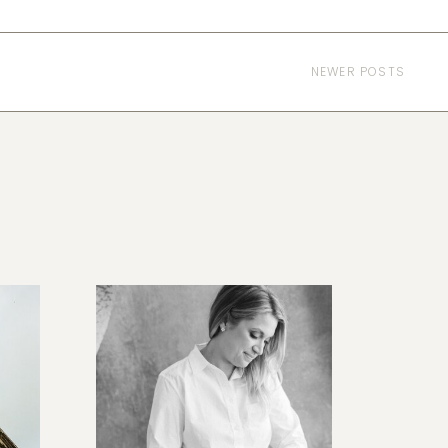
NEWER POSTS