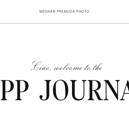
MEGHAN PREMUDA PHOTO
Ciao, welcome to the
PP JOURN