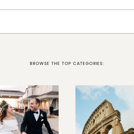
BROWSE THE TOP CATEGORIES: