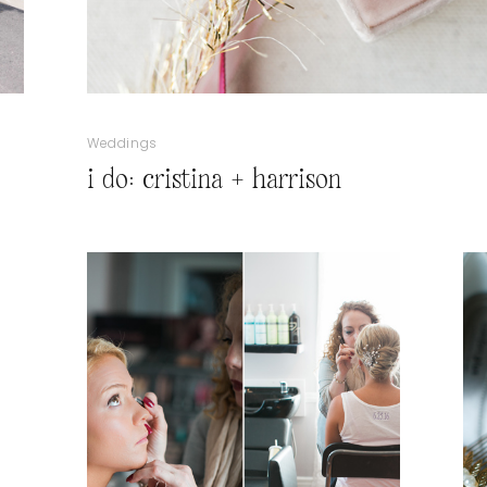
Weddings
i do: cristina + harrison