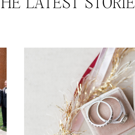
HE LATEST STORI