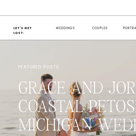
LET'S GET
WEDDINGS
COUPLES
PORTRA
LOST:
FEATURED POSTS:
GRACE AND JOR
COASTAL PETOS
MICHIGAN WED