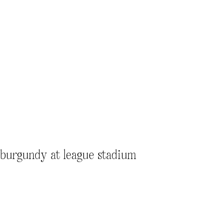
l burgundy at league stadium