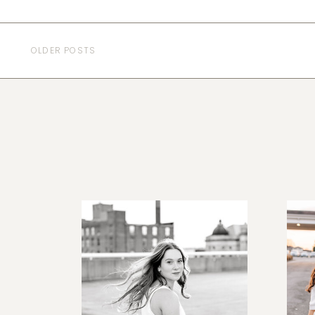
OLDER POSTS