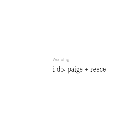
Weddings
i do: paige + reece