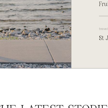
Fru
travel
St 