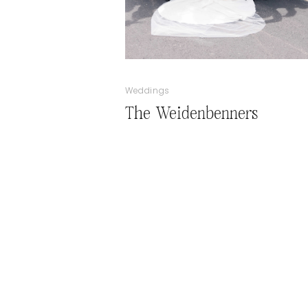
Weddings
The Weidenbenners