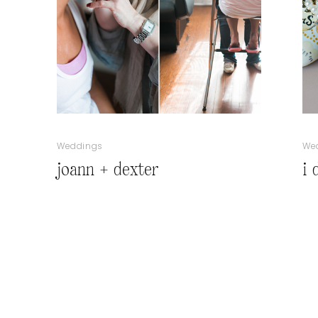
Weddings
We
joann + dexter
i 