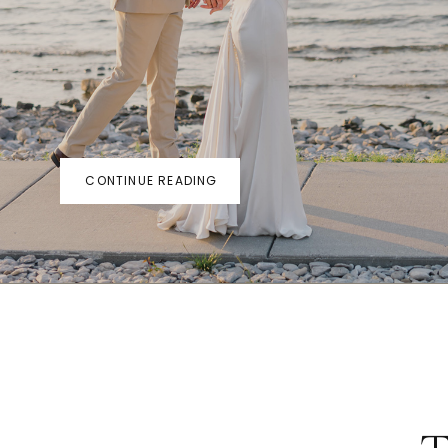
CONTINUE READING