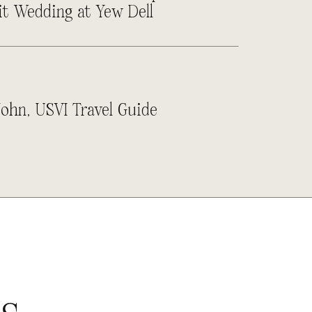
it Wedding at Yew Dell
John, USVI Travel Guide