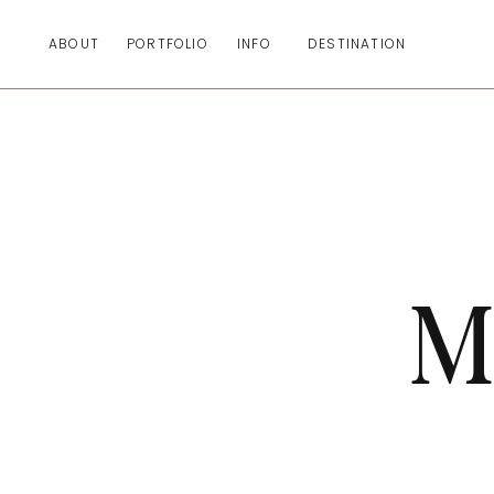
ABOUT
PORTFOLIO
INFO
DESTINATION
M