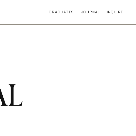
GRADUATES
JOURNAL
INQUIRE
AL