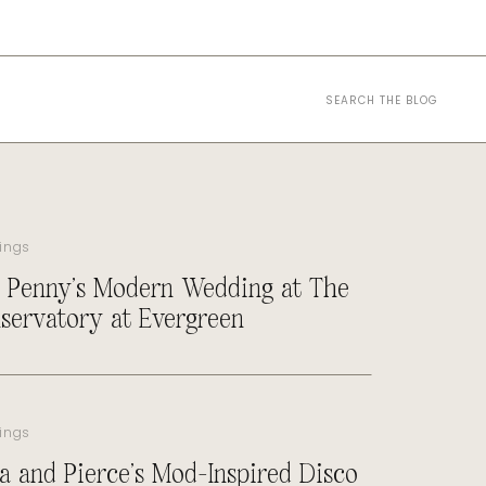
Search
for:
ings
 Penny’s Modern Wedding at The
servatory at Evergreen
ings
a and Pierce’s Mod-Inspired Disco