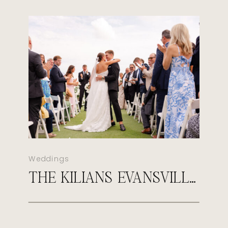
Weddings
THE KILIANS EVANSVILLE COUNTRY CLUB WEDDING