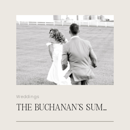
Weddings
THE BUCHANAN’S SUMMER MORGANFIELD KENTUCKY WEDDING