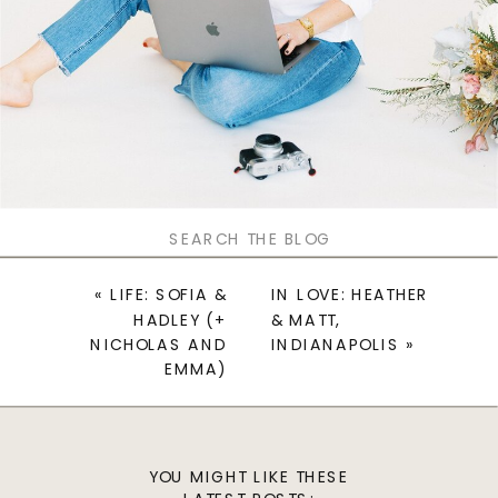
Search
for:
«
LIFE: SOFIA &
IN LOVE: HEATHER
HADLEY (+
& MATT,
NICHOLAS AND
INDIANAPOLIS
»
EMMA)
YOU MIGHT LIKE THESE