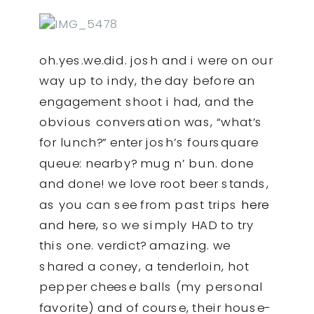
oh.yes.we.did. josh and i were on our
way up to indy, the day before an
engagement shoot i had, and the
obvious conversation was, “what’s
for lunch?” enter josh’s foursquare
queue: nearby? mug n’ bun. done
and done! we love root beer stands,
as you can see from past trips
here
and
here
, so we simply HAD to try
this one. verdict? amazing. we
shared a coney, a tenderloin, hot
pepper cheese balls (my personal
favorite) and of course, their house-