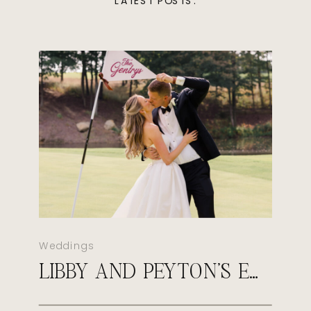
LATEST POSTS:
Weddings
LIBBY AND PEYTON’S EARLY FALL WEDDING AT SULTAN’S RUN