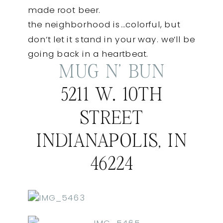
made root beer.
the neighborhood is…colorful, but
don’t let it stand in your way. we’ll be
going back in a heartbeat.
MUG N’ BUN
5211 W. 10TH
STREET
INDIANAPOLIS, IN
46224