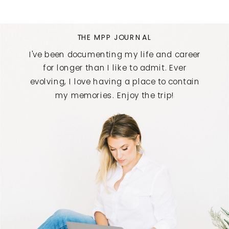
THE MPP JOURNAL
I've been documenting my life and career
for longer than I like to admit. Ever
evolving, I love having a place to contain
my memories. Enjoy the trip!