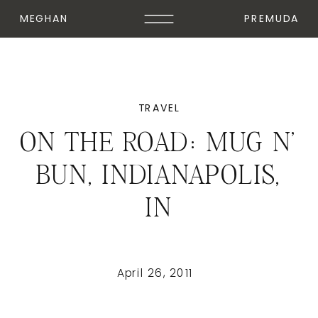
MEGHAN
PREMUDA
TRAVEL
ON THE ROAD: MUG N'
BUN, INDIANAPOLIS,
IN
April 26, 2011