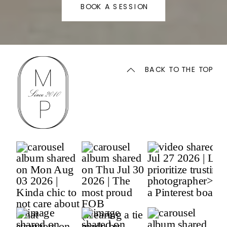
BOOK A SESSION
BACK TO THE TOP