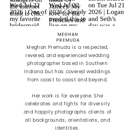
MEGHAN
PREMUDA
Meghan Premuda is a respected,
revered, and experienced wedding
photographer based in Southern
Indiana but has covered weddings
from coast to coast and beyond.
Her work is for everyone. She
celebrates and fights for diversity
and happily photographs clients of
all backgrounds, orientations, and
identities.