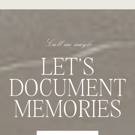
Call me maybe
LET'S
DOCUMENT
MEMORIES