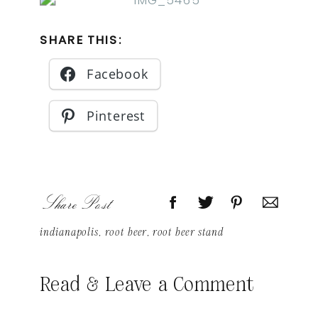
SHARE THIS:
Facebook
Pinterest
Share Post
indianapolis
,
root beer
,
root beer stand
Read & Leave a Comment