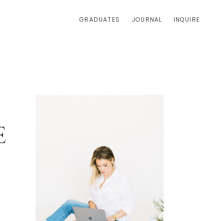
GRADUATES
JOURNAL
INQUIRE
E