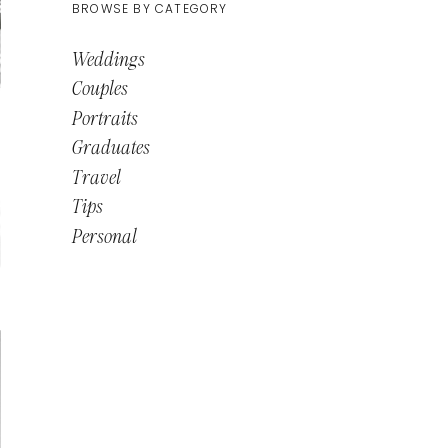
BROWSE BY CATEGORY
Weddings
Couples
Portraits
Graduates
Travel
Tips
Personal