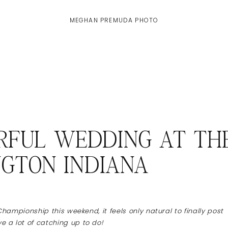
MEGHAN PREMUDA PHOTO
ORFUL WEDDING AT TH
NGTON INDIANA
Championship this weekend, it feels only natural to finally post
 a lot of catching up to do!