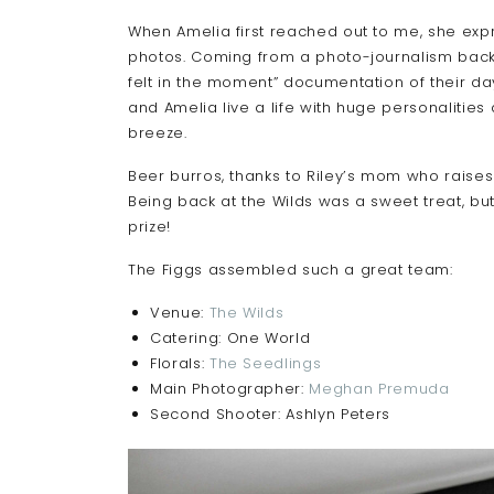
When Amelia first reached out to me, she ex
photos. Coming from a photo-journalism backgr
felt in the moment” documentation of their day
and Amelia live a life with huge personaliti
breeze.
Beer burros, thanks to Riley’s mom who raises
Being back at the Wilds was a sweet treat, but
prize!
The Figgs assembled such a great team:
Venue:
The Wilds
Catering: One World
Florals:
The Seedlings
Main Photographer:
Meghan Premuda
Second Shooter: Ashlyn Peters