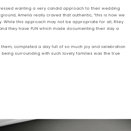
pressed wanting a very candid approach to their wedding
ound, Amelia really craved that authentic, “this is how we
. While this approach may not be appropriate for all, Riley
es and they have FUN which made documenting their day a
 them, completed a day full of so much joy and celebration.
 being surrounding with such lovely families was the true