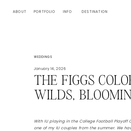
ABOUT
PORTFOLIO
INFO
DESTINATION
WEDDINGS
January 14, 2026
THE FIGGS COL
WILDS, BLOOMI
With IU playing in the College Football Playoff 
one of my IU couples from the summer. We have