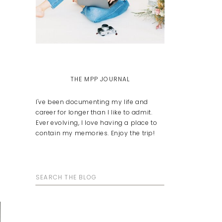
THE MPP JOURNAL
I've been documenting my life and
career for longer than I like to admit.
Ever evolving, I love having a place to
contain my memories. Enjoy the trip!
Search
for: