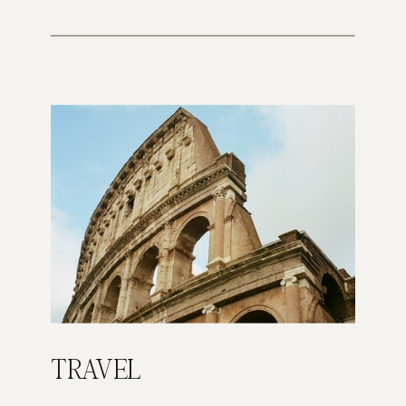
TRAVEL