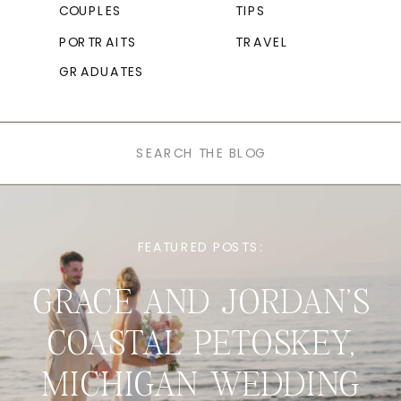
COUPLES
TIPS
PORTRAITS
TRAVEL
GRADUATES
Search
for:
FEATURED POSTS:
GRACE AND JORDAN’S
COASTAL PETOSKEY,
MICHIGAN WEDDING