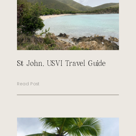
St John, USVI Travel Guide
Read Post