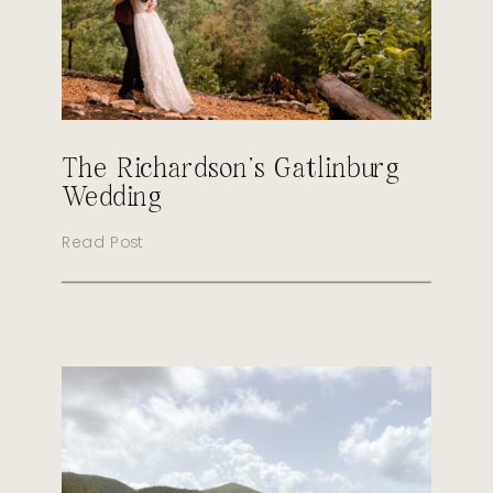
The Richardson’s Gatlinburg
Wedding
Read Post