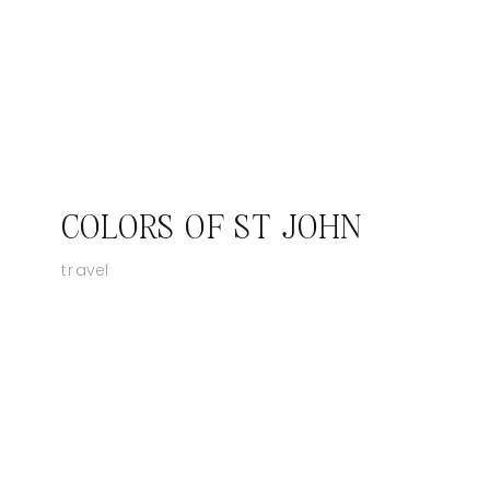
COLORS OF ST JOHN
travel