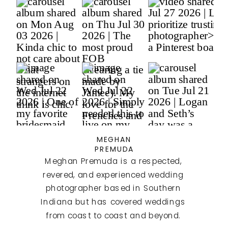
MEGHAN
PREMUDA
Meghan Premuda is a respected,
revered, and experienced wedding
photographer based in Southern
Indiana but has covered weddings
from coast to coast and beyond.