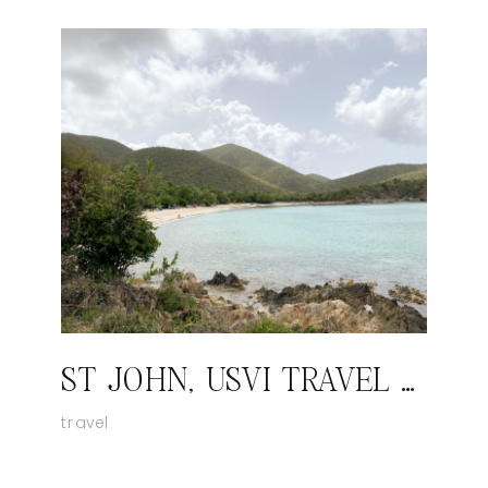
ST JOHN, USVI TRAVEL GUIDE
travel