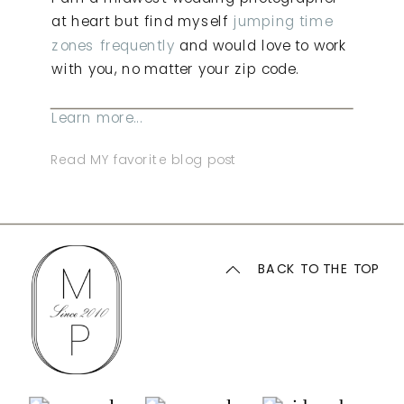
at heart but find myself
jumping time
zones frequently
and would love to work
with you, no matter your zip code.
Learn more...
Read MY favorite blog post
BACK TO THE TOP