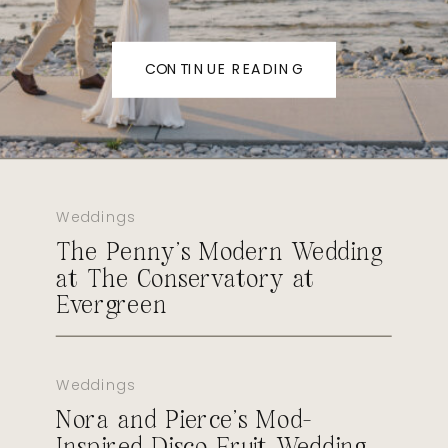
CONTINUE READING
Weddings
The Penny’s Modern Wedding
at The Conservatory at
Evergreen
Weddings
Nora and Pierce’s Mod-
Inspired Disco Fruit Wedding