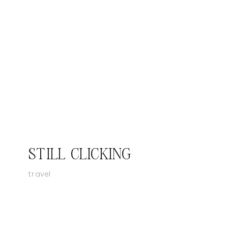
STILL CLICKING
travel