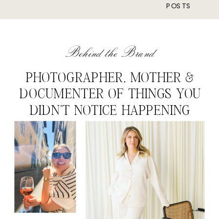
POSTS
Behind the Brand
PHOTOGRAPHER, MOTHER &
DOCUMENTER OF THINGS YOU
DIDN'T NOTICE HAPPENING