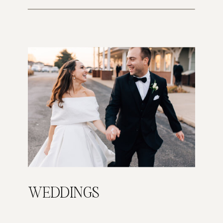
WEDDINGS