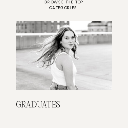
BROWSE THE TOP
CATEGORIES:
GRADUATES