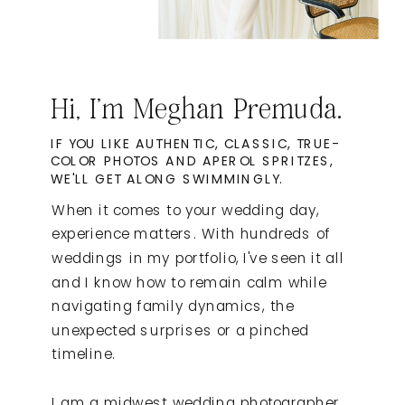
Hi, I'm Meghan Premuda.
IF YOU LIKE AUTHENTIC, CLASSIC, TRUE-
COLOR PHOTOS AND APEROL SPRITZES,
WE'LL GET ALONG SWIMMINGLY.
When it comes to your wedding day,
experience matters. With hundreds of
weddings in my portfolio, I've seen it all
and I know how to remain calm while
navigating family dynamics, the
unexpected surprises or a pinched
timeline.
I am a midwest wedding photographer