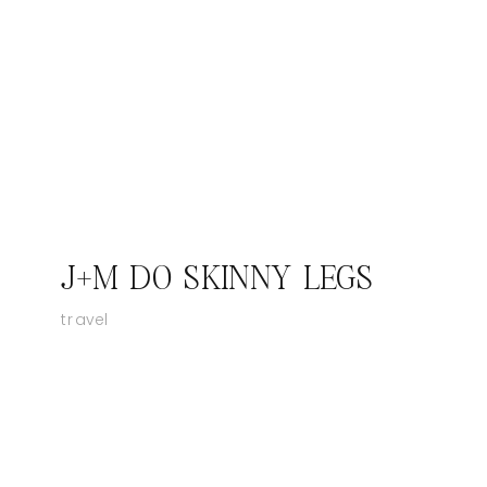
J+M DO SKINNY LEGS
travel