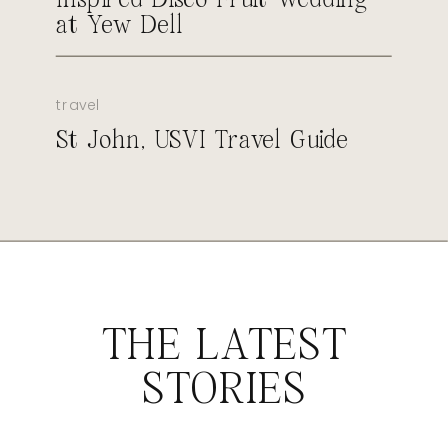
at Yew Dell
travel
St John, USVI Travel Guide
THE LATEST
STORIES