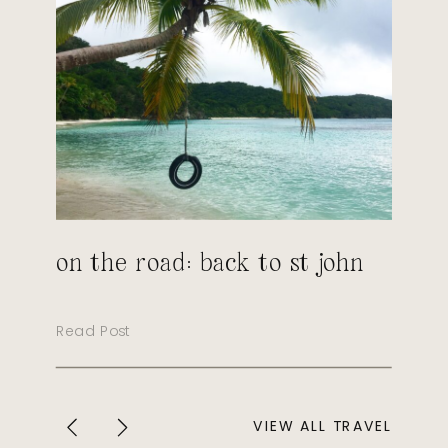
on the road: back to st john
Read Post
VIEW ALL TRAVEL