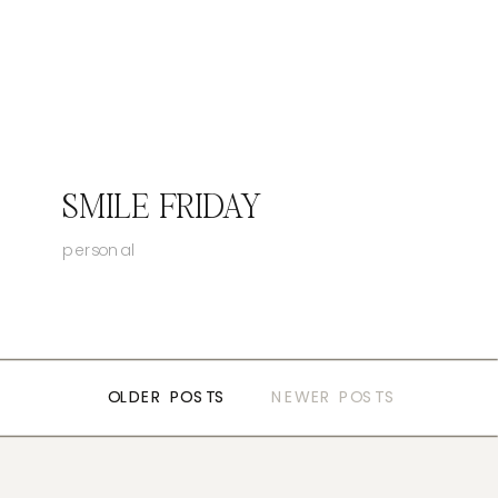
SMILE FRIDAY
personal
OLDER POSTS
OLDER POSTS
NEWER POSTS