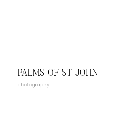
PALMS OF ST JOHN
photography