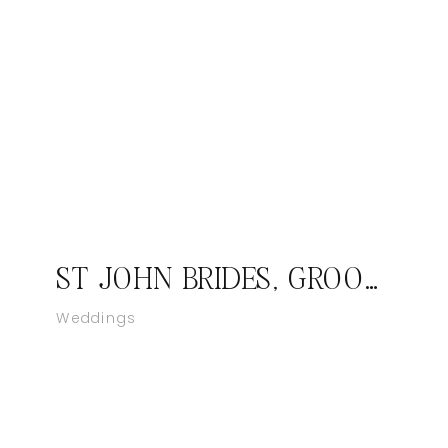
ST JOHN BRIDES, GROOMS, FAMILIES WANTED; DESTINATION PHOTOGRAPHER
Weddings