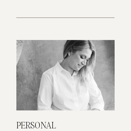
PERSONAL