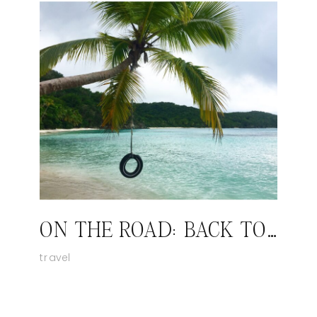
ON THE ROAD: BACK TO ST JOHN
travel