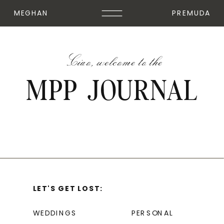
MEGHAN
PREMUDA
Ciao, welcome to the
MPP JOURNAL
LET'S GET LOST:
WEDDINGS
PERSONAL