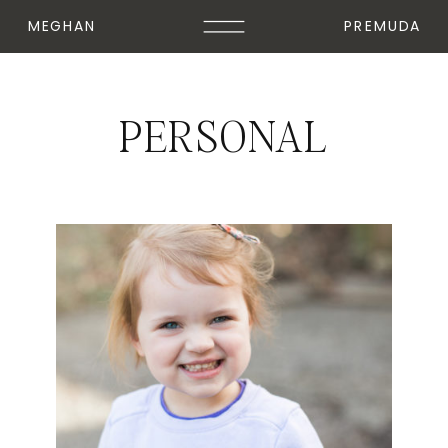
MEGHAN
PREMUDA
PERSONAL