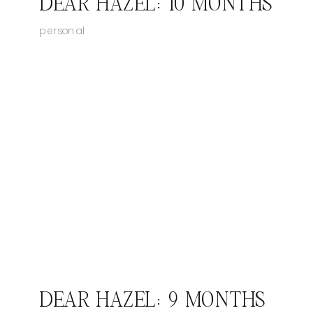
DEAR HAZEL: 10 MONTHS
personal
DEAR HAZEL: 9 MONTHS