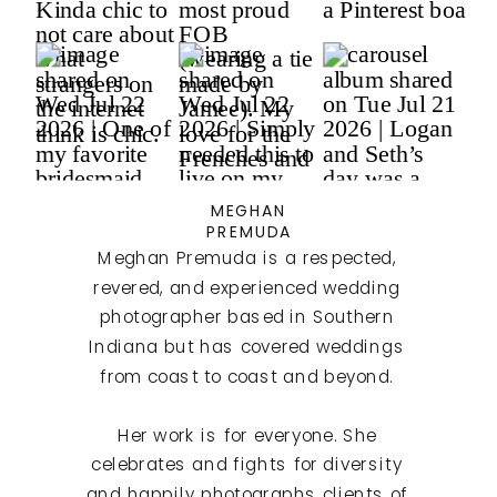
MEGHAN
PREMUDA
Meghan Premuda is a respected,
revered, and experienced wedding
photographer based in Southern
Indiana but has covered weddings
from coast to coast and beyond.
Her work is for everyone. She
celebrates and fights for diversity
and happily photographs clients of