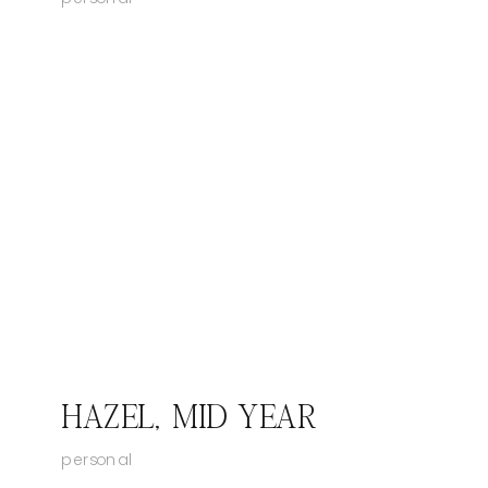
HAZEL, MID YEAR
personal