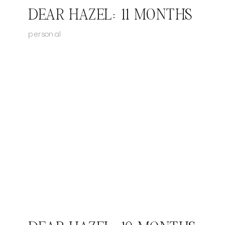
DEAR HAZEL: 11 MONTHS
personal