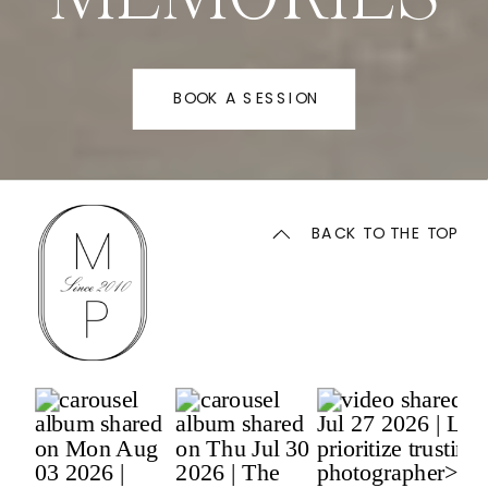
BOOK A SESSION
BACK TO THE TOP