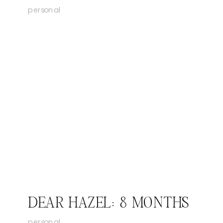
personal
DEAR HAZEL: 8 MONTHS
personal