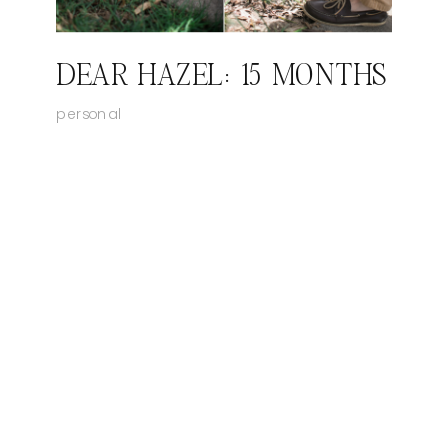
DEAR HAZEL: 15 MONTHS
personal