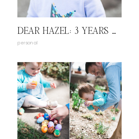
DEAR HAZEL: 3 YEARS OLD
personal