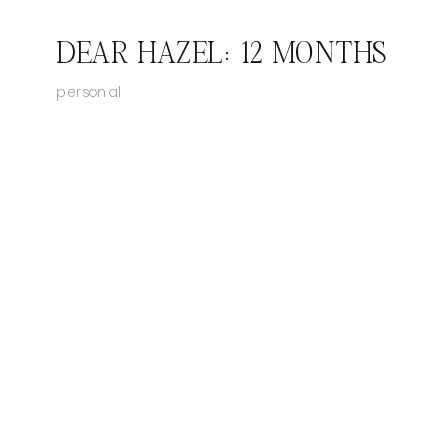
DEAR HAZEL: 12 MONTHS
personal