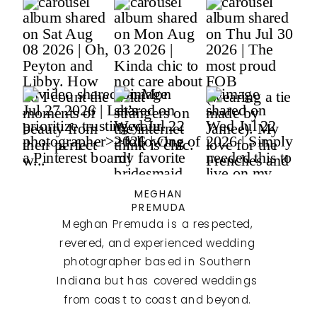
MEGHAN
PREMUDA
Meghan Premuda is a respected,
revered, and experienced wedding
photographer based in Southern
Indiana but has covered weddings
from coast to coast and beyond.