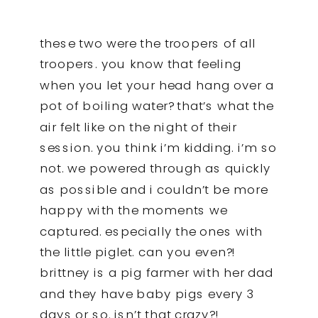
these two were the troopers of all
troopers. you know that feeling
when you let your head hang over a
pot of boiling water? that’s what the
air felt like on the night of their
session. you think i’m kidding. i’m so
not. we powered through as quickly
as possible and i couldn’t be more
happy with the moments we
captured. especially the ones with
the little piglet. can you even?!
brittney is a pig farmer with her dad
and they have baby pigs every 3
days or so. isn’t that crazy?!