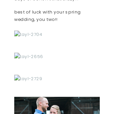
best of luck with your spring
wedding, you two!!