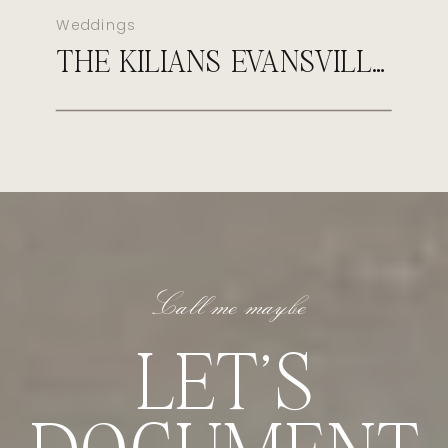
Weddings
THE KILIANS EVANSVILLE COUNTRY CLUB WEDDING
Call me maybe
LET'S