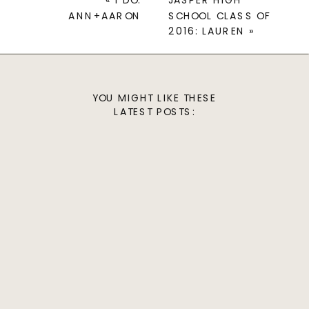
«
I DO:
JASPER HIGH
ANN+AARON
SCHOOL CLASS OF
2016: LAUREN
»
YOU MIGHT LIKE THESE
LATEST POSTS: