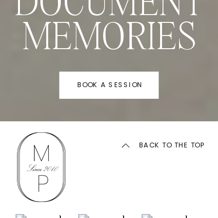
DOCUMENT
MEMORIES
BOOK A SESSION
BACK TO THE TOP