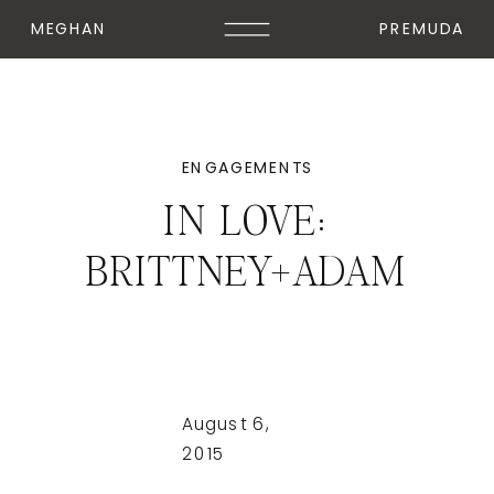
MEGHAN
PREMUDA
ENGAGEMENTS
IN LOVE:
BRITTNEY+ADAM
August 6,
2015