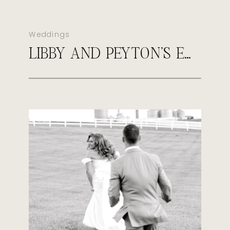
Weddings
LIBBY AND PEYTON’S EARLY FALL WEDDING AT SULTAN’S RUN