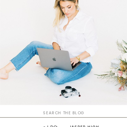
Search
for: