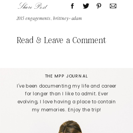
Share Post
2015 engagements
,
brittney+adam
Read & Leave a Comment
THE MPP JOURNAL
I've been documenting my life and career
for longer than I like to admit. Ever
evolving, I love having a place to contain
my memories. Enjoy the trip!