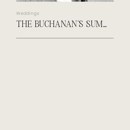
Weddings
THE BUCHANAN’S SUMMER MORGANFIELD KENTUCKY WEDDING