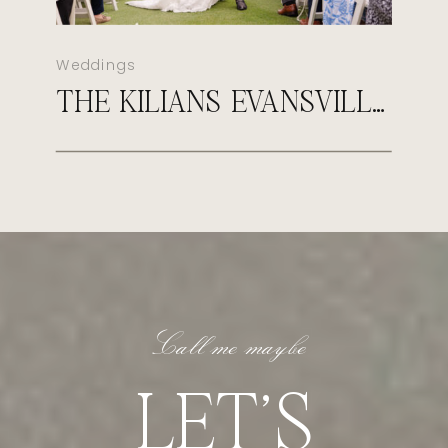
Weddings
THE KILIANS EVANSVILLE COUNTRY CLUB WEDDING
Call me maybe
LET'S