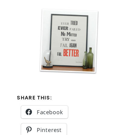
SHARE THIS:
Facebook
Pinterest