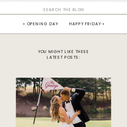
Search
for:
«
OPENING DAY
HAPPY FRIDAY
»
YOU MIGHT LIKE THESE
LATEST POSTS: