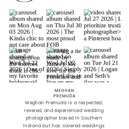
MEGHAN
PREMUDA
Meghan Premuda is a respected,
revered, and experienced wedding
photographer based in Southern
Indiana but has covered weddings