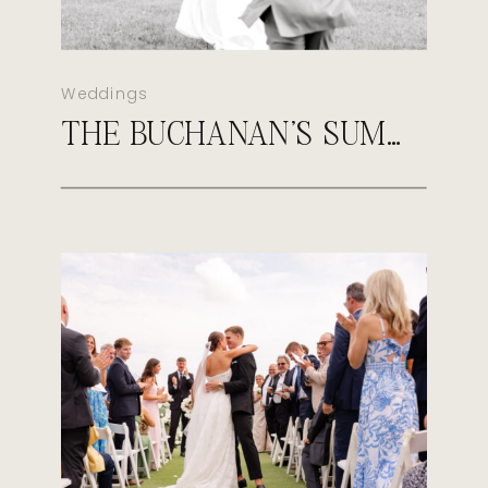
Weddings
THE BUCHANAN’S SUMMER MORGANFIELD KENTUCKY WEDDING