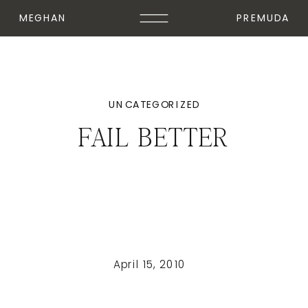
MEGHAN
PREMUDA
UNCATEGORIZED
FAIL BETTER
April 15, 2010