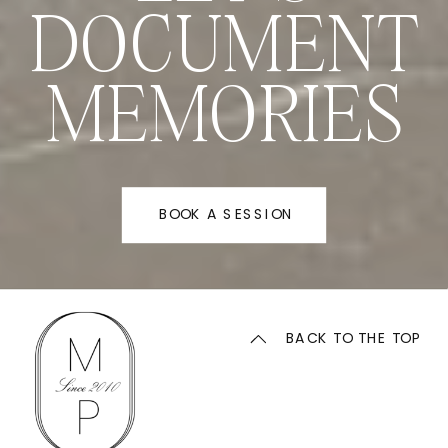
DOCUMENT
MEMORIES
BOOK A SESSION
BACK TO THE TOP