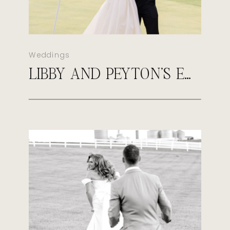
Weddings
LIBBY AND PEYTON’S EARLY FALL WEDDING AT SULTAN’S RUN