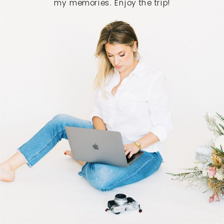
my memories. Enjoy the trip!