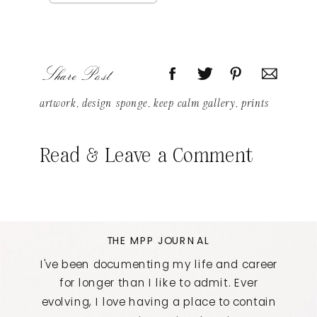
Share Post
artwork
,
design sponge
,
keep calm gallery
,
prints
Read & Leave a Comment
THE MPP JOURNAL
I've been documenting my life and career
for longer than I like to admit. Ever
evolving, I love having a place to contain