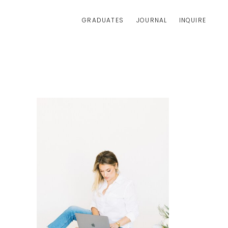
GRADUATES
JOURNAL
INQUIRE