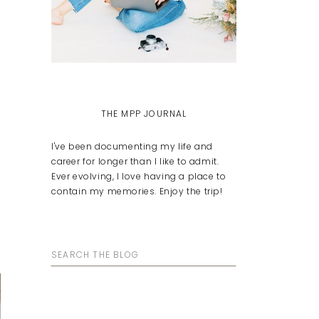
THE MPP JOURNAL
I've been documenting my life and
career for longer than I like to admit.
Ever evolving, I love having a place to
contain my memories. Enjoy the trip!
Search
for: