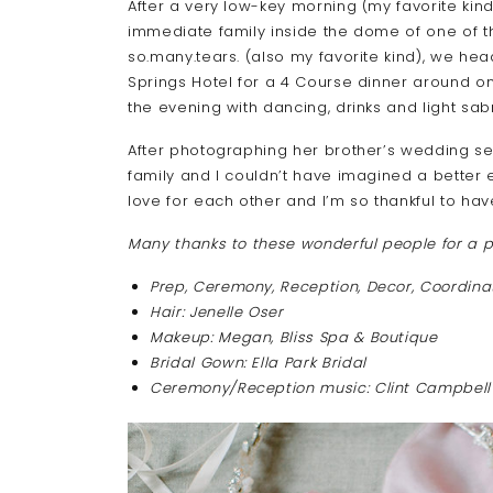
After a very low-key morning (my favorite kind
immediate family inside the dome of one of th
so.many.tears. (also my favorite kind), we hea
Springs Hotel for a 4 Course dinner around on
the evening with dancing, drinks and light sab
After photographing her brother’s wedding se
family and I couldn’t have imagined a better 
love for each other and I’m so thankful to have
Many thanks to these wonderful people for a p
Prep, Ceremony, Reception, Decor, Coordina
Hair: Jenelle Oser
Makeup: Megan, Bliss Spa & Boutique
Bridal Gown: Ella Park Bridal
Ceremony/Reception music: Clint Campbell