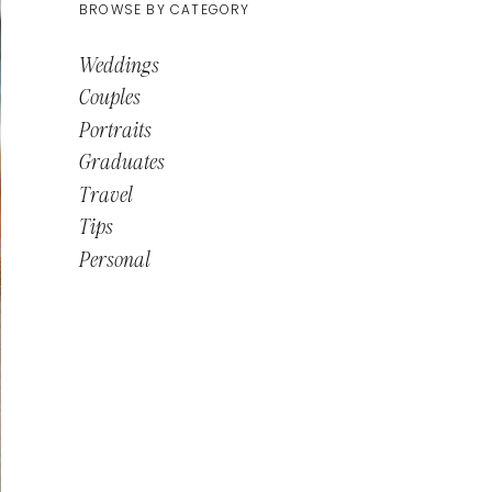
BROWSE BY CATEGORY
Weddings
Couples
Portraits
Graduates
Travel
Tips
Personal