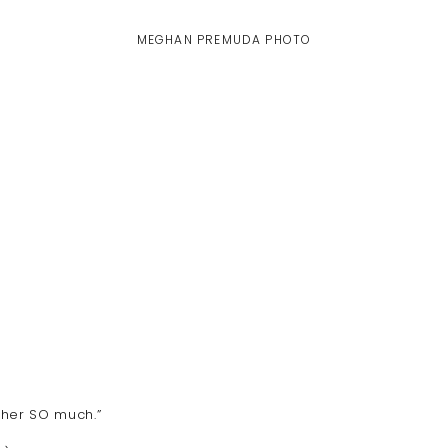
MEGHAN PREMUDA PHOTO
s her SO much.”