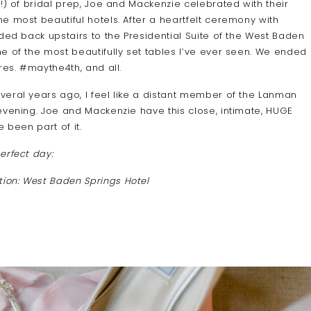
!) of bridal prep, Joe and Mackenzie celebrated with their
e most beautiful hotels. After a heartfelt ceremony with
ded back upstairs to the Presidential Suite of the West Baden
e of the most beautifully set tables I’ve ever seen. We ended
res. #maythe4th, and all.
veral years ago, I feel like a distant member of the Lanman
evening. Joe and Mackenzie have this close, intimate, HUGE
 been part of it.
erfect day:
tion: West Baden Springs Hotel