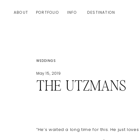
ABOUT
PORTFOLIO
INFO
DESTINATION
WEDDINGS
May 15, 2019
THE UTZMANS
“He’s waited a long time for this. He just love