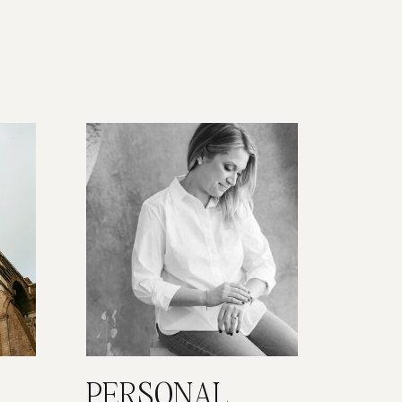
PERSONAL