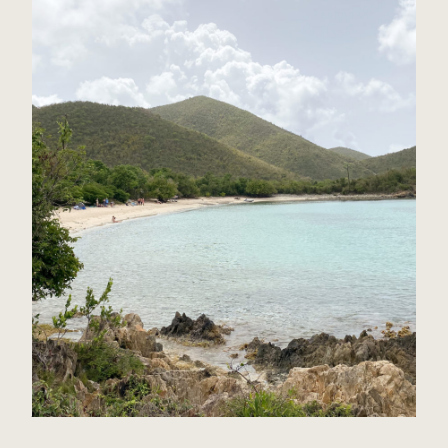
St John, USVI Travel Guide
Read Post