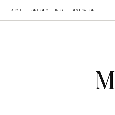
ABOUT
PORTFOLIO
INFO
DESTINATION
M