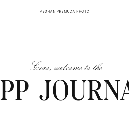
MEGHAN PREMUDA PHOTO
Ciao, welcome to the
PP JOURN