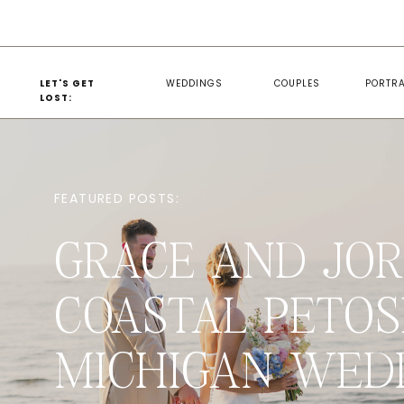
LET'S GET
WEDDINGS
COUPLES
PORTRA
LOST:
FEATURED POSTS:
GRACE AND JOR
COASTAL PETOS
MICHIGAN WED