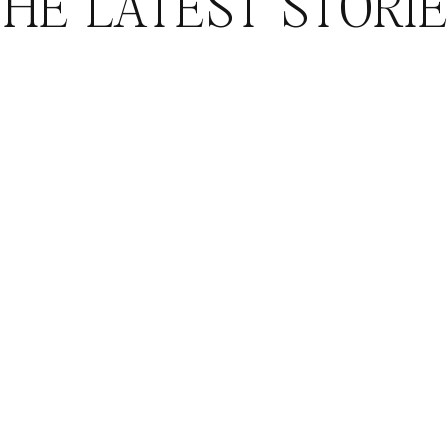
HE LATEST STORI