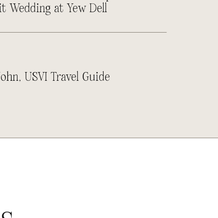
it Wedding at Yew Dell
John, USVI Travel Guide