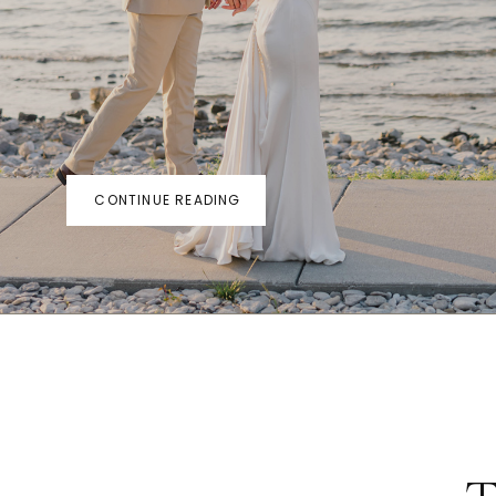
CONTINUE READING