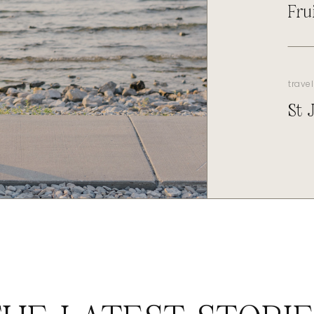
Fru
travel
St 