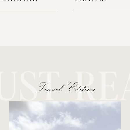
UST RE
Travel Edition