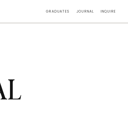
GRADUATES
JOURNAL
INQUIRE
AL