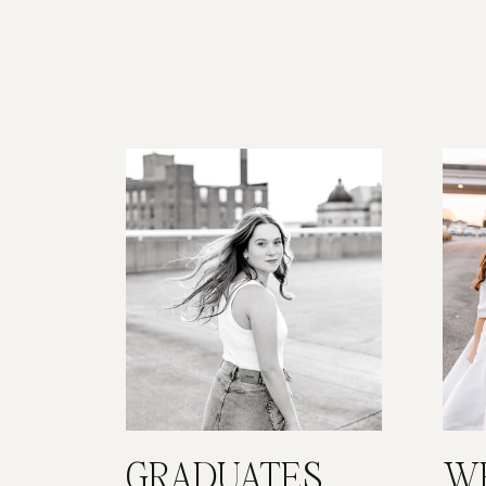
GRADUATES
W