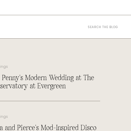
Search
for:
ings
 Penny’s Modern Wedding at The
servatory at Evergreen
ings
a and Pierce’s Mod-Inspired Disco