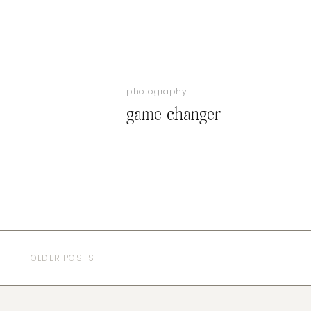
photography
game changer
OLDER POSTS