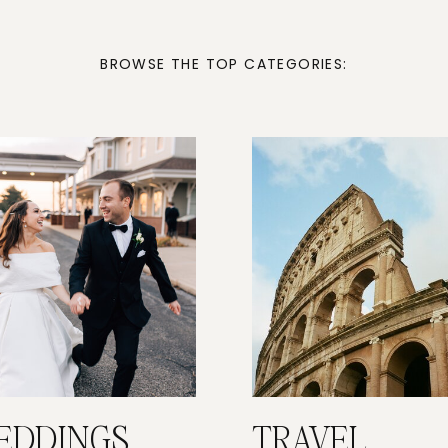
BROWSE THE TOP CATEGORIES:
EDDINGS
TRAVEL