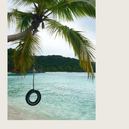
on the road: back to st john
Read Post