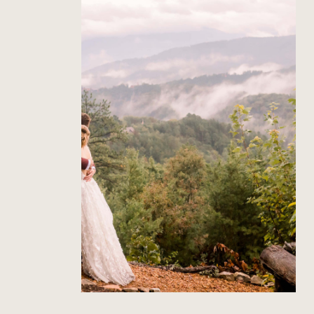
The Richardson’s Gatlinburg
Wedding
Read Post