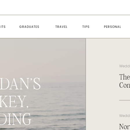
ITS
GRADUATES
TRAVEL
TIPS
PERSONAL
Wedd
The
DAN’S
Con
KEY,
DING
Wedd
Nor