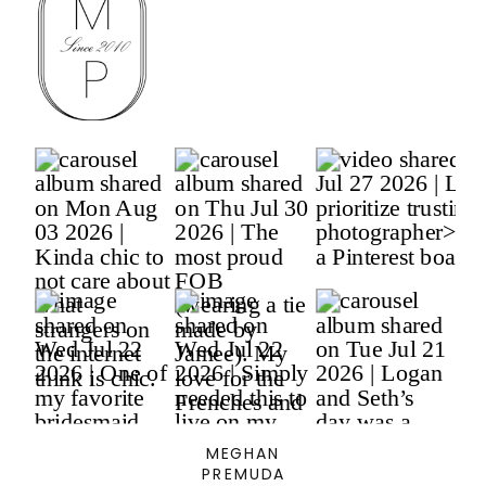
MEGHAN
PREMUDA