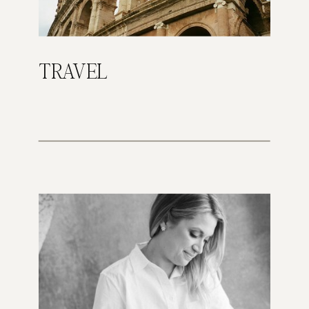
TRAVEL