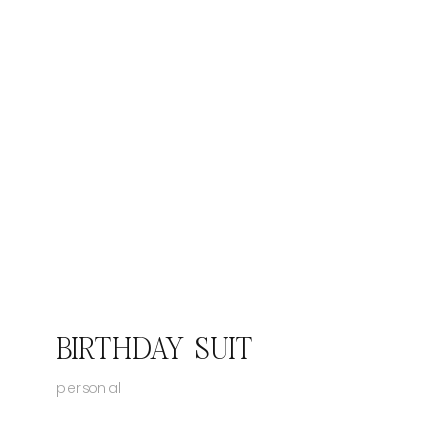
BIRTHDAY SUIT
personal