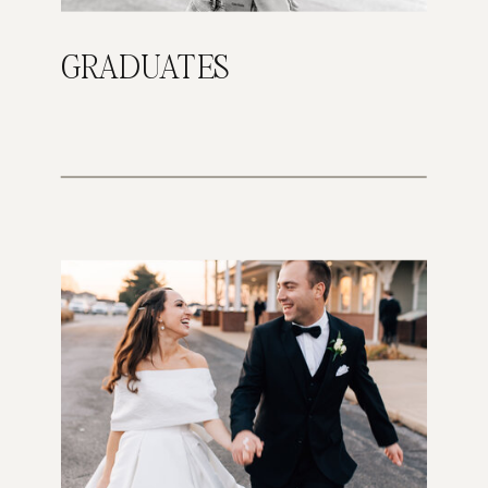
GRADUATES