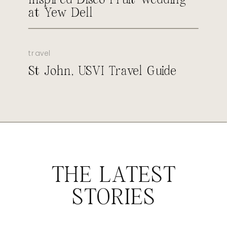
at Yew Dell
travel
St John, USVI Travel Guide
THE LATEST
STORIES