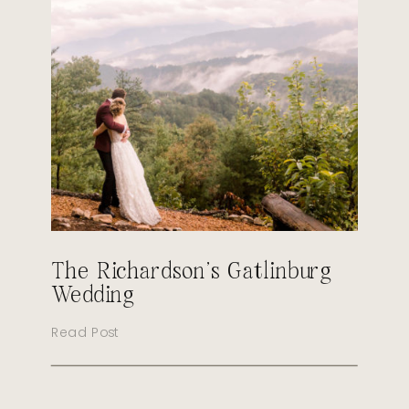
The Richardson’s Gatlinburg
Wedding
Read Post