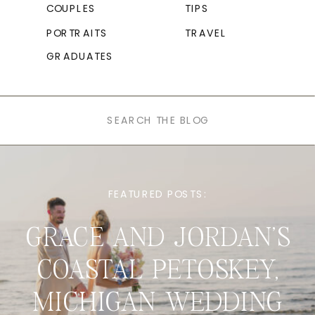
COUPLES
TIPS
PORTRAITS
TRAVEL
GRADUATES
Search
for:
FEATURED POSTS:
GRACE AND JORDAN’S
COASTAL PETOSKEY,
MICHIGAN WEDDING