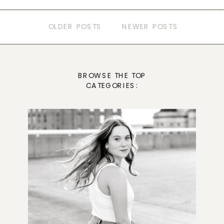
OLDER POSTS
NEWER POSTS
BROWSE THE TOP
CATEGORIES: