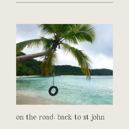
on the road: back to st john