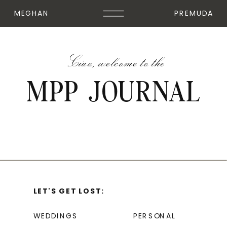
MEGHAN
PREMUDA
Ciao, welcome to the
MPP JOURNAL
LET'S GET LOST:
WEDDINGS
PERSONAL