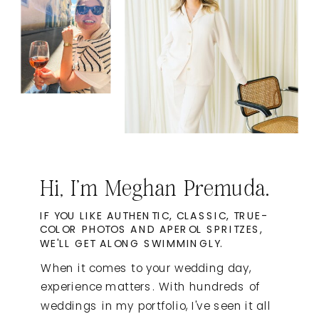
Hi, I'm Meghan Premuda.
IF YOU LIKE AUTHENTIC, CLASSIC, TRUE-
COLOR PHOTOS AND APEROL SPRITZES,
WE'LL GET ALONG SWIMMINGLY.
When it comes to your wedding day,
experience matters. With hundreds of
weddings in my portfolio, I've seen it all