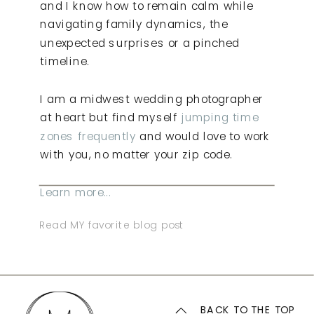
and I know how to remain calm while
navigating family dynamics, the
unexpected surprises or a pinched
timeline.
I am a midwest wedding photographer
at heart but find myself
jumping time
zones frequently
and would love to work
with you, no matter your zip code.
Learn more...
Read MY favorite blog post
BACK TO THE TOP