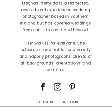
Meghan Premuda is a respected,
revered, and experienced wedding
photographer based in Southern
Indiana but has covered weddings
from coast to coast and beyond.
Her work is for everyone. She
celebrates and fights for diversity
and happily photographs clients of
all backgrounds, orientations, and
identities.
SITE CREDIT
LEGAL TERMS