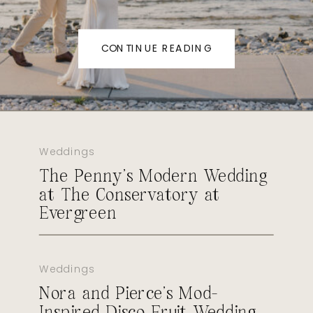
CONTINUE READING
Weddings
The Penny’s Modern Wedding
at The Conservatory at
Evergreen
Weddings
Nora and Pierce’s Mod-
Inspired Disco Fruit Wedding