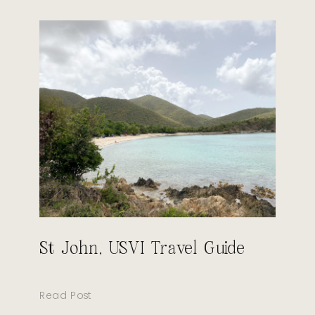
St John, USVI Travel Guide
Read Post