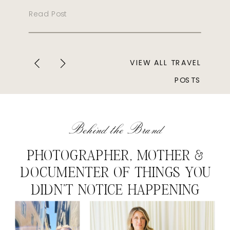
Read Post
VIEW ALL TRAVEL
POSTS
Behind the Brand
PHOTOGRAPHER, MOTHER &
DOCUMENTER OF THINGS YOU
DIDN'T NOTICE HAPPENING