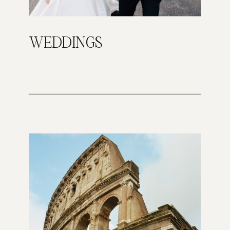
WEDDINGS