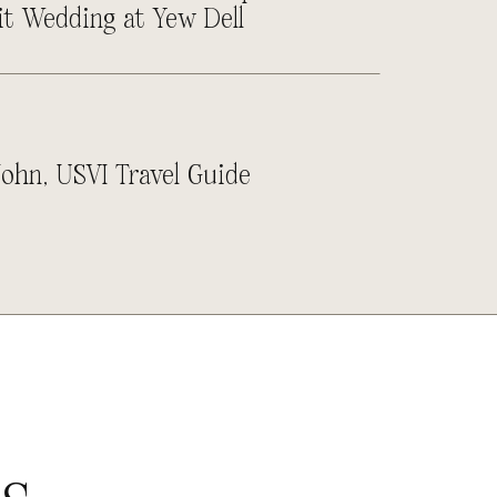
it Wedding at Yew Dell
John, USVI Travel Guide