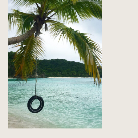
on the road: back to st john
Read Post