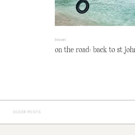
travel
on the road: back to st joh
OLDER POSTS