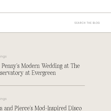
Search
for:
ings
 Penny’s Modern Wedding at The
servatory at Evergreen
ings
a and Pierce’s Mod-Inspired Disco