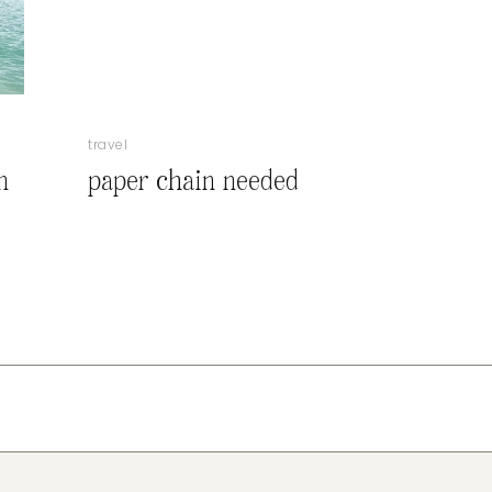
travel
n
paper chain needed