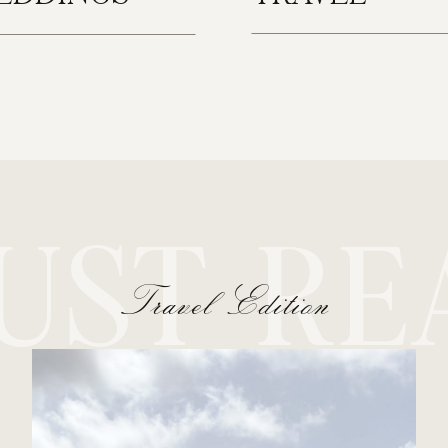
UST RE
Travel Edition