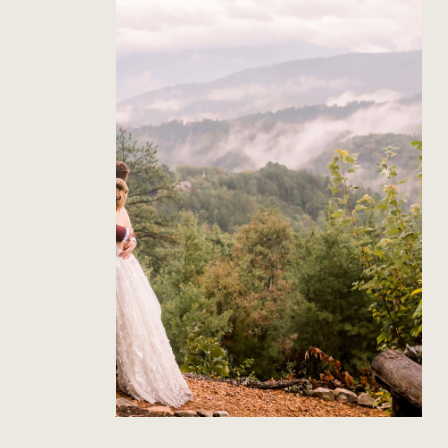
The Richardson’s Gatlinburg
Wedding
Read Post