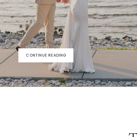
CONTINUE READING