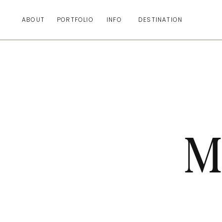
ABOUT
PORTFOLIO
INFO
DESTINATION
M