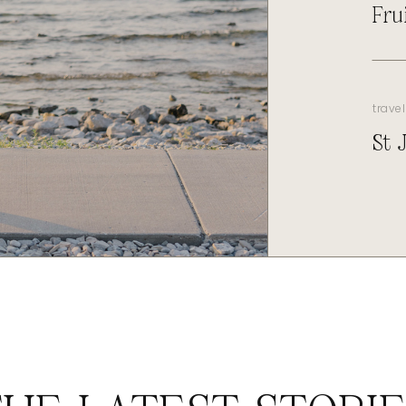
Fru
travel
St 