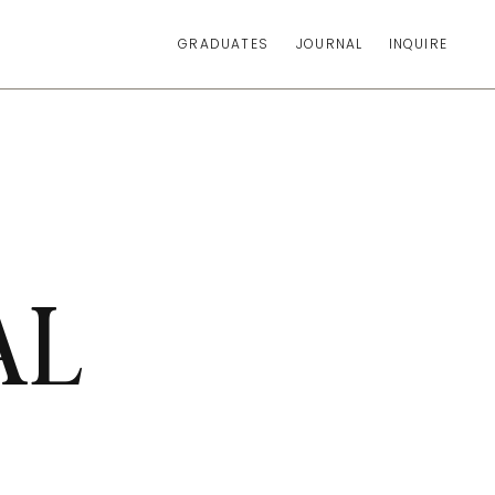
GRADUATES
JOURNAL
INQUIRE
AL