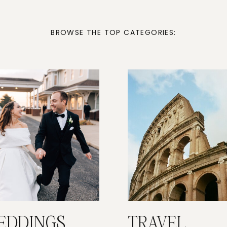
BROWSE THE TOP CATEGORIES:
EDDINGS
TRAVEL