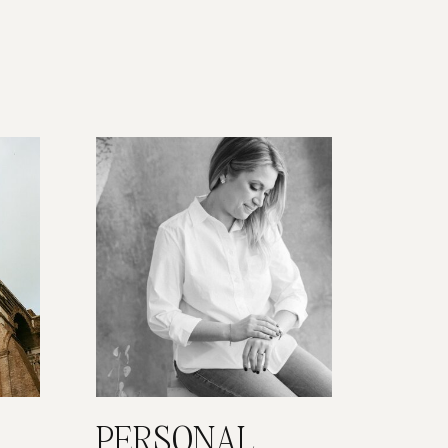
PERSONAL