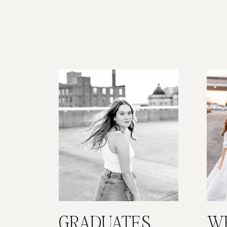
GRADUATES
W