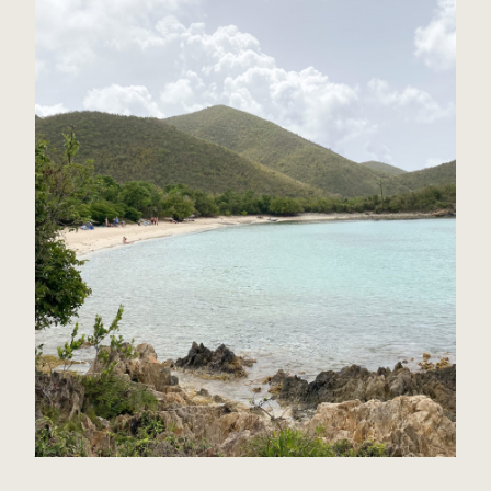
St John, USVI Travel Guide
Read Post