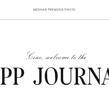
MEGHAN PREMUDA PHOTO
Ciao, welcome to the
PP JOURN