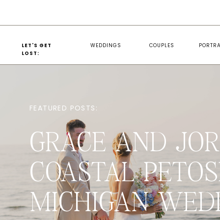
LET'S GET
WEDDINGS
COUPLES
PORTRA
LOST:
FEATURED POSTS:
GRACE AND JOR
COASTAL PETOS
MICHIGAN WED