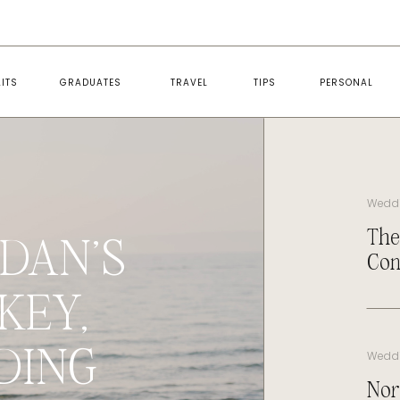
ITS
GRADUATES
TRAVEL
TIPS
PERSONAL
Wedd
The
DAN’S
Con
KEY,
DING
Wedd
Nor