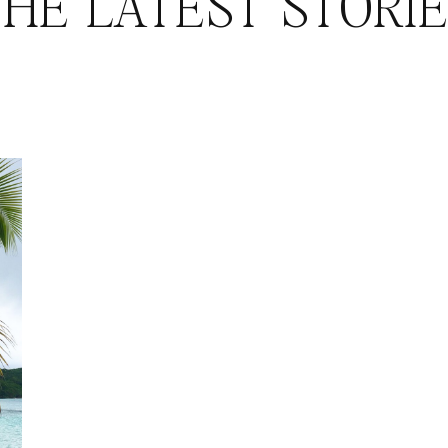
HE LATEST STORI