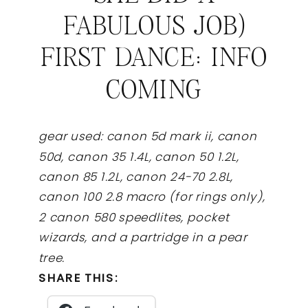
FABULOUS JOB)
FIRST DANCE: INFO
COMING
gear used: canon 5d mark ii, canon
50d, canon 35 1.4L, canon 50 1.2L,
canon 85 1.2L, canon 24-70 2.8L,
canon 100 2.8 macro (for rings only),
2 canon 580 speedlites, pocket
wizards, and a partridge in a pear
tree.
SHARE THIS: