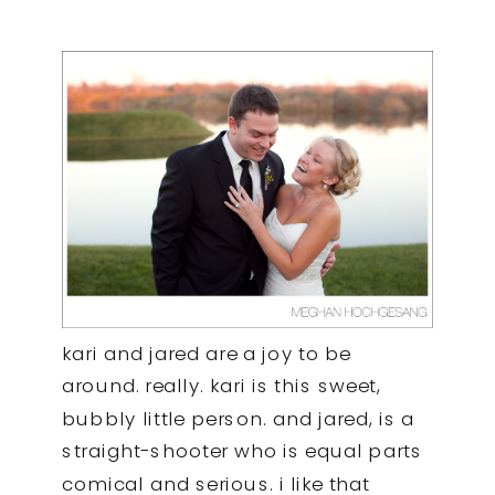
kari and jared are a joy to be
around. really. kari is this sweet,
bubbly little person. and jared, is a
straight-shooter who is equal parts
comical and serious. i like that