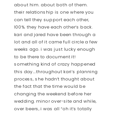
about him. about both of them.
their relationship is one where you
can tell they support each other,
100%. they have each other’s back.
kari and jared have been through a
lot and all of it came full circle a few
weeks ago. i was just lucky enough
to be there to document it!
something kind of crazy happened
this day….throughout kari’s planning
process, she hadn’t thought about
the fact that the time would be
changing the weekend before her
wedding. minor over-site and while,
over beers, i was all “oh it’s totally