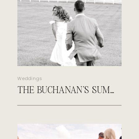
Weddings
THE BUCHANAN’S SUMMER MORGANFIELD KENTUCKY WEDDING