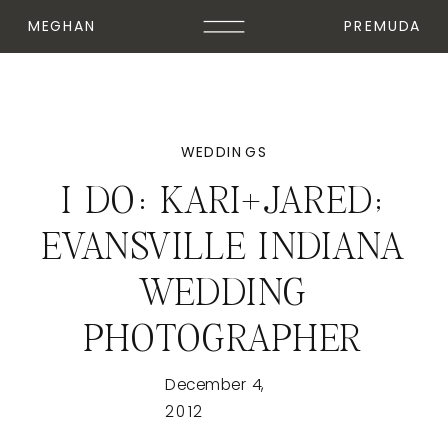
MEGHAN
PREMUDA
WEDDINGS
I DO: KARI+JARED;
EVANSVILLE INDIANA
WEDDING
PHOTOGRAPHER
December 4,
2012