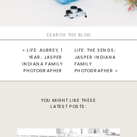
Search
for:
«
LIFE: AUBREY, 1
LIFE: THE SENGS;
YEAR; JASPER
JASPER INDIANA
INDIANA FAMILY
FAMILY
PHOTOGRAPHER
PHOTOGRAPHER
»
YOU MIGHT LIKE THESE
LATEST POSTS: