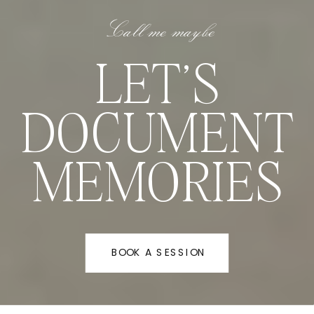
Call me maybe
LET'S
DOCUMENT
MEMORIES
BOOK A SESSION