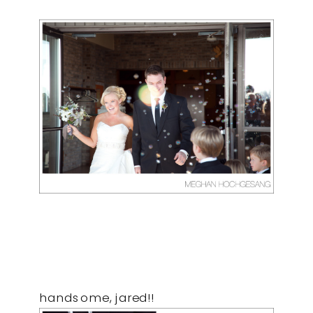
handsome, jared!!