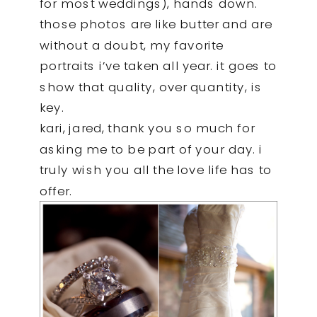
for most weddings), hands down.
those photos are like butter and are
without a doubt, my favorite
portraits i’ve taken all year. it goes to
show that quality, over quantity, is
key.
kari, jared, thank you so much for
asking me to be part of your day. i
truly wish you all the love life has to
offer.