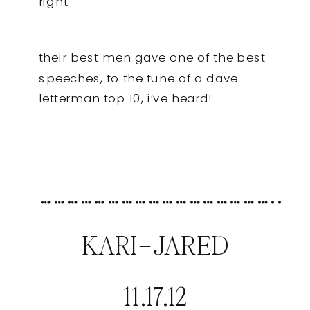
right:
their best men gave one of the best
speeches, to the tune of a dave
letterman top 10, i’ve heard!
……………………………………………..
KARI+JARED
11.17.12