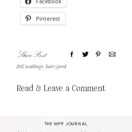
Facebook
Pinterest
Share Post
2012 weddings
,
kari+jared
Read & Leave a Comment
THE MPP JOURNAL