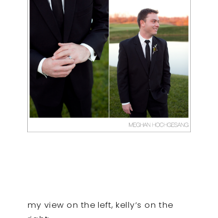
my view on the left, kelly’s on the