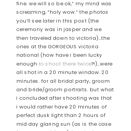
fine. we will so be ok,” my mind was
screaming, “holy wow.” the photos
you’ll see later in this post (the
ceremony was in jasper and we
then traveled down to victoria)…the
ones at the GORGEOUS victoria
national (how have i been lucky
enough
to shoot there twice
?!)…were
all shot in a 20 minute window. 20
minutes. for all bridal party, groom
and bride/groom portraits. but what
i concluded after shooting was that
i would rather have 20 minutes of
perfect dusk light than 2 hours of
mid day glaring sun (as is the case