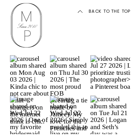
BACK TO THE TOP