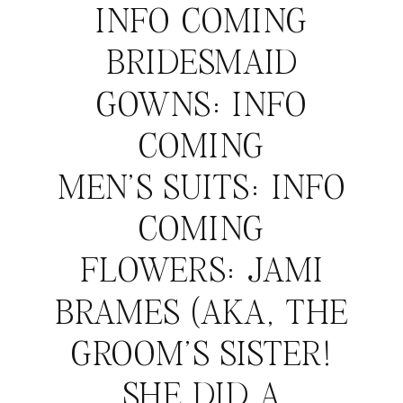
INFO COMING
BRIDESMAID
GOWNS: INFO
COMING
MEN’S SUITS: INFO
COMING
FLOWERS: JAMI
BRAMES (AKA, THE
GROOM’S SISTER!
SHE DID A