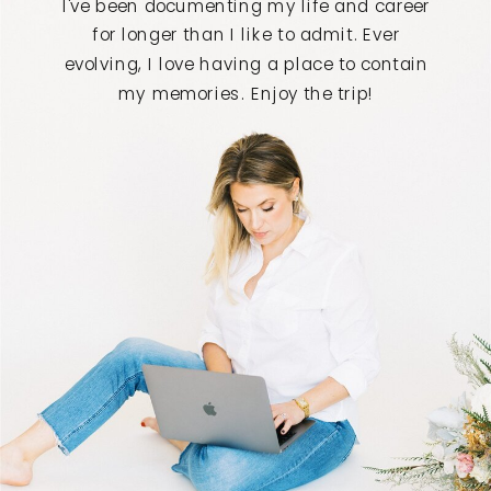
I've been documenting my life and career
for longer than I like to admit. Ever
evolving, I love having a place to contain
my memories. Enjoy the trip!