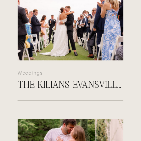
Weddings
THE KILIANS EVANSVILLE COUNTRY CLUB WEDDING