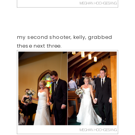
my second shooter, kelly, grabbed
these next three.