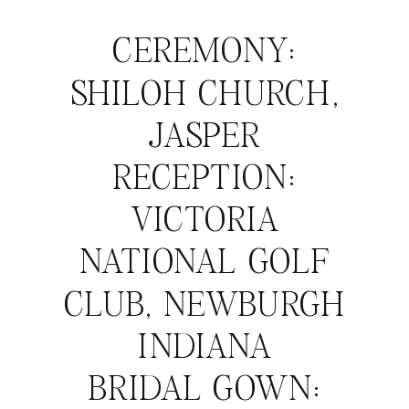
CEREMONY:
SHILOH CHURCH,
JASPER
RECEPTION:
VICTORIA
NATIONAL GOLF
CLUB, NEWBURGH
INDIANA
BRIDAL GOWN: