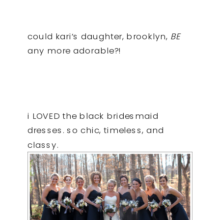
could kari’s daughter, brooklyn,
BE
any more adorable?!
i LOVED the black bridesmaid
dresses. so chic, timeless, and
classy.