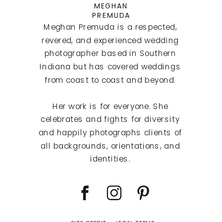
MEGHAN
PREMUDA
Meghan Premuda is a respected,
revered, and experienced wedding
photographer based in Southern
Indiana but has covered weddings
from coast to coast and beyond.
Her work is for everyone. She
celebrates and fights for diversity
and happily photographs clients of
all backgrounds, orientations, and
identities.