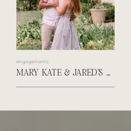
engagements
MARY KATE & JARED’S SPRING NEWFIELDS ENGAGEMENT SESSION