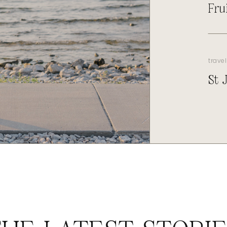
Fru
travel
St 