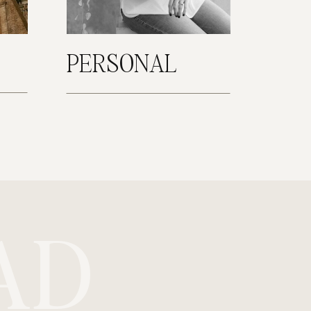
PERSONAL
AD