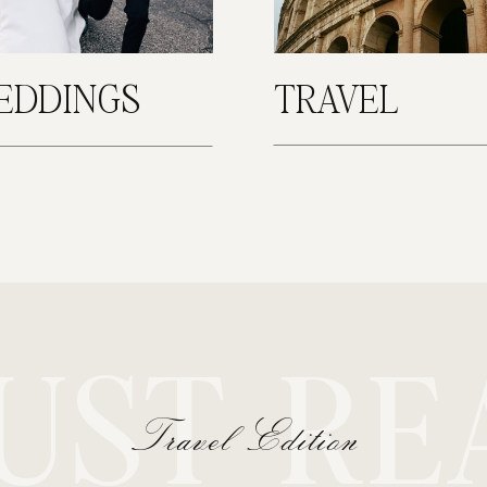
EDDINGS
TRAVEL
UST RE
Travel Edition