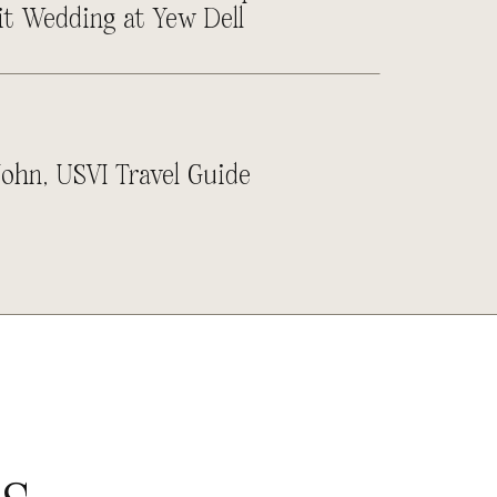
it Wedding at Yew Dell
John, USVI Travel Guide