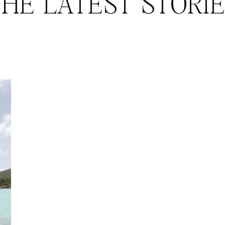
HE LATEST STORI