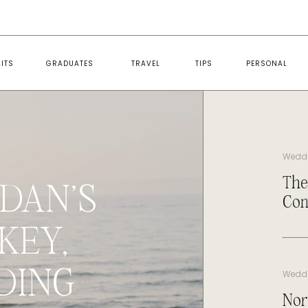
ITS
GRADUATES
TRAVEL
TIPS
PERSONAL
Wedd
The
DAN’S
Con
KEY,
DING
Wedd
Nor