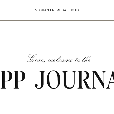
MEGHAN PREMUDA PHOTO
Ciao, welcome to the
PP JOURN