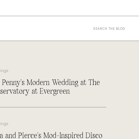
Search
for:
ings
 Penny’s Modern Wedding at The
servatory at Evergreen
ings
a and Pierce’s Mod-Inspired Disco