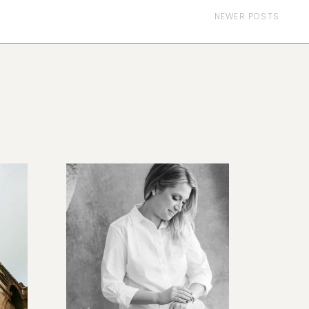
NEWER POSTS