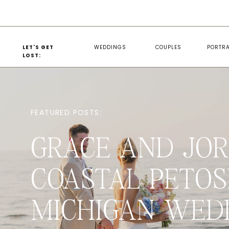
LET'S GET
WEDDINGS
COUPLES
PORTRA
LOST:
FEATURED POSTS:
GRACE AND JOR
COASTAL PETOS
MICHIGAN WED