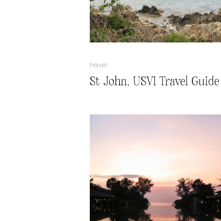
travel
St John, USVI Travel Guide