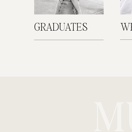
GRADUATES
W
M