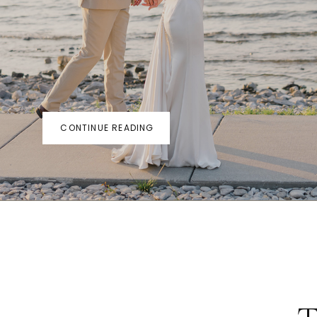
CONTINUE READING