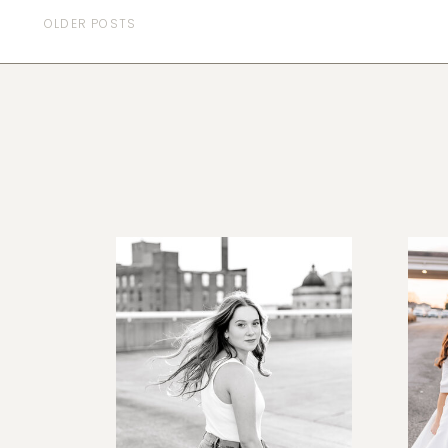
OLDER POSTS