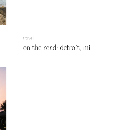
travel
on the road: detroit, mi