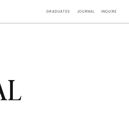
GRADUATES
JOURNAL
INQUIRE
AL