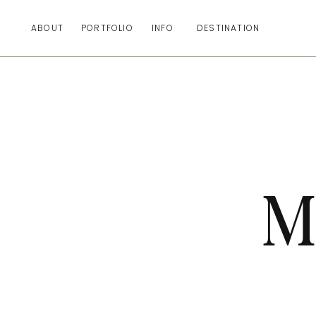
ABOUT
PORTFOLIO
INFO
DESTINATION
M