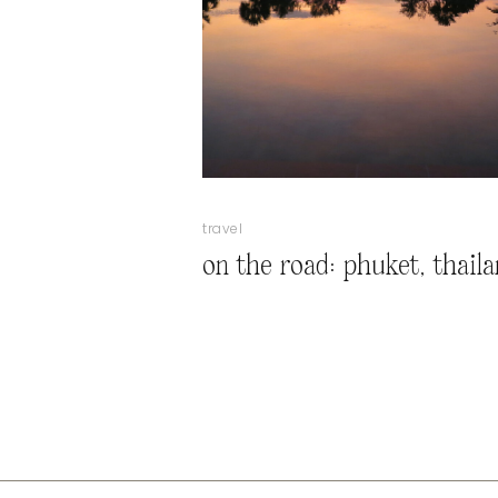
travel
on the road: phuket, thail