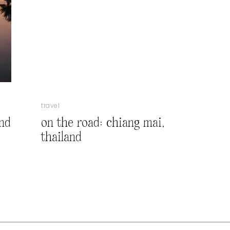
travel
and
on the road: chiang mai,
thailand