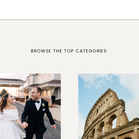
BROWSE THE TOP CATEGORIES: