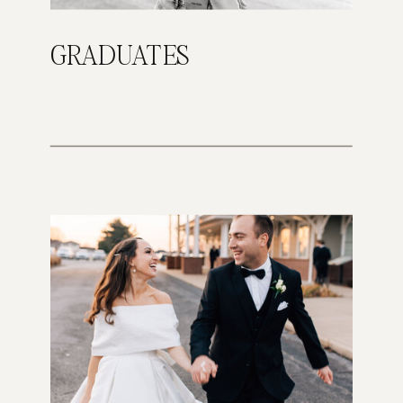
GRADUATES