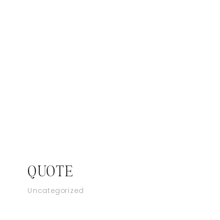
QUOTE
Uncategorized