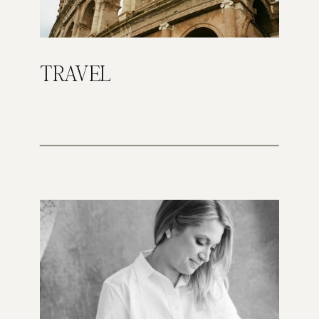
TRAVEL