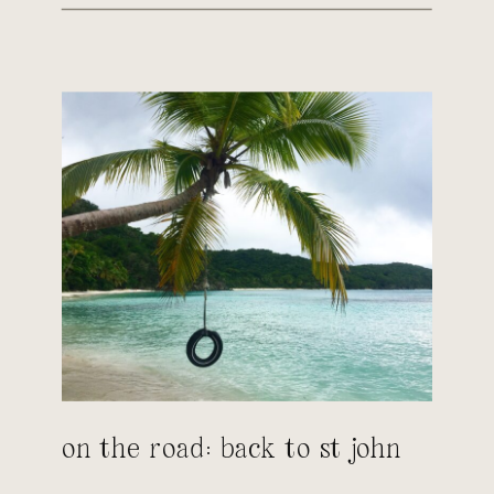
on the road: back to st john