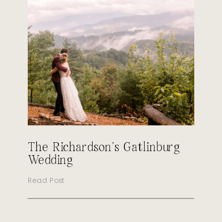
The Richardson’s Gatlinburg
Wedding
Read Post