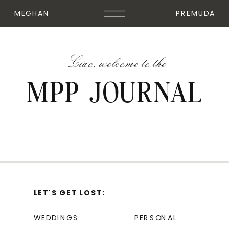
MEGHAN
PREMUDA
Ciao, welcome to the
MPP JOURNAL
LET'S GET LOST:
WEDDINGS
PERSONAL