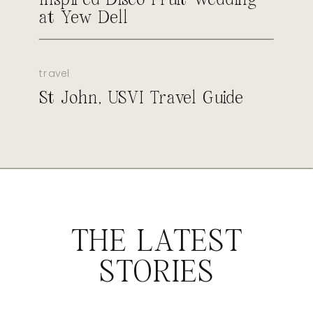
at Yew Dell
travel
St John, USVI Travel Guide
THE LATEST
STORIES