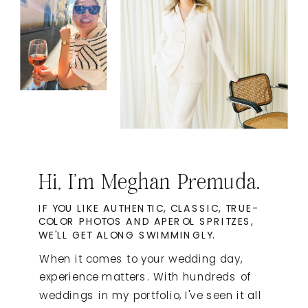
Hi, I'm Meghan Premuda.
IF YOU LIKE AUTHENTIC, CLASSIC, TRUE-
COLOR PHOTOS AND APEROL SPRITZES,
WE'LL GET ALONG SWIMMINGLY.
When it comes to your wedding day,
experience matters. With hundreds of
weddings in my portfolio, I've seen it all