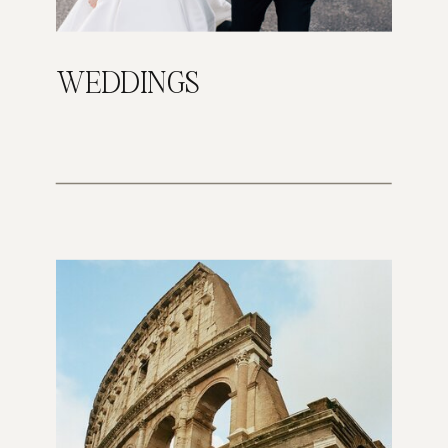
WEDDINGS