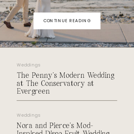
CONTINUE READING
Weddings
The Penny’s Modern Wedding
at The Conservatory at
Evergreen
Weddings
Nora and Pierce’s Mod-
Inspired Disco Fruit Wedding