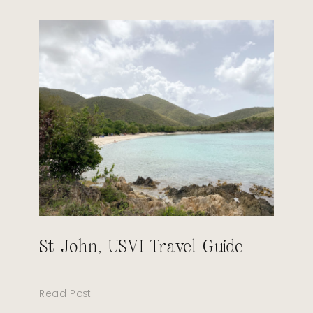
St John, USVI Travel Guide
Read Post