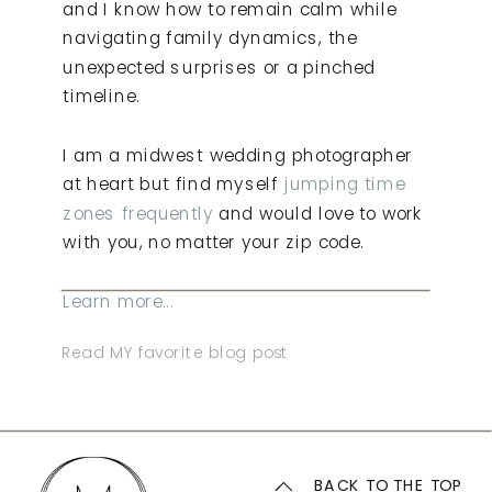
and I know how to remain calm while
navigating family dynamics, the
unexpected surprises or a pinched
timeline.
I am a midwest wedding photographer
at heart but find myself
jumping time
zones frequently
and would love to work
with you, no matter your zip code.
Learn more...
Read MY favorite blog post
BACK TO THE TOP