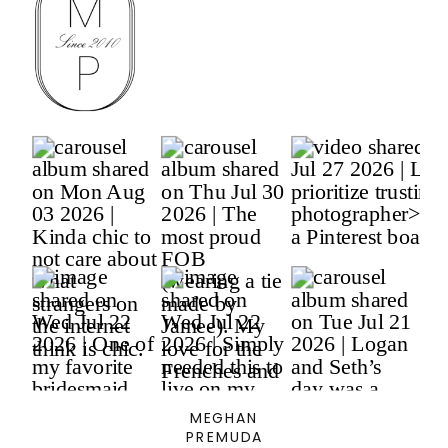
MEGHAN
PREMUDA