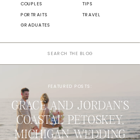
COUPLES
TIPS
PORTRAITS
TRAVEL
GRADUATES
Search
for:
FEATURED POSTS:
GRACE AND JORDAN’S
COASTAL PETOSKEY,
MICHIGAN WEDDING