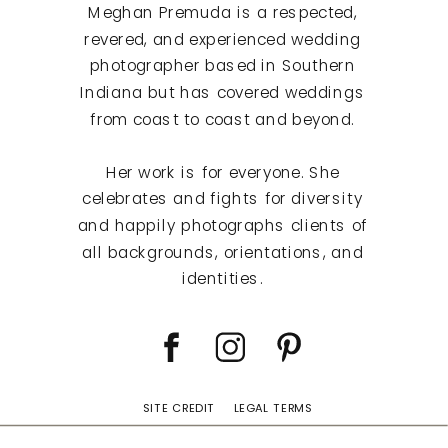
Meghan Premuda is a respected,
revered, and experienced wedding
photographer based in Southern
Indiana but has covered weddings
from coast to coast and beyond.
Her work is for everyone. She
celebrates and fights for diversity
and happily photographs clients of
all backgrounds, orientations, and
identities.
SITE CREDIT
LEGAL TERMS