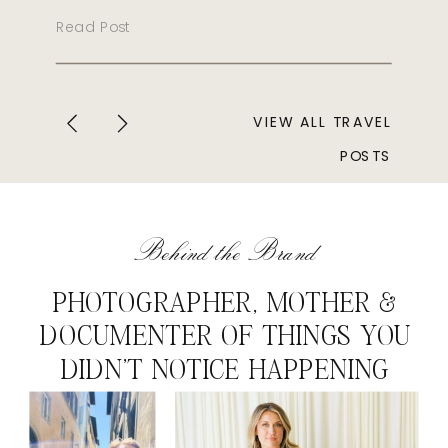
Read Post
VIEW ALL TRAVEL
POSTS
Behind the Brand
PHOTOGRAPHER, MOTHER &
DOCUMENTER OF THINGS YOU
DIDN'T NOTICE HAPPENING