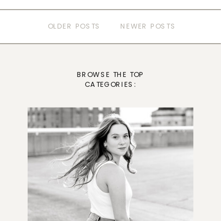
OLDER POSTS
NEWER POSTS
BROWSE THE TOP
CATEGORIES: