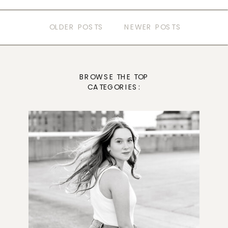
OLDER POSTS
NEWER POSTS
BROWSE THE TOP
CATEGORIES: