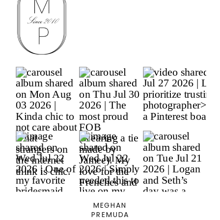
MEGHAN
PREMUDA