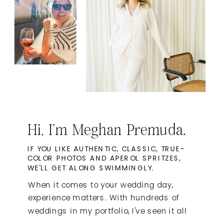
Hi, I'm Meghan Premuda.
IF YOU LIKE AUTHENTIC, CLASSIC, TRUE-
COLOR PHOTOS AND APEROL SPRITZES,
WE'LL GET ALONG SWIMMINGLY.
When it comes to your wedding day,
experience matters. With hundreds of
weddings in my portfolio, I've seen it all