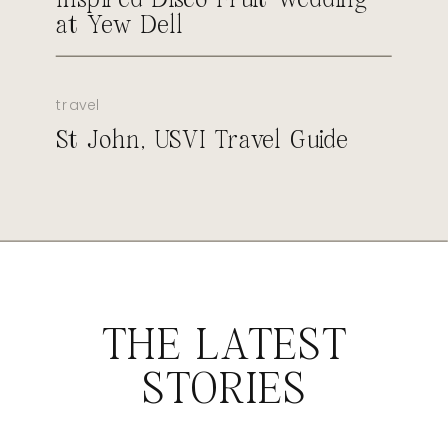
at Yew Dell
travel
St John, USVI Travel Guide
THE LATEST
STORIES