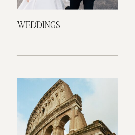
WEDDINGS