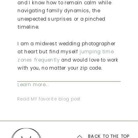
and I know how to remain calm while
navigating family dynamics, the
unexpected surprises or a pinched
timeline.
I am a midwest wedding photographer
at heart but find myself
jumping time
zones frequently
and would love to work
with you, no matter your zip code.
Learn more...
Read MY favorite blog post
BACK TO THE TOP