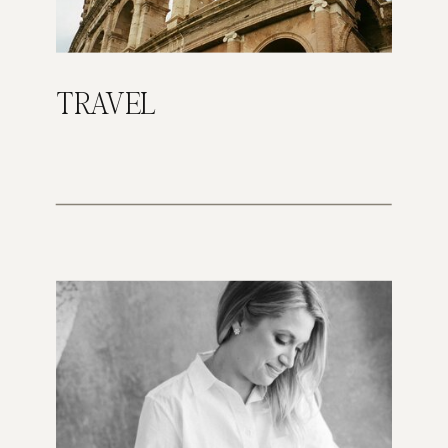
TRAVEL