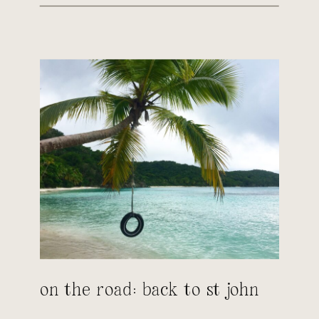
on the road: back to st john