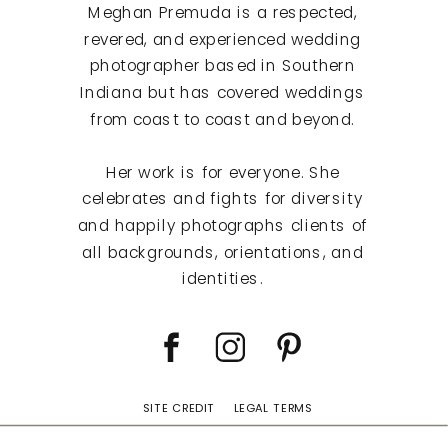
Meghan Premuda is a respected,
revered, and experienced wedding
photographer based in Southern
Indiana but has covered weddings
from coast to coast and beyond.
Her work is for everyone. She
celebrates and fights for diversity
and happily photographs clients of
all backgrounds, orientations, and
identities.
SITE CREDIT
LEGAL TERMS