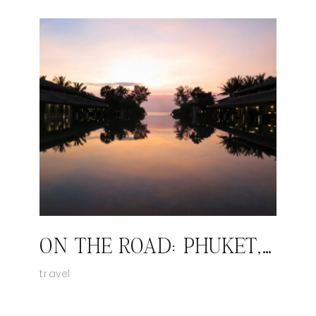
ON THE ROAD: PHUKET, THAILAND
travel