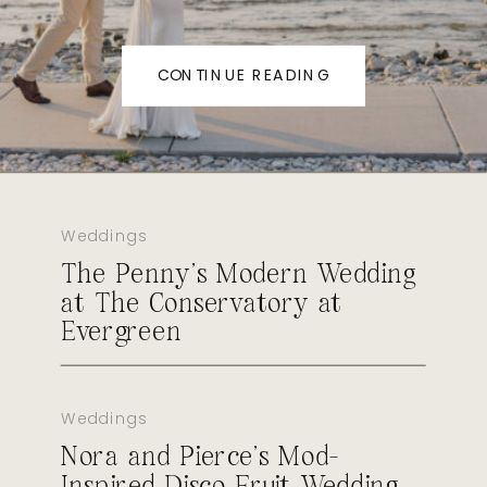
CONTINUE READING
Weddings
The Penny’s Modern Wedding
at The Conservatory at
Evergreen
Weddings
Nora and Pierce’s Mod-
Inspired Disco Fruit Wedding