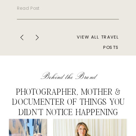
Read Post
VIEW ALL TRAVEL
POSTS
Behind the Brand
PHOTOGRAPHER, MOTHER &
DOCUMENTER OF THINGS YOU
DIDN'T NOTICE HAPPENING