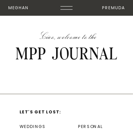
MEGHAN
PREMUDA
Ciao, welcome to the
MPP JOURNAL
LET'S GET LOST:
WEDDINGS
PERSONAL