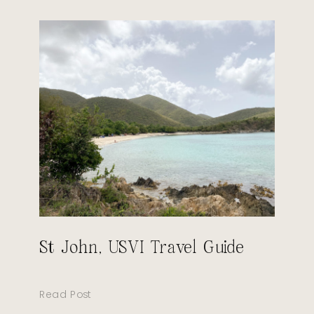
St John, USVI Travel Guide
Read Post