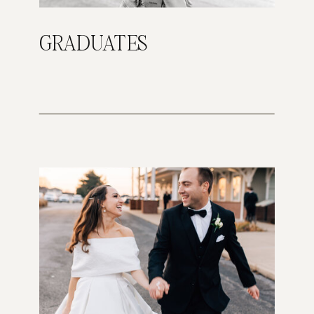
GRADUATES