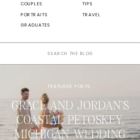
COUPLES
TIPS
PORTRAITS
TRAVEL
GRADUATES
Search
for:
FEATURED POSTS:
GRACE AND JORDAN’S
COASTAL PETOSKEY,
MICHIGAN WEDDING