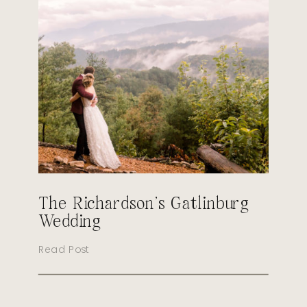
The Richardson’s Gatlinburg
Wedding
Read Post