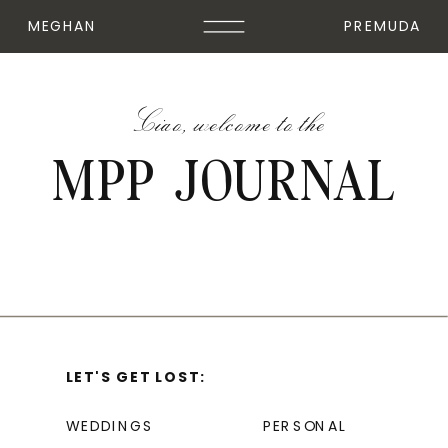
MEGHAN
PREMUDA
Ciao, welcome to the
MPP JOURNAL
LET'S GET LOST:
WEDDINGS
PERSONAL