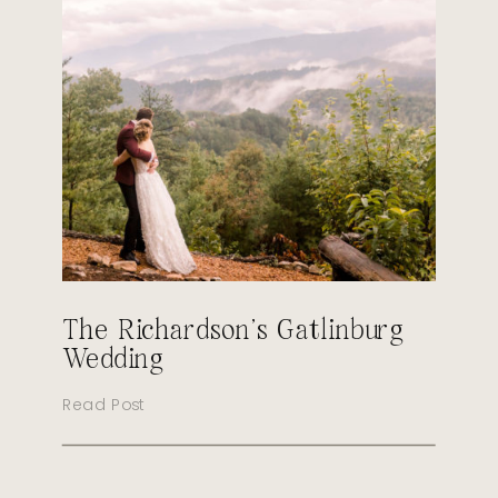
The Richardson’s Gatlinburg
Wedding
Read Post