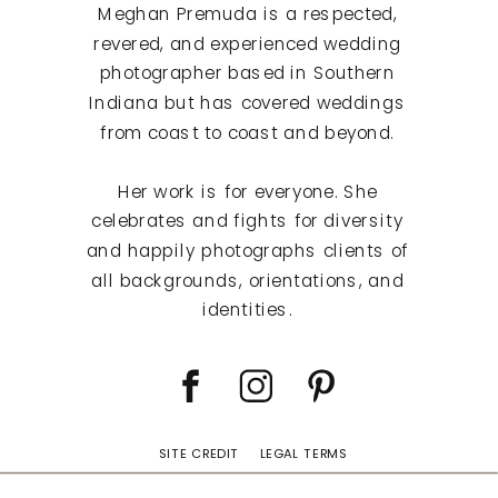
Meghan Premuda is a respected,
revered, and experienced wedding
photographer based in Southern
Indiana but has covered weddings
from coast to coast and beyond.
Her work is for everyone. She
celebrates and fights for diversity
and happily photographs clients of
all backgrounds, orientations, and
identities.
SITE CREDIT
LEGAL TERMS