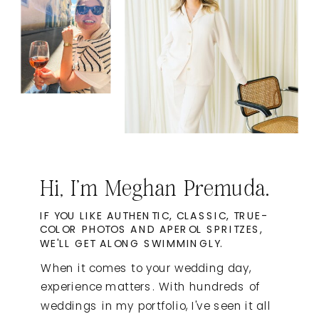
Hi, I'm Meghan Premuda.
IF YOU LIKE AUTHENTIC, CLASSIC, TRUE-
COLOR PHOTOS AND APEROL SPRITZES,
WE'LL GET ALONG SWIMMINGLY.
When it comes to your wedding day,
experience matters. With hundreds of
weddings in my portfolio, I've seen it all