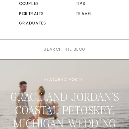
COUPLES
TIPS
PORTRAITS
TRAVEL
GRADUATES
Search
for:
FEATURED POSTS:
GRACE AND JORDAN’S
COASTAL PETOSKEY,
MICHIGAN WEDDING