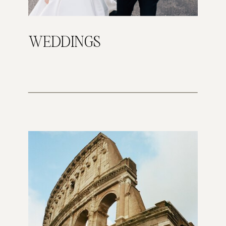
WEDDINGS