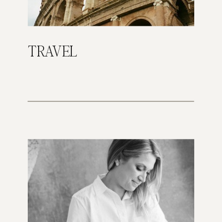
TRAVEL