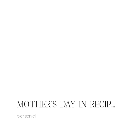
MOTHER'S DAY IN RECIPES
personal