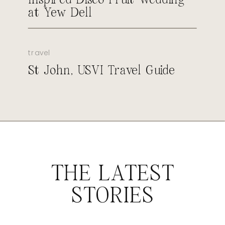
at Yew Dell
travel
St John, USVI Travel Guide
THE LATEST
STORIES