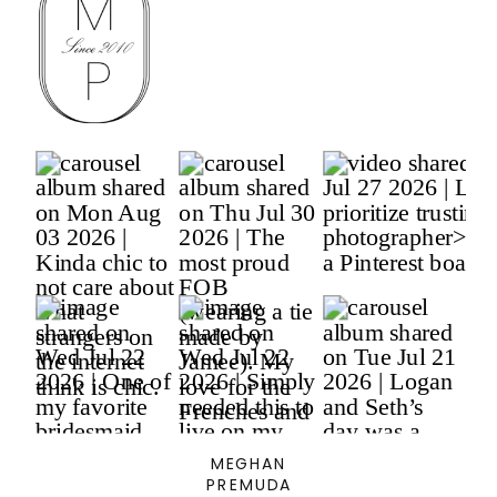
MEGHAN
PREMUDA