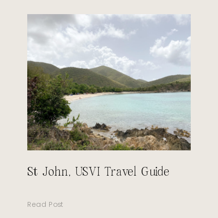
St John, USVI Travel Guide
Read Post