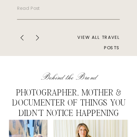
Read Post
VIEW ALL TRAVEL
POSTS
Behind the Brand
PHOTOGRAPHER, MOTHER &
DOCUMENTER OF THINGS YOU
DIDN'T NOTICE HAPPENING