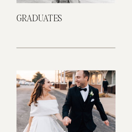
GRADUATES