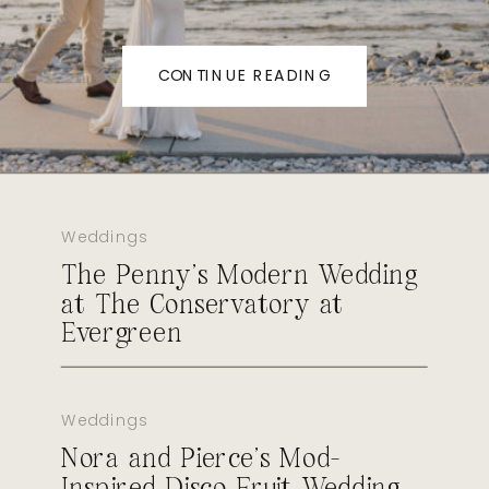
CONTINUE READING
Weddings
The Penny’s Modern Wedding
at The Conservatory at
Evergreen
Weddings
Nora and Pierce’s Mod-
Inspired Disco Fruit Wedding