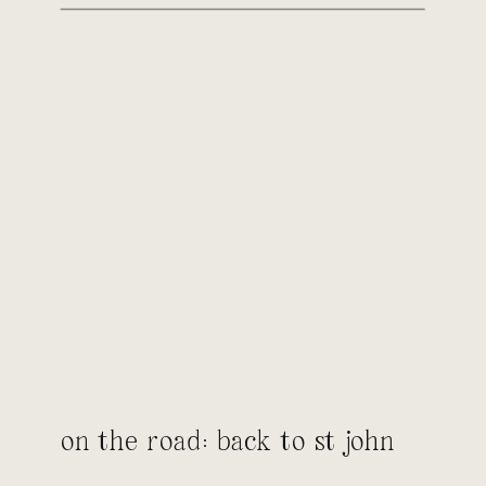
on the road: back to st john