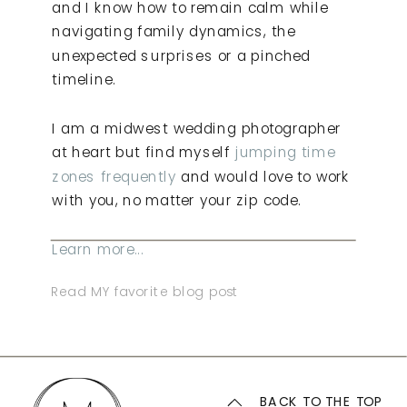
and I know how to remain calm while
navigating family dynamics, the
unexpected surprises or a pinched
timeline.
I am a midwest wedding photographer
at heart but find myself
jumping time
zones frequently
and would love to work
with you, no matter your zip code.
Learn more...
Read MY favorite blog post
BACK TO THE TOP