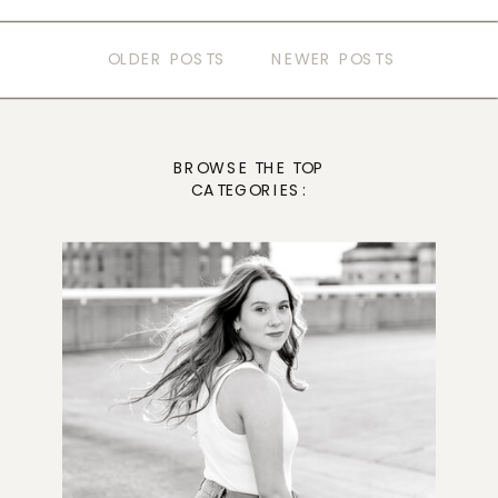
OLDER POSTS
NEWER POSTS
BROWSE THE TOP
CATEGORIES: