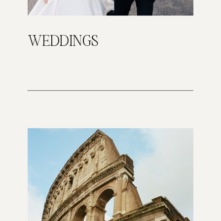
WEDDINGS