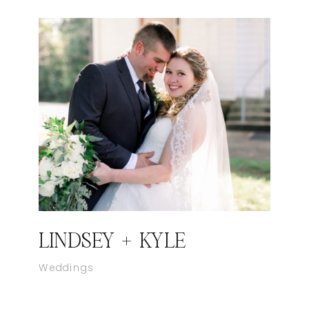
LINDSEY + KYLE
Weddings