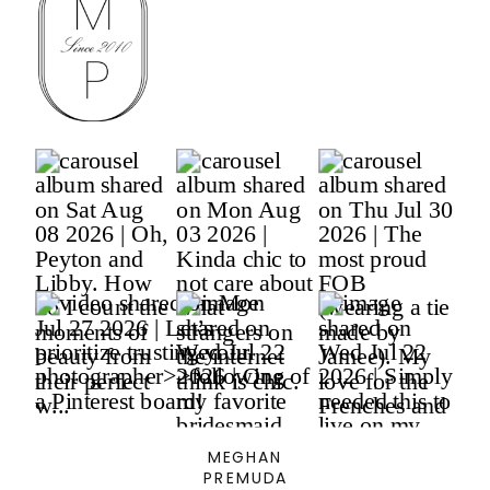
MEGHAN
PREMUDA