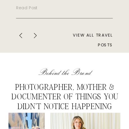
Read Post
VIEW ALL TRAVEL
POSTS
Behind the Brand
PHOTOGRAPHER, MOTHER &
DOCUMENTER OF THINGS YOU
DIDN'T NOTICE HAPPENING