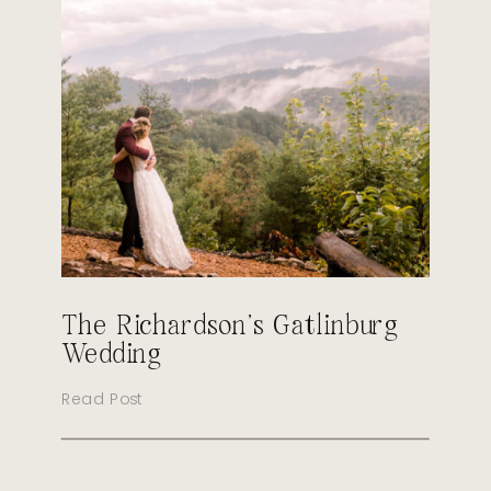
The Richardson’s Gatlinburg
Wedding
Read Post