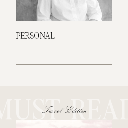
PERSONAL
MUST REA
Travel Edition