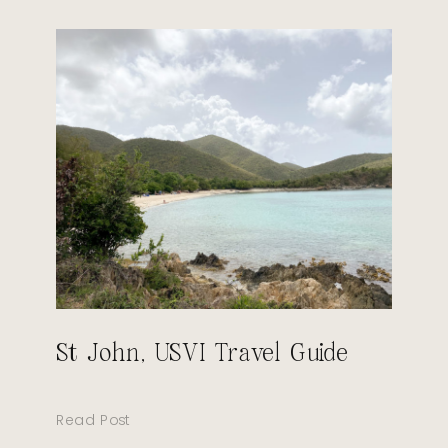
St John, USVI Travel Guide
Read Post