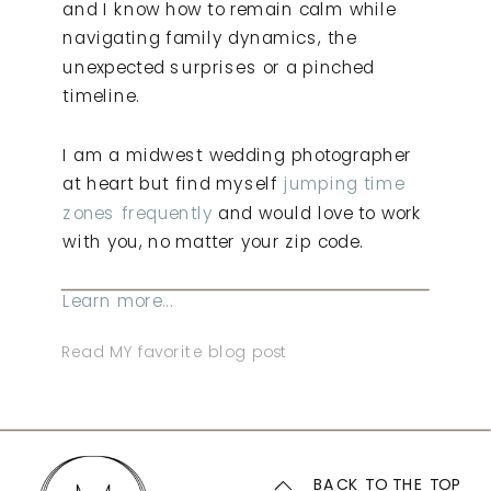
and I know how to remain calm while
navigating family dynamics, the
unexpected surprises or a pinched
timeline.
I am a midwest wedding photographer
at heart but find myself
jumping time
zones frequently
and would love to work
with you, no matter your zip code.
Learn more...
Read MY favorite blog post
BACK TO THE TOP