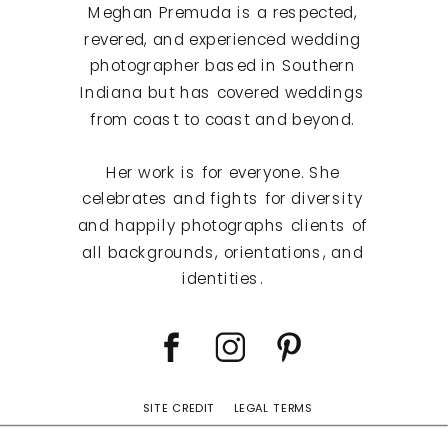
Meghan Premuda is a respected,
revered, and experienced wedding
photographer based in Southern
Indiana but has covered weddings
from coast to coast and beyond.
Her work is for everyone. She
celebrates and fights for diversity
and happily photographs clients of
all backgrounds, orientations, and
identities.
SITE CREDIT
LEGAL TERMS