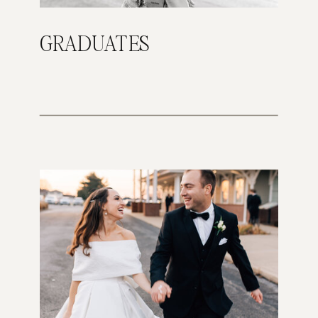
GRADUATES