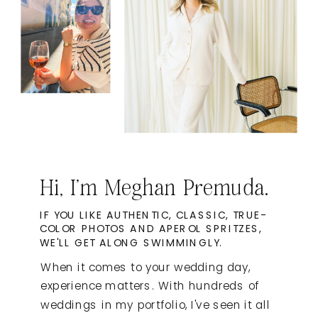
Hi, I'm Meghan Premuda.
IF YOU LIKE AUTHENTIC, CLASSIC, TRUE-
COLOR PHOTOS AND APEROL SPRITZES,
WE'LL GET ALONG SWIMMINGLY.
When it comes to your wedding day,
experience matters. With hundreds of
weddings in my portfolio, I've seen it all