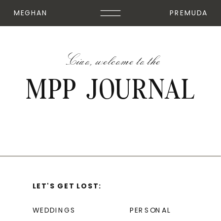
MEGHAN
PREMUDA
Ciao, welcome to the
MPP JOURNAL
LET'S GET LOST:
WEDDINGS
PERSONAL