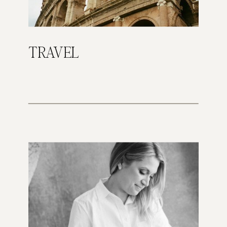
TRAVEL