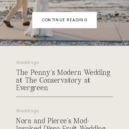
CONTINUE READING
Weddings
The Penny’s Modern Wedding
at The Conservatory at
Evergreen
Weddings
Nora and Pierce’s Mod-
Inspired Disco Fruit Wedding