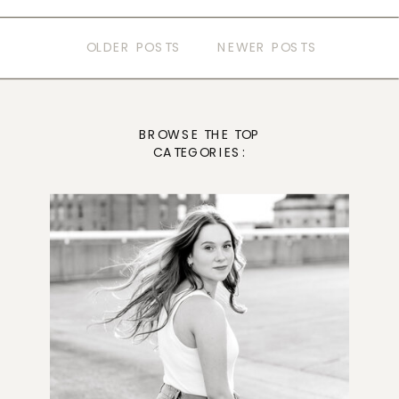
OLDER POSTS
NEWER POSTS
BROWSE THE TOP
CATEGORIES: