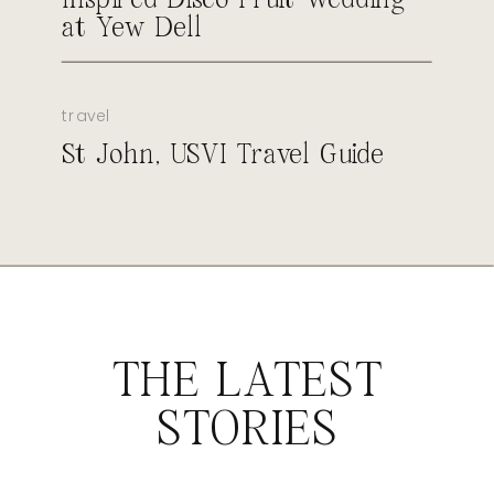
at Yew Dell
travel
St John, USVI Travel Guide
THE LATEST
STORIES