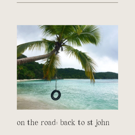
on the road: back to st john