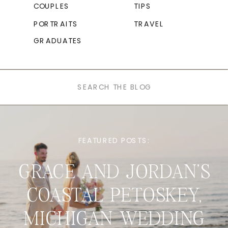
COUPLES
TIPS
PORTRAITS
TRAVEL
GRADUATES
Search
for:
FEATURED POSTS:
GRACE AND JORDAN’S
COASTAL PETOSKEY,
MICHIGAN WEDDING