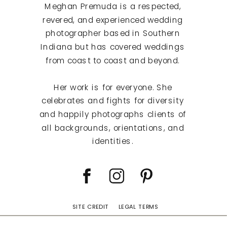
Meghan Premuda is a respected,
revered, and experienced wedding
photographer based in Southern
Indiana but has covered weddings
from coast to coast and beyond.
Her work is for everyone. She
celebrates and fights for diversity
and happily photographs clients of
all backgrounds, orientations, and
identities.
SITE CREDIT
LEGAL TERMS