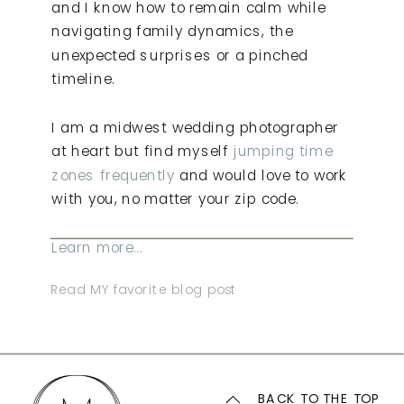
and I know how to remain calm while
navigating family dynamics, the
unexpected surprises or a pinched
timeline.
I am a midwest wedding photographer
at heart but find myself
jumping time
zones frequently
and would love to work
with you, no matter your zip code.
Learn more...
Read MY favorite blog post
BACK TO THE TOP