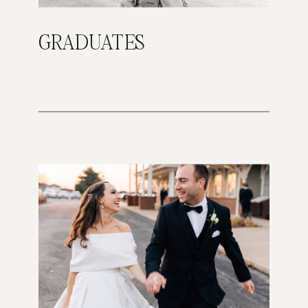
GRADUATES