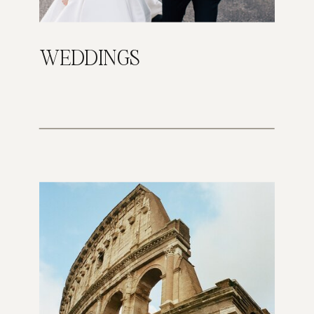
WEDDINGS