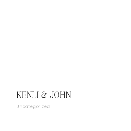
KENLI & JOHN
Uncategorized