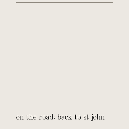
on the road: back to st john