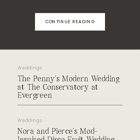
CONTINUE READING
Weddings
The Penny’s Modern Wedding
at The Conservatory at
Evergreen
Weddings
Nora and Pierce’s Mod-
Inspired Disco Fruit Wedding