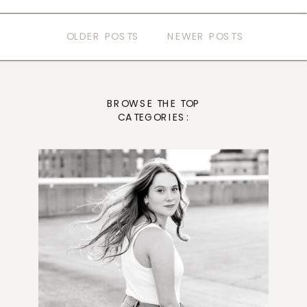
OLDER POSTS
NEWER POSTS
BROWSE THE TOP
CATEGORIES: