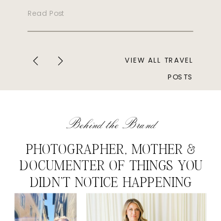
Read Post
VIEW ALL TRAVEL
POSTS
Behind the Brand
PHOTOGRAPHER, MOTHER &
DOCUMENTER OF THINGS YOU
DIDN'T NOTICE HAPPENING