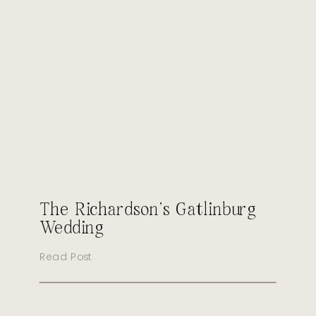
The Richardson’s Gatlinburg
Wedding
Read Post