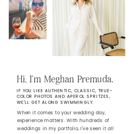
Hi, I'm Meghan Premuda.
IF YOU LIKE AUTHENTIC, CLASSIC, TRUE-
COLOR PHOTOS AND APEROL SPRITZES,
WE'LL GET ALONG SWIMMINGLY.
When it comes to your wedding day,
experience matters. With hundreds of
weddings in my portfolio, I've seen it all