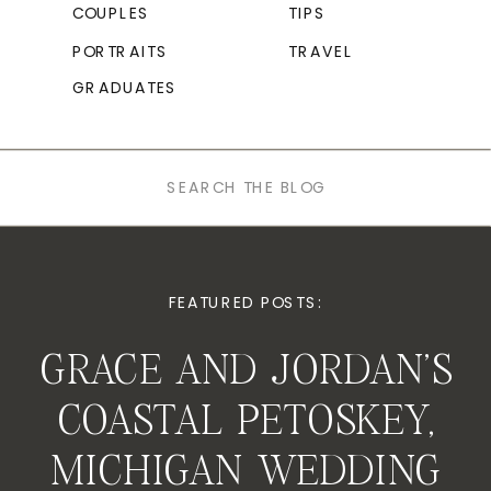
COUPLES
TIPS
PORTRAITS
TRAVEL
GRADUATES
Search
for:
FEATURED POSTS:
GRACE AND JORDAN’S
COASTAL PETOSKEY,
MICHIGAN WEDDING