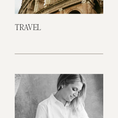
TRAVEL