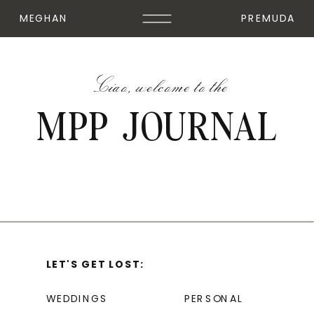
MEGHAN
PREMUDA
Ciao, welcome to the
MPP JOURNAL
LET'S GET LOST:
WEDDINGS
PERSONAL