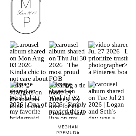
MEGHAN
PREMUDA