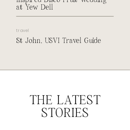
at Yew Dell
travel
St John, USVI Travel Guide
THE LATEST
STORIES