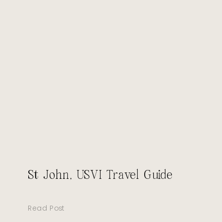
St John, USVI Travel Guide
Read Post