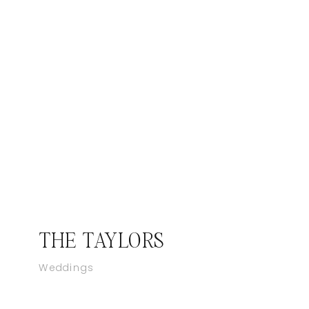
THE TAYLORS
Weddings