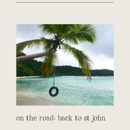
on the road: back to st john