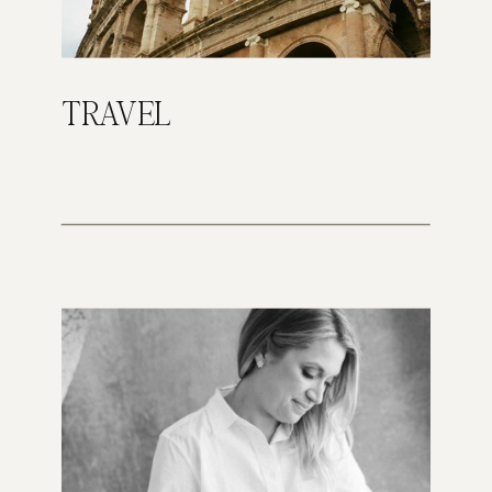
TRAVEL