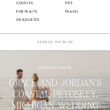
COUPLES
TIPS
PORTRAITS
TRAVEL
GRADUATES
Search
for:
FEATURED POSTS:
GRACE AND JORDAN’S
COASTAL PETOSKEY,
MICHIGAN WEDDING