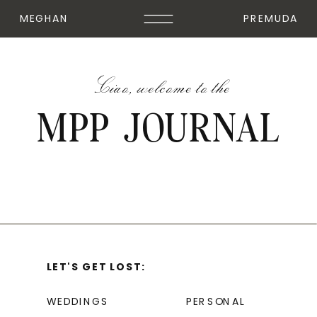
MEGHAN
PREMUDA
Ciao, welcome to the
MPP JOURNAL
LET'S GET LOST:
WEDDINGS
PERSONAL