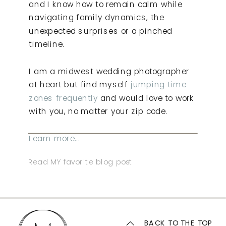
and I know how to remain calm while
navigating family dynamics, the
unexpected surprises or a pinched
timeline.
I am a midwest wedding photographer
at heart but find myself
jumping time
zones frequently
and would love to work
with you, no matter your zip code.
Learn more...
Read MY favorite blog post
BACK TO THE TOP