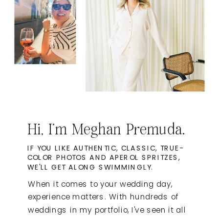
Hi, I'm Meghan Premuda.
IF YOU LIKE AUTHENTIC, CLASSIC, TRUE-
COLOR PHOTOS AND APEROL SPRITZES,
WE'LL GET ALONG SWIMMINGLY.
When it comes to your wedding day,
experience matters. With hundreds of
weddings in my portfolio, I've seen it all