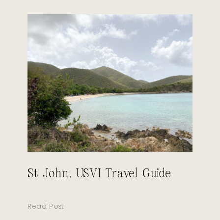
St John, USVI Travel Guide
Read Post