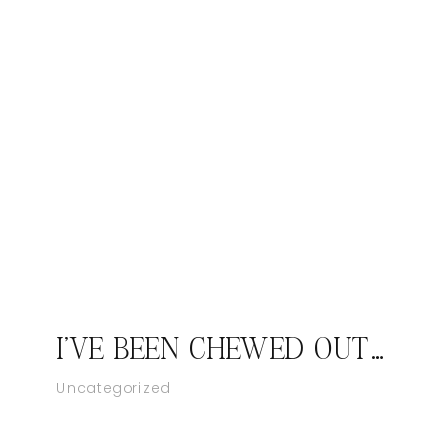
I'VE BEEN CHEWED OUT BEFORE
Uncategorized