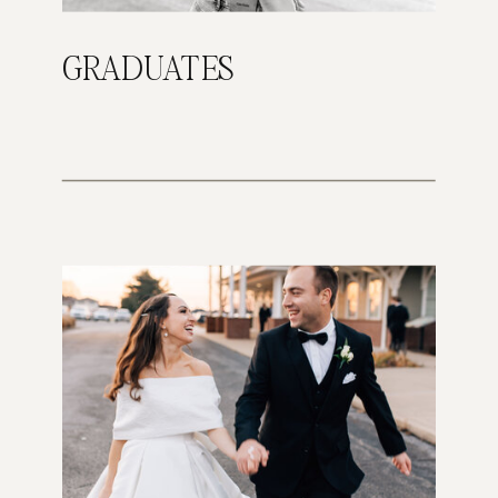
GRADUATES