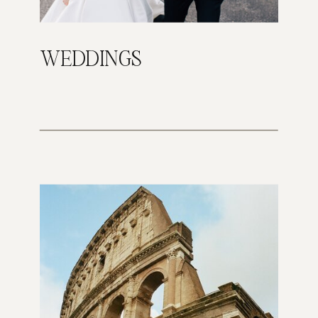
WEDDINGS