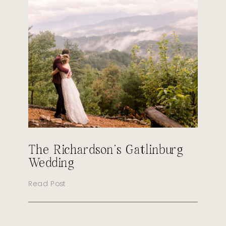
The Richardson’s Gatlinburg
Wedding
Read Post