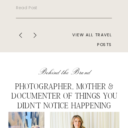
Read Post
VIEW ALL TRAVEL
POSTS
Behind the Brand
PHOTOGRAPHER, MOTHER &
DOCUMENTER OF THINGS YOU
DIDN'T NOTICE HAPPENING