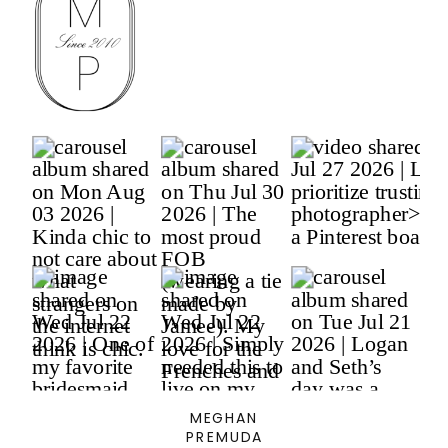
MEGHAN
PREMUDA