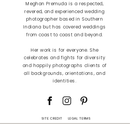
Meghan Premuda is a respected,
revered, and experienced wedding
photographer based in Southern
Indiana but has covered weddings
from coast to coast and beyond.
Her work is for everyone. She
celebrates and fights for diversity
and happily photographs clients of
all backgrounds, orientations, and
identities.
SITE CREDIT
LEGAL TERMS