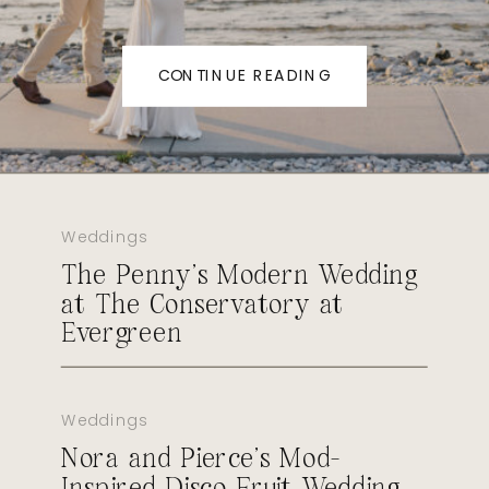
CONTINUE READING
Weddings
The Penny’s Modern Wedding
at The Conservatory at
Evergreen
Weddings
Nora and Pierce’s Mod-
Inspired Disco Fruit Wedding