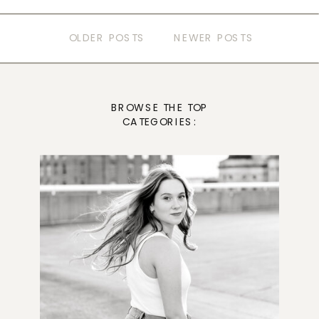
OLDER POSTS
NEWER POSTS
BROWSE THE TOP
CATEGORIES: