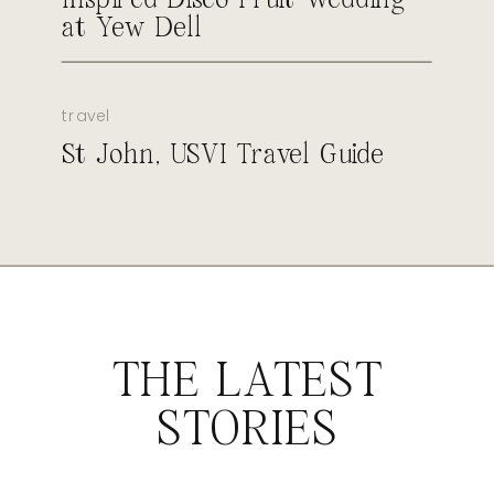
at Yew Dell
travel
St John, USVI Travel Guide
THE LATEST
STORIES