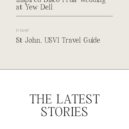
at Yew Dell
travel
St John, USVI Travel Guide
THE LATEST
STORIES