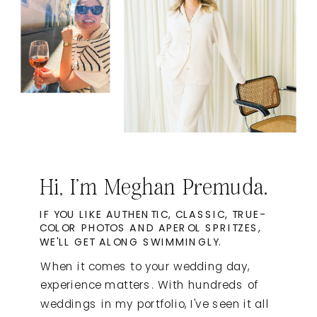
Hi, I'm Meghan Premuda.
IF YOU LIKE AUTHENTIC, CLASSIC, TRUE-
COLOR PHOTOS AND APEROL SPRITZES,
WE'LL GET ALONG SWIMMINGLY.
When it comes to your wedding day,
experience matters. With hundreds of
weddings in my portfolio, I've seen it all