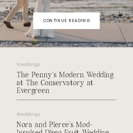
CONTINUE READING
Weddings
The Penny’s Modern Wedding
at The Conservatory at
Evergreen
Weddings
Nora and Pierce’s Mod-
Inspired Disco Fruit Wedding