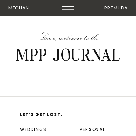
MEGHAN
PREMUDA
Ciao, welcome to the
MPP JOURNAL
LET'S GET LOST:
WEDDINGS
PERSONAL