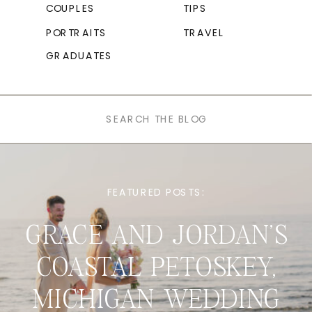
COUPLES
TIPS
PORTRAITS
TRAVEL
GRADUATES
Search
for:
FEATURED POSTS:
GRACE AND JORDAN’S
COASTAL PETOSKEY,
MICHIGAN WEDDING