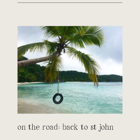
on the road: back to st john