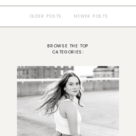
OLDER POSTS
NEWER POSTS
BROWSE THE TOP
CATEGORIES: