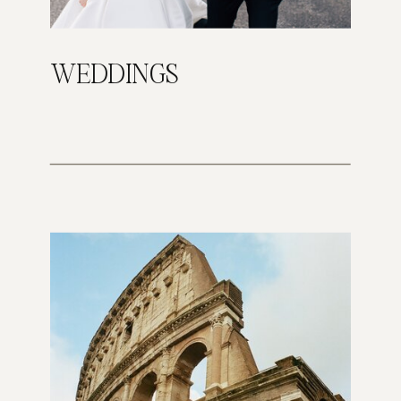
WEDDINGS