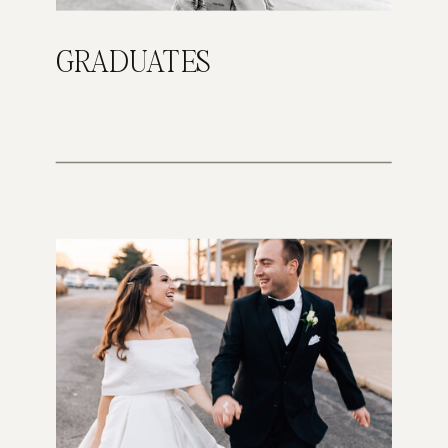
GRADUATES