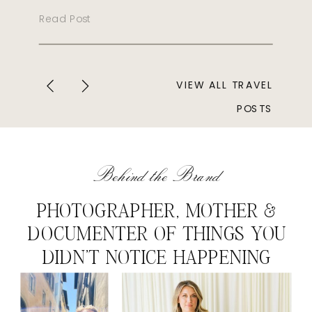
Read Post
VIEW ALL TRAVEL
POSTS
Behind the Brand
PHOTOGRAPHER, MOTHER &
DOCUMENTER OF THINGS YOU
DIDN'T NOTICE HAPPENING