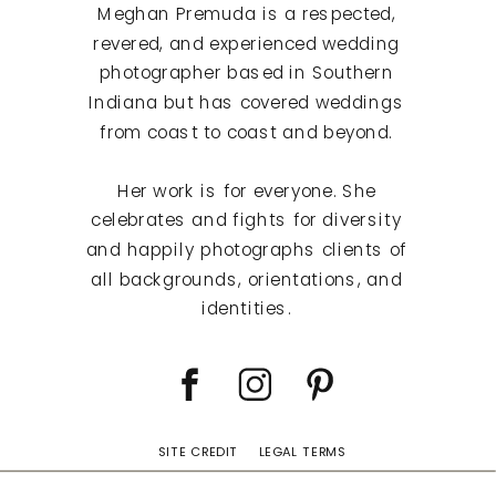
Meghan Premuda is a respected,
revered, and experienced wedding
photographer based in Southern
Indiana but has covered weddings
from coast to coast and beyond.
Her work is for everyone. She
celebrates and fights for diversity
and happily photographs clients of
all backgrounds, orientations, and
identities.
SITE CREDIT
LEGAL TERMS