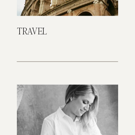
TRAVEL