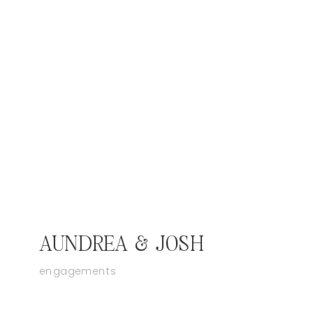
AUNDREA & JOSH
engagements