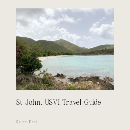
St John, USVI Travel Guide
Read Post