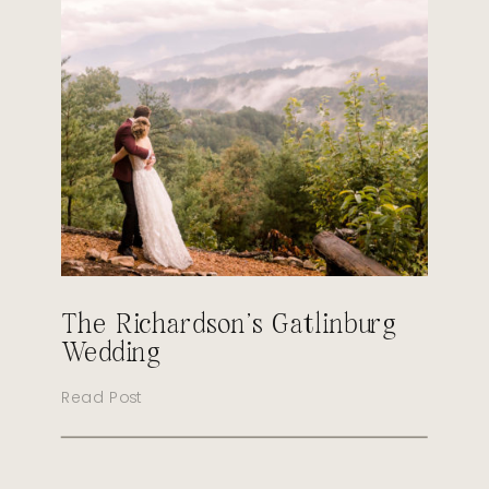
The Richardson’s Gatlinburg
Wedding
Read Post