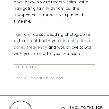
and I know how to remain calm while
navigating family dynamics, the
unexpected surprises or a pinched
timeline.
I am a midwest wedding photographer
at heart but find myself
jumping time
zones frequently
and would love to work
with you, no matter your zip code.
Learn more...
Read MY favorite blog post
BACK TO THE TOP