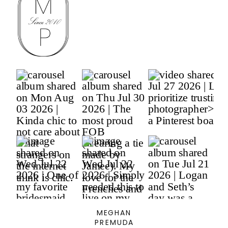
MEGHAN
PREMUDA