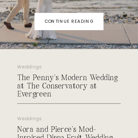
CONTINUE READING
Weddings
The Penny’s Modern Wedding
at The Conservatory at
Evergreen
Weddings
Nora and Pierce’s Mod-
Inspired Disco Fruit Wedding