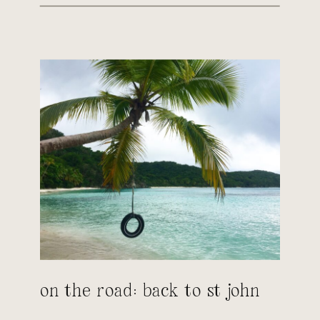
on the road: back to st john