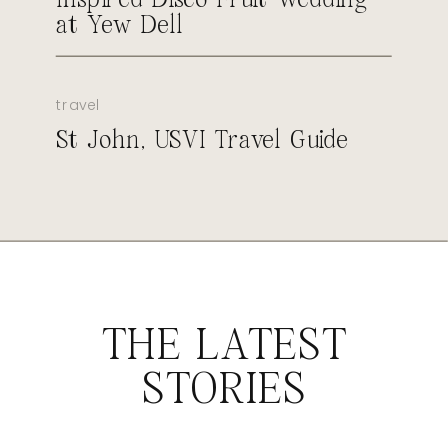
at Yew Dell
travel
St John, USVI Travel Guide
THE LATEST
STORIES