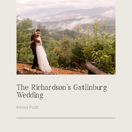
The Richardson’s Gatlinburg
Wedding
Read Post