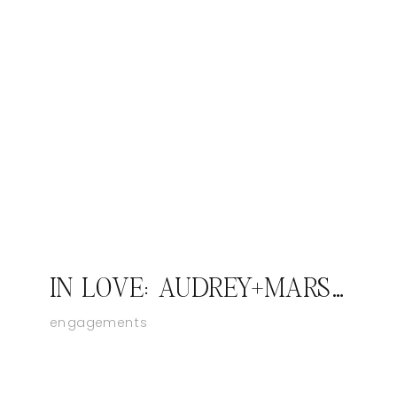
IN LOVE: AUDREY+MARSAILLES; JASPER INDIANA ENGAGEMENT PHOTOGRAPHER
engagements