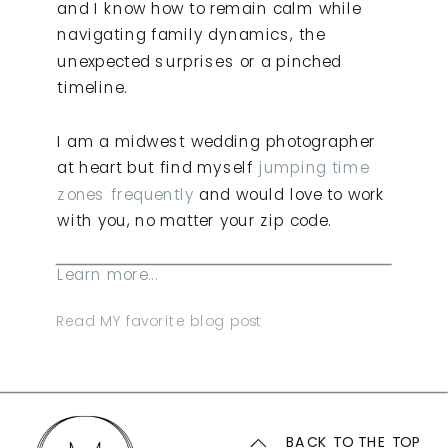
and I know how to remain calm while
navigating family dynamics, the
unexpected surprises or a pinched
timeline.
I am a midwest wedding photographer
at heart but find myself
jumping time
zones frequently
and would love to work
with you, no matter your zip code.
Learn more...
Read MY favorite blog post
BACK TO THE TOP