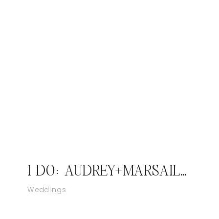
I DO: AUDREY+MARSAILLES; JASPER INDIANA WEDDING PHOTOGRAPHER
Weddings