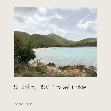
St John, USVI Travel Guide
Read Post