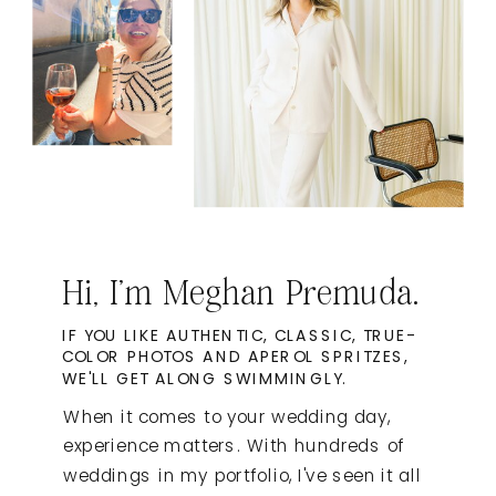
Hi, I'm Meghan Premuda.
IF YOU LIKE AUTHENTIC, CLASSIC, TRUE-
COLOR PHOTOS AND APEROL SPRITZES,
WE'LL GET ALONG SWIMMINGLY.
When it comes to your wedding day,
experience matters. With hundreds of
weddings in my portfolio, I've seen it all