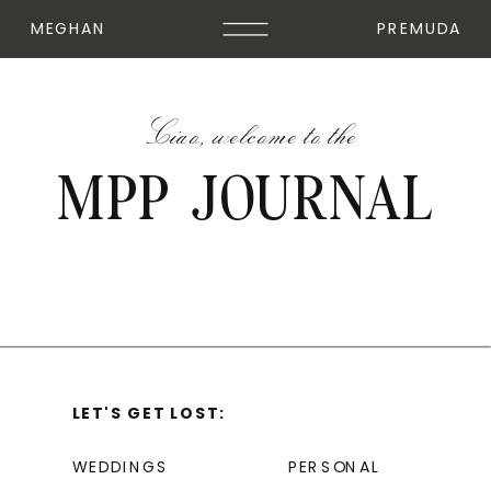
MEGHAN
PREMUDA
Ciao, welcome to the
MPP JOURNAL
LET'S GET LOST:
WEDDINGS
PERSONAL