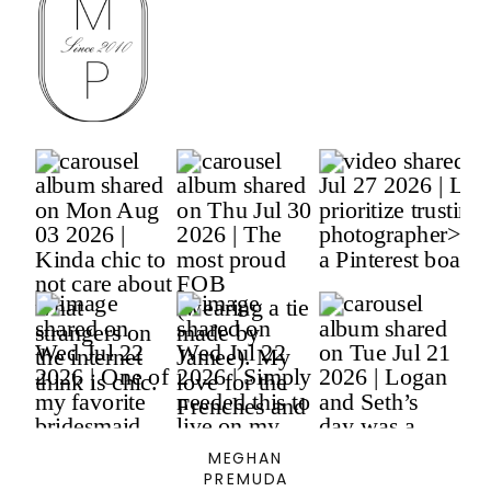
MEGHAN
PREMUDA