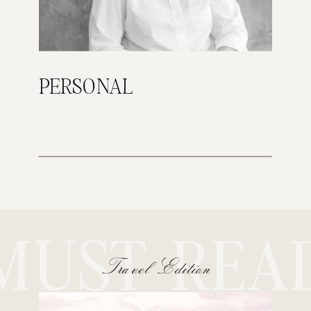
PERSONAL
MUST REA
Travel Edition