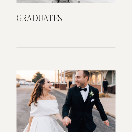
GRADUATES