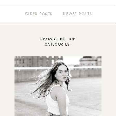
OLDER POSTS
NEWER POSTS
BROWSE THE TOP
CATEGORIES: