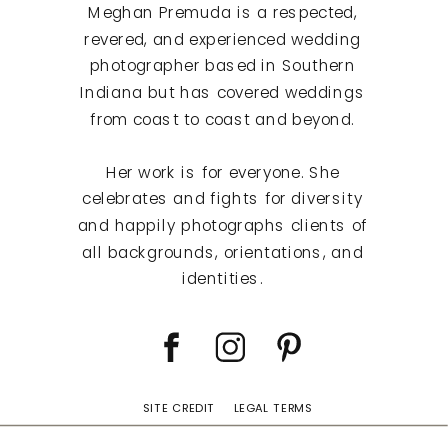
Meghan Premuda is a respected,
revered, and experienced wedding
photographer based in Southern
Indiana but has covered weddings
from coast to coast and beyond.
Her work is for everyone. She
celebrates and fights for diversity
and happily photographs clients of
all backgrounds, orientations, and
identities.
SITE CREDIT
LEGAL TERMS