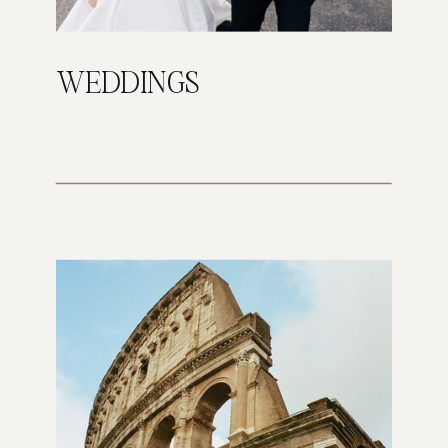
WEDDINGS