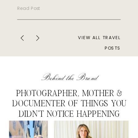
Read Post
VIEW ALL TRAVEL
POSTS
Behind the Brand
PHOTOGRAPHER, MOTHER &
DOCUMENTER OF THINGS YOU
DIDN'T NOTICE HAPPENING