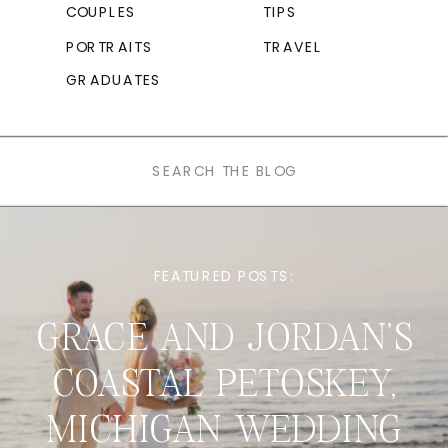
COUPLES
TIPS
PORTRAITS
TRAVEL
GRADUATES
Search
for:
FEATURED POSTS:
GRACE AND JORDAN’S
COASTAL PETOSKEY,
MICHIGAN WEDDING