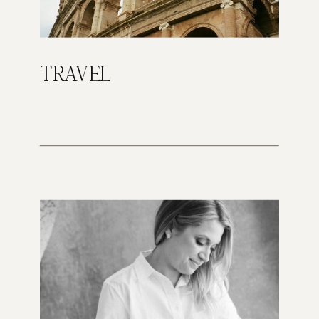
TRAVEL