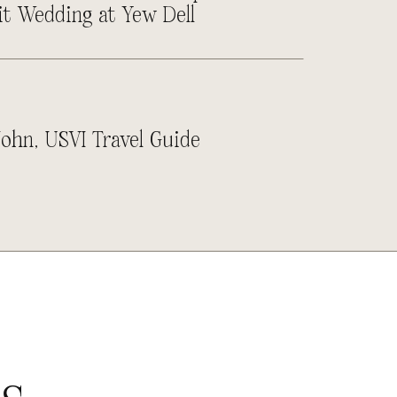
it Wedding at Yew Dell
John, USVI Travel Guide