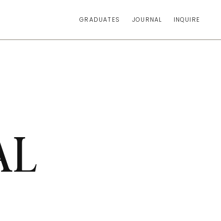
GRADUATES
JOURNAL
INQUIRE
AL