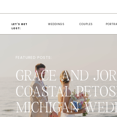
LET'S GET
WEDDINGS
COUPLES
PORTRA
LOST:
FEATURED POSTS:
GRACE AND JOR
COASTAL PETOS
MICHIGAN WED