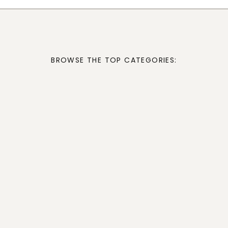
BROWSE THE TOP CATEGORIES: