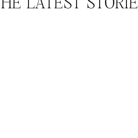
HE LATEST STORI