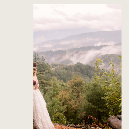
The Richardson’s Gatlinburg
Wedding
Read Post