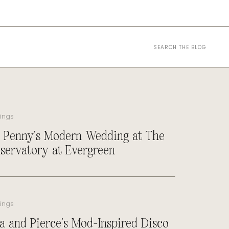
Search
for:
ings
 Penny’s Modern Wedding at The
servatory at Evergreen
ings
a and Pierce’s Mod-Inspired Disco