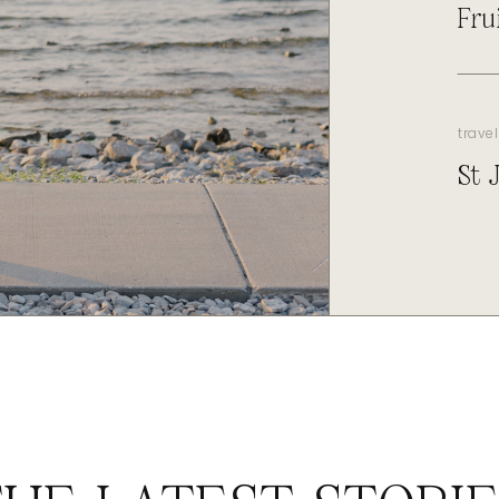
Fru
travel
St 