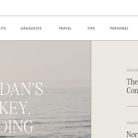
ITS
GRADUATES
TRAVEL
TIPS
PERSONAL
Wedd
The
DAN’S
Con
KEY,
DING
Wedd
Nor