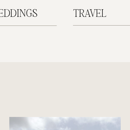
EDDINGS
TRAVEL