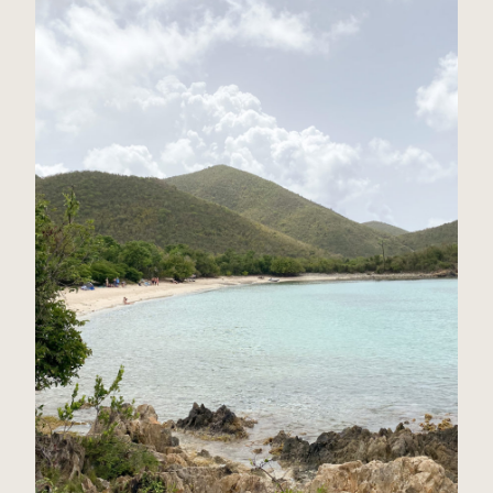
St John, USVI Travel Guide
Read Post