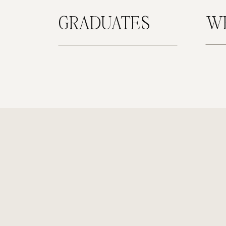
GRADUATES
W