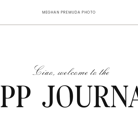
MEGHAN PREMUDA PHOTO
Ciao, welcome to the
PP JOURN