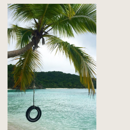
on the road: back to st john
Read Post