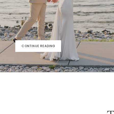
CONTINUE READING