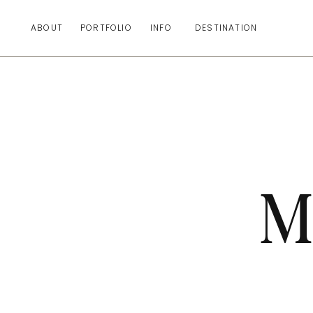
ABOUT
PORTFOLIO
INFO
DESTINATION
M