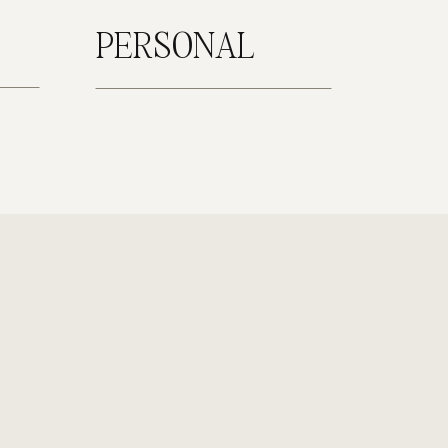
PERSONAL