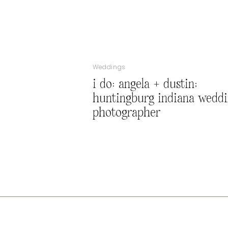
Weddings
i do: angela + dustin;
huntingburg indiana wedd
photographer